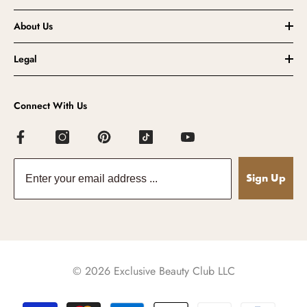
About Us
Legal
Connect With Us
Sign Up
© 2026 Exclusive Beauty Club LLC
Payment