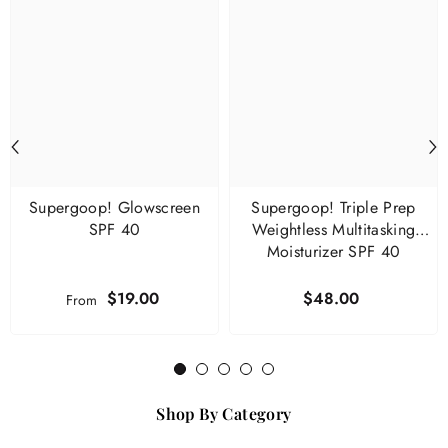
Supergoop! Glowscreen
Supergoop! Triple Prep
SPF 40
Weightless Multitasking
Moisturizer SPF 40
$19.00
$48.00
From
1
2
3
4
5
Shop By Category