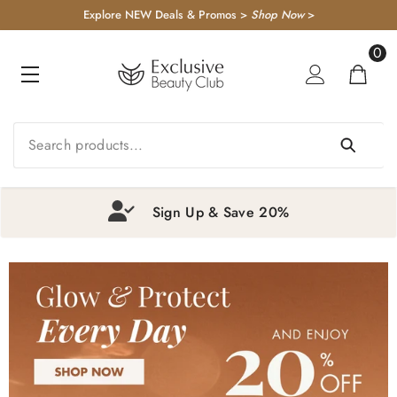
KIP TO CONTENT
Explore NEW Deals & Promos >
Shop Now
>
0
0
item
Exclusive Beauty Rewards
1
2
3
4