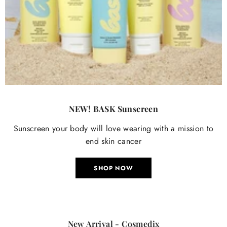
NEW! BASK Sunscreen
Sunscreen your body will love wearing with a mission to
end skin cancer
SHOP NOW
New Arrival - Cosmedix