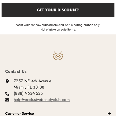
GET YOUR DISCOUNT!
*Offer valid for new subscribers and participating brands only.
Not eligible on sale items.
Contact Us
7257 NE 4th Avenue
Miami, FL 33138
(888) 963-9535
help@exclusivebeautyclub.com
Customer Service