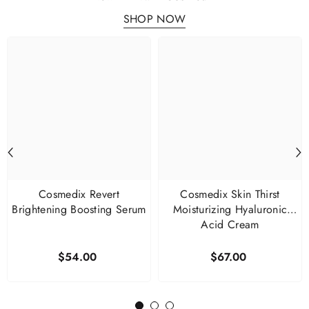
SHOP NOW
Cosmedix Revert
Cosmedix Skin Thirst
Brightening Boosting Serum
Moisturizing Hyaluronic
Acid Cream
$54.00
$67.00
1
2
3