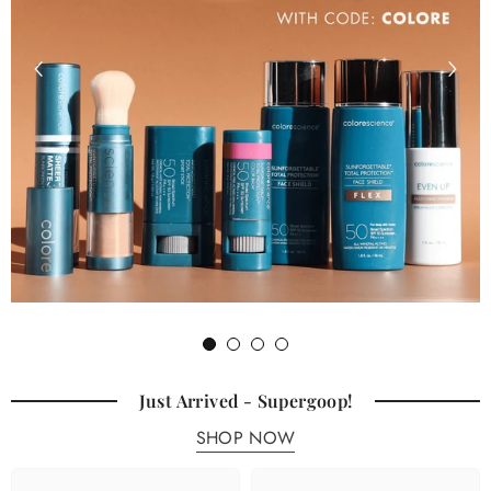
1
2
3
4
Just Arrived - Supergoop!
SHOP NOW