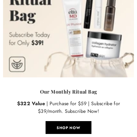
Our Monthly Ritual Bag
$322 Value
| Purchase for $59 | Subscribe for
$39/month. Subscribe Now!
SHOP NOW