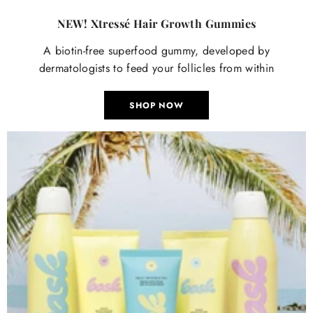

NEW! Xtressé Hair Growth Gummies
A biotin-free superfood gummy, developed by
dermatologists to feed your follicles from within
SHOP NOW