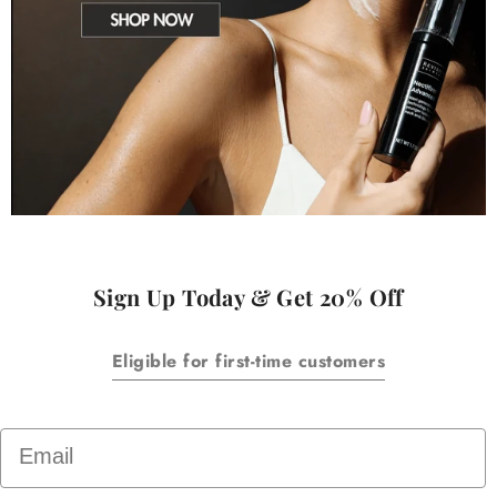
Sign Up Today & Get 20% Off
Eligible for first-time customers
Email