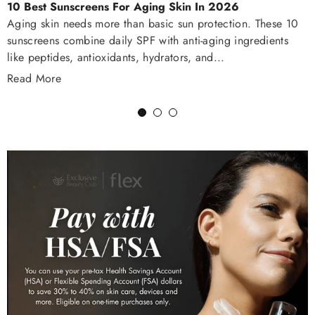
10 Best Sunscreens For Aging Skin In 2026
Aging skin needs more than basic sun protection. These 10
sunscreens combine daily SPF with anti-aging ingredients
like peptides, antioxidants, hydrators, and...
Read More
1
2
3