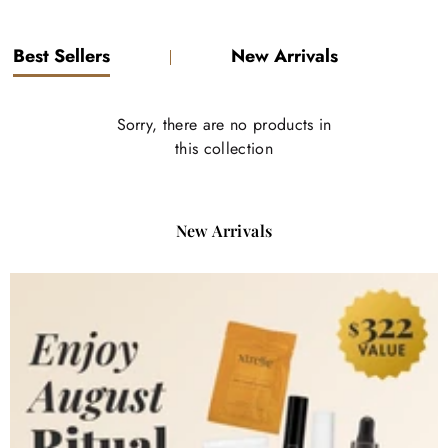
1
2
3
4
Best Sellers
New Arrivals
Sorry, there are no products in
this collection
New Arrivals