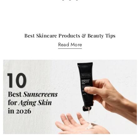
Best Skincare Products & Beauty Tips
Read More