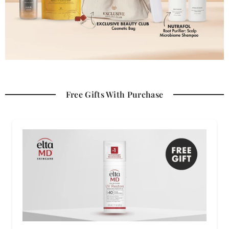
Free Gifts With Purchase