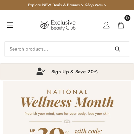
KIP TO CONTENT
Explore NEW Deals & Promos >
Shop Now
>
0
0
item
Sign Up & Save 20%
1
2
3
4