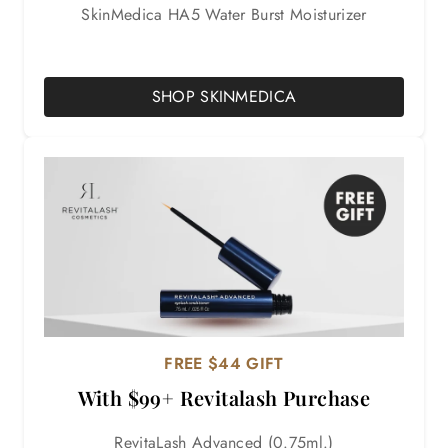

SkinMedica HA5 Water Burst Moisturizer
SHOP SKINMEDICA
FREE $44 GIFT
With $99+ Revitalash Purchase
RevitaLash Advanced (0.75ml.)