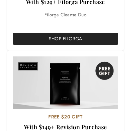
With $129+ Filorga Purchase
Filorga Cleanse Duo
SHOP FILORGA
FREE $20 GIFT
With $149+ Revision Purchase