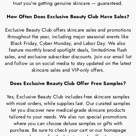
trust you're getting genuine skincare — guaranteed.
How Often Does Exclusive Beauty Club Have Sales?
Exclusive Beauty Club offers skincare sales and promotions
throughout the year, including major seasonal events like
Black Friday, Cyber Monday, and Labor Day. We also
feature monthly brand spotlight deals, limited-time flash
sales, and exclusive subscriber discounts. Join our email list
and follow us on social media to stay updated on the latest
skincare sales and VIP-only offers.
Does Exclusive Beauty Club Offer Free Samples?
Yes, Exclusive Beauty Club includes free skincare samples
with most orders, while supplies last. Our curated samples
let you discover new medical-grade skincare products
tailored to your needs. We also run special promotions
where you can choose deluxe samples or gifts with
purchase. Be sure to check your cart or our homepage