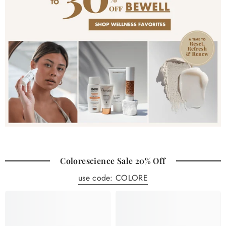
Colorescience Sale 20% Off
use code: COLORE