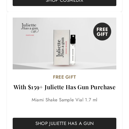
SHOP COSMEDIX
FREE GIFT
With $159+ Juliette Has Gun Purchase
Miami Shake Sample Vial 1.7 ml
Details
SHOP JULIETTE HAS A GUN