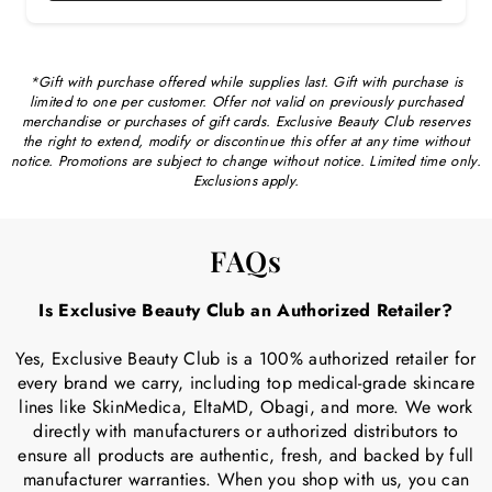
*Gift with purchase offered while supplies last. Gift with purchase is
limited to one per customer. Offer not valid on previously purchased
merchandise or purchases of gift cards. Exclusive Beauty Club reserves
the right to extend, modify or discontinue this offer at any time without
notice. Promotions are subject to change without notice. Limited time only.
Exclusions apply.
FAQs
Is Exclusive Beauty Club an Authorized Retailer?
Yes, Exclusive Beauty Club is a 100% authorized retailer for
every brand we carry, including top medical-grade skincare
lines like SkinMedica, EltaMD, Obagi, and more. We work
directly with manufacturers or authorized distributors to
ensure all products are authentic, fresh, and backed by full
manufacturer warranties. When you shop with us, you can