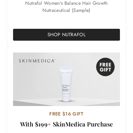
Nutrafol Women's Balance Hair Growth
Nutraceutical (Sample)
SHOP NUTRAFOL
FREE $16 GIFT
With $199+ SkinMedica Purchase