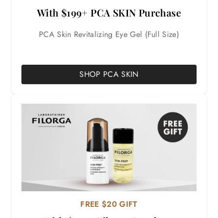
With $199+ PCA SKIN Purchase
PCA Skin Revitalizing Eye Gel (Full Size)
SHOP PCA SKIN
FREE $20 GIFT