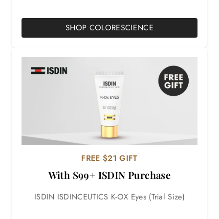
SHOP COLORESCIENCE
FREE $21 GIFT
With $99+ ISDIN Purchase
ISDIN ISDINCEUTICS K-OX Eyes (Trial Size)