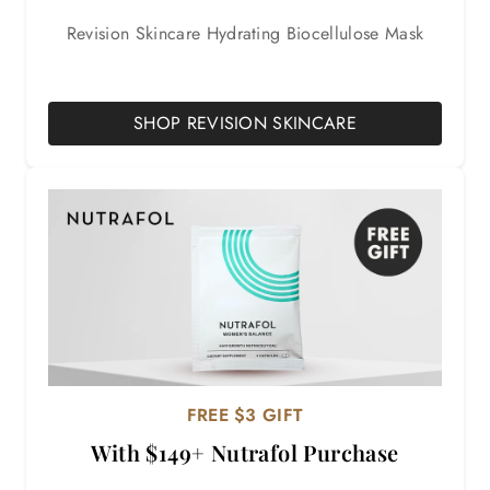
Revision Skincare Hydrating Biocellulose Mask
SHOP REVISION SKINCARE
FREE $3 GIFT
With $149+ Nutrafol Purchase