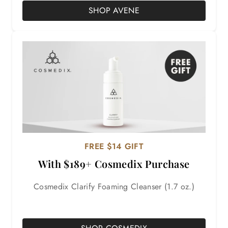
SHOP AVENE
FREE $14 GIFT
With $189+ Cosmedix Purchase
Cosmedix Clarify Foaming Cleanser (1.7 oz.)