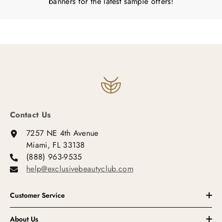
banners for the latest sample offers!
Contact Us
7257 NE 4th Avenue
Miami, FL 33138
(888) 963-9535
help@exclusivebeautyclub.com
Customer Service
About Us