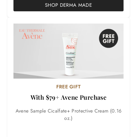
SHOP DERMA MADE
FREE GIFT
With $79+ Avene Purchase
Avene Sample Cicalfate+ Protective Cream (0.16
oz.)