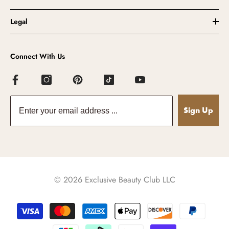
Legal
Connect With Us
Sign Up
© 2026 Exclusive Beauty Club LLC
Payment
methods