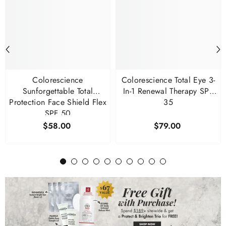
Colorescience
Colorescience Total Eye 3-
Sunforgettable Total
In-1 Renewal Therapy SPF
Protection Face Shield Flex
35
SPF 50
$58.00
$79.00
1
2
3
4
5
6
7
8
9
10