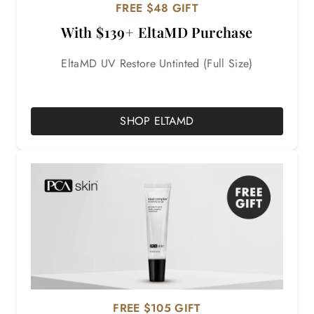
FREE $48 GIFT
With $139+ EltaMD Purchase
EltaMD UV Restore Untinted (Full Size)
SHOP ELTAMD
FREE $105 GIFT