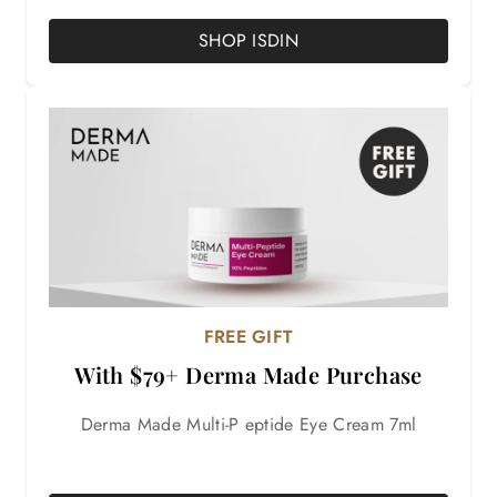
SHOP ISDIN
FREE GIFT
With $79+ Derma Made Purchase
Derma Made Multi-P eptide Eye Cream 7ml