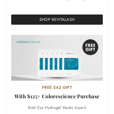
SHOP REVITALASH
FREE $42 GIFT
With $125+ Colorescience Purchase
Total Eye Hydrogel Masks 6-pack