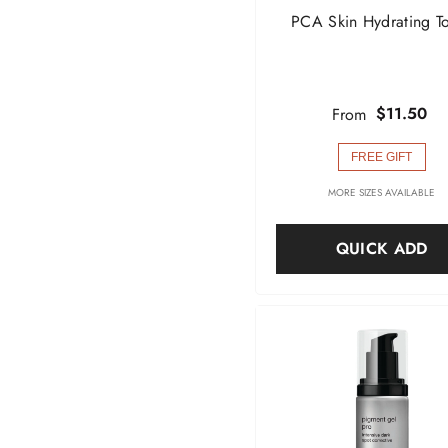
PCA Skin Hydrating T
$11.50
From
FREE GIFT
MORE SIZES AVAILABLE
QUICK ADD