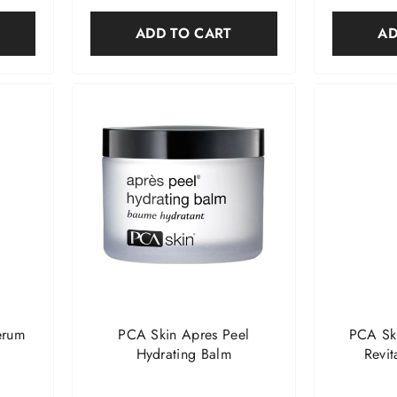
ADD TO CART
AD
erum
PCA Skin Apres Peel
PCA Sk
Hydrating Balm
Revit