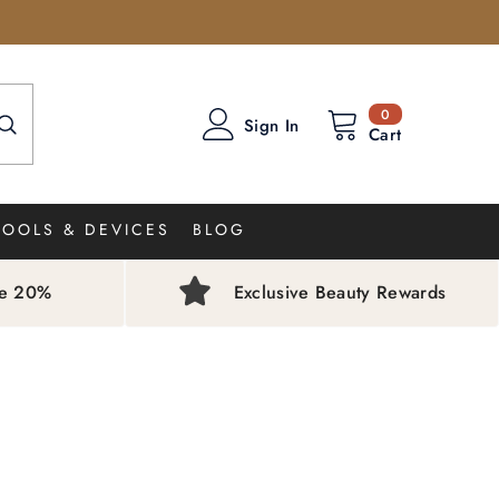
0
0
Sign In
items
Cart
TOOLS & DEVICES
BLOG
ve 20%
Exclusive Beauty Rewards