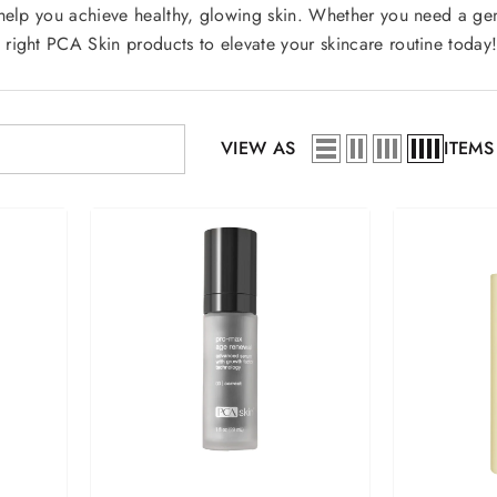
help you achieve healthy, glowing skin. Whether you need a gent
 right PCA Skin products to elevate your skincare routine toda
VIEW AS
ITEMS