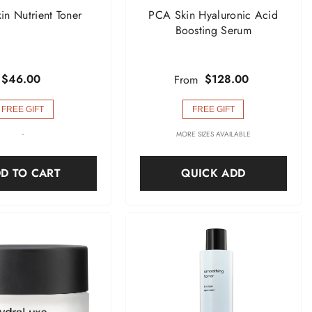
n Nutrient Toner
PCA Skin Hyaluronic Acid
Boosting Serum
$46.00
$128.00
From
FREE GIFT
FREE GIFT
-
MORE SIZES AVAILABLE
D TO CART
QUICK ADD