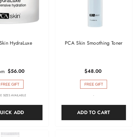
Skin HydraLuxe
PCA Skin Smoothing Toner
$56.00
$48.00
om
FREE GIFT
FREE GIFT
E SIZES AVAILABLE
-
UICK ADD
ADD TO CART