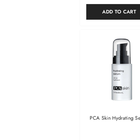
ADD TO CART
PCA Skin Hydrating S