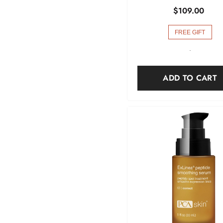
$109.00
FREE GIFT
-
ADD TO CART