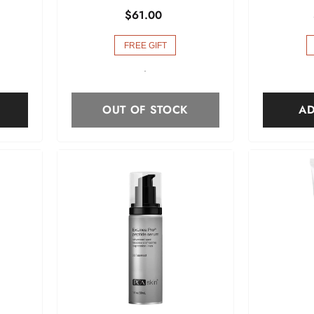
$61.00
FREE GIFT
-
OUT OF STOCK
AD