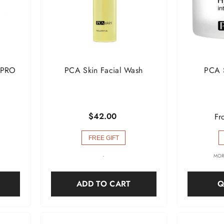
 PRO
PCA Skin Facial Wash
PCA 
$42.00
Fr
FREE GIFT
-
MOR
ADD TO CART
Q