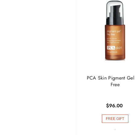
PCA Skin Pigment Ge
Free
$96.00
FREE GIFT
-