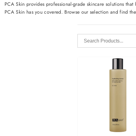
PCA Skin provides professional-grade skincare solutions that 
PCA Skin has you covered. Browse our selection and find the
Search
Products...