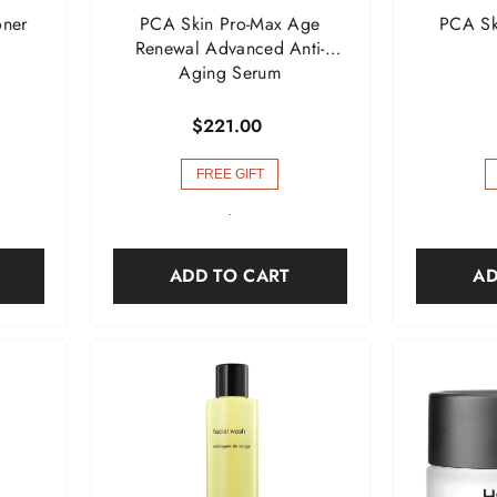
oner
PCA Skin Pro-Max Age
PCA Ski
Renewal Advanced Anti-
Aging Serum
$221.00
FREE GIFT
-
ADD TO CART
AD