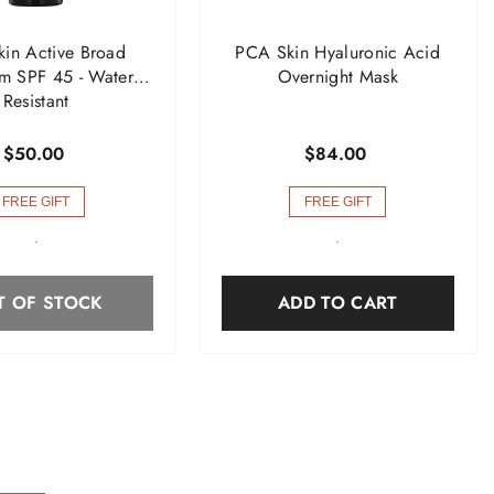
in Active Broad
PCA Skin Hyaluronic Acid
m SPF 45 - Water
Overnight Mask
Resistant
$50.00
$84.00
FREE GIFT
FREE GIFT
-
-
T OF STOCK
ADD TO CART