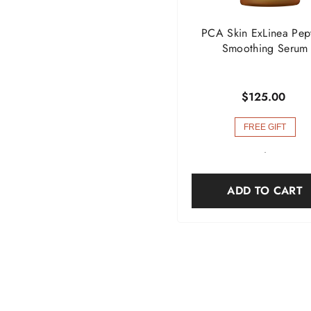
PCA Skin ExLinea Pep
Smoothing Serum
$125.00
FREE GIFT
-
ADD TO CART