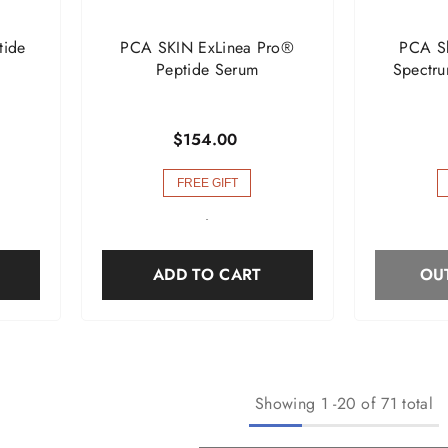
tide
PCA SKIN ExLinea Pro®
PCA Sk
Peptide Serum
Spectru
$154.00
FREE GIFT
-
ADD TO CART
OU
Showing
1
-
20
of 71 total