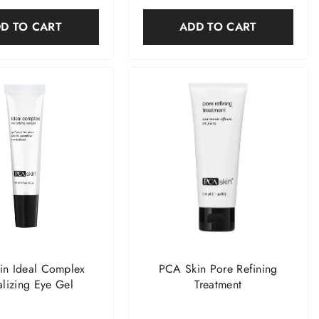
D TO CART
ADD TO CART
in Ideal Complex
PCA Skin Pore Refining
alizing Eye Gel
Treatment