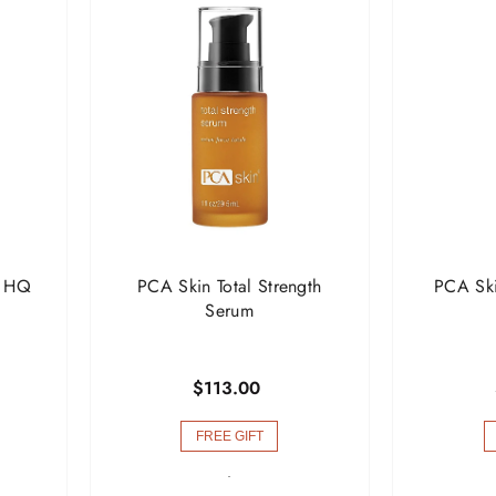

l HQ
PCA Skin Total Strength
PCA Ski
Serum
$113.00
FREE GIFT
-