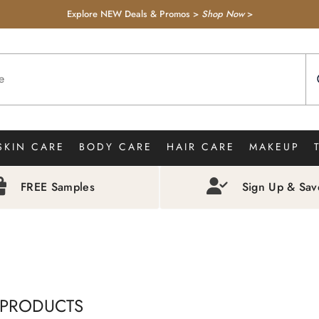
Explore NEW Deals & Promos >
Shop Now
>
SKIN CARE
BODY CARE
HAIR CARE
MAKEUP
FREE Samples
Sign Up & Sa
 PRODUCTS