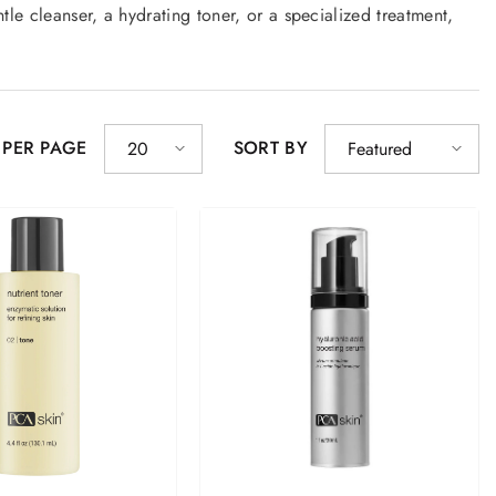
le cleanser, a hydrating toner, or a specialized treatment,
y!
 PER PAGE
SORT BY
20
Featured