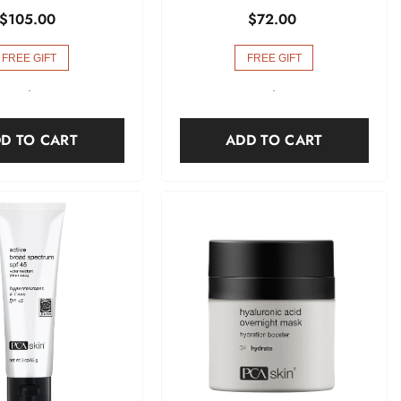
$105.00
$72.00
FREE GIFT
FREE GIFT
-
-
D TO CART
ADD TO CART