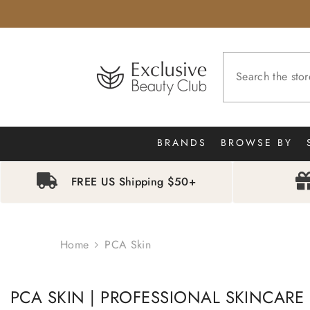
SKIP TO CONTENT
BRANDS
BROWSE BY
FREE US Shipping $50+
Home
PCA Skin
PCA SKIN | PROFESSIONAL SKINCARE