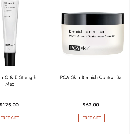
n C & E Strength
PCA Skin Blemish Control Bar
Max
$125.00
$62.00
FREE GIFT
FREE GIFT
-
-