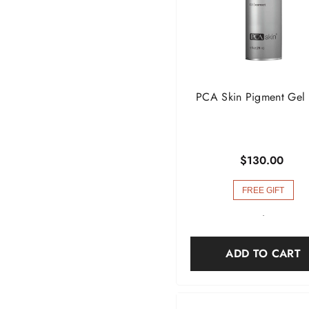
PCA Skin Pigment Gel
$130.00
FREE GIFT
-
ADD TO CART