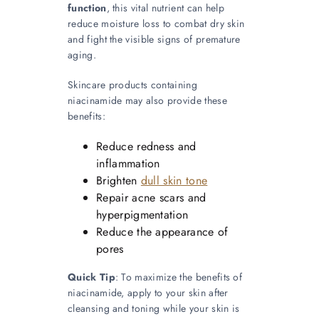
function
, this vital nutrient can help
reduce moisture loss to combat dry skin
and fight the visible signs of premature
aging.
Skincare products containing
niacinamide may also provide these
benefits:
Reduce redness and
inflammation
Brighten
dull skin tone
Repair acne scars and
hyperpigmentation
Reduce the appearance of
pores
Quick Tip
: To maximize the benefits of
niacinamide, apply to your skin after
cleansing and toning while your skin is