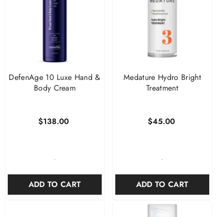
DefenAge 10 Luxe Hand &
Medature Hydro Bright
Body Cream
Treatment
$138.00
$45.00
-
-
ADD TO CART
ADD TO CART