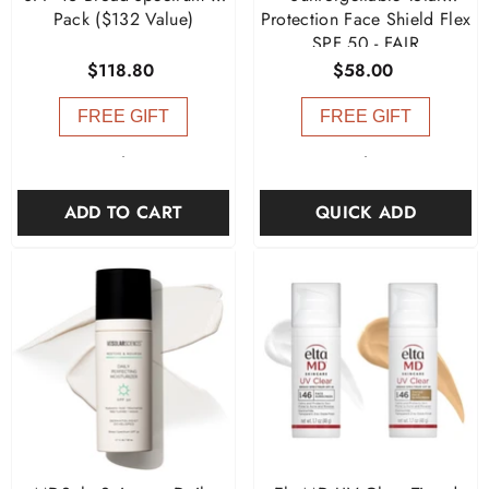
Pack ($132 Value)
Protection Face Shield Flex
SPF 50
- FAIR
$118.80
$58.00
FREE GIFT
FREE GIFT
-
-
ADD TO CART
QUICK ADD