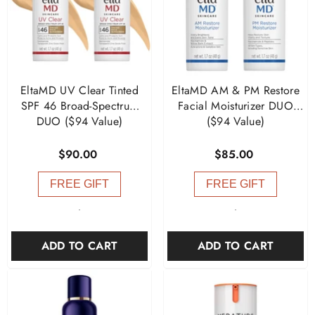
EltaMD UV Clear Tinted
EltaMD AM & PM Restore
SPF 46 Broad-Spectrum
Facial Moisturizer DUO
DUO ($94 Value)
($94 Value)
$90.00
$85.00
FREE GIFT
FREE GIFT
-
-
ADD TO CART
ADD TO CART