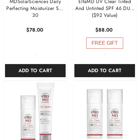
MDSolarSciences Daily
EltaMD UV Clear Tinted
Perfecting Moisturizer SPF
And Untinted SPF 46 DUO
30
($92 Value)
$78.00
$88.00
FREE GIFT
-
-
ADD TO CART
ADD TO CART