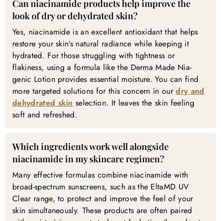
Can niacinamide products help improve the
look of dry or dehydrated skin?
Yes, niacinamide is an excellent antioxidant that helps
restore your skin’s natural radiance while keeping it
hydrated. For those struggling with tightness or
flakiness, using a formula like the Derma Made Nia-
genic Lotion provides essential moisture. You can find
more targeted solutions for this concern in our
dry and
dehydrated skin
selection. It leaves the skin feeling
soft and refreshed.
Which ingredients work well alongside
niacinamide in my skincare regimen?
Many effective formulas combine niacinamide with
broad-spectrum sunscreens, such as the EltaMD UV
Clear range, to protect and improve the feel of your
skin simultaneously. These products are often paired