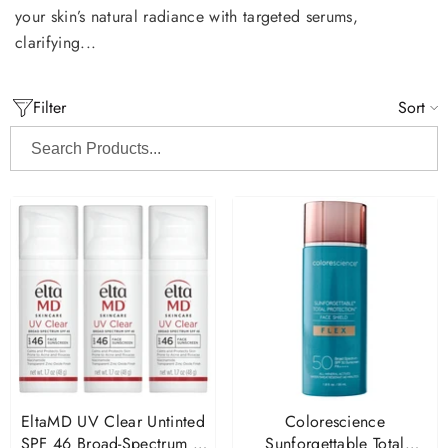
your skin’s natural radiance with targeted serums,
clarifying...
Filter
Sort
Search
Products...
EltaMD UV Clear Untinted
Colorescience
SPF 46 Broad-Spectrum 3-
Sunforgettable Total