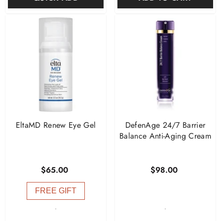
EltaMD Renew Eye Gel
DefenAge 24/7 Barrier
Balance Anti-Aging Cream
$65.00
$98.00
FREE GIFT
-
-