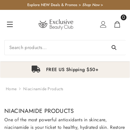
KIP TO CONTENT
Explore NEW Deals & Promos >
Shop Now
>
0
0
item
FREE US Shipping $50+
Home
Niacinamide Products
1
2
3
4
NIACINAMIDE PRODUCTS
One of the most powerful antioxidants in skincare,
niacinamide is your ticket to healthy, hydrated skin. Restore