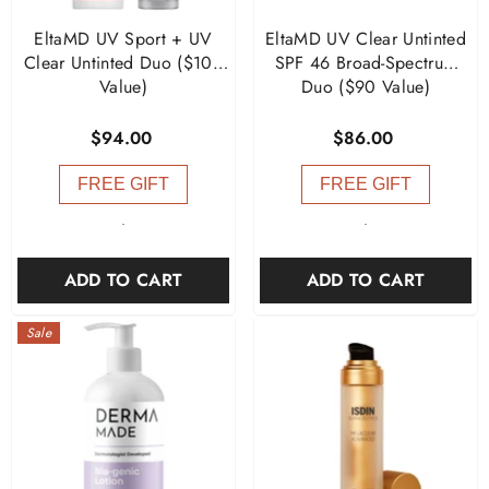
EltaMD UV Sport + UV
EltaMD UV Clear Untinted
Clear Untinted Duo ($104
SPF 46 Broad-Spectrum
Value)
Duo ($90 Value)
$94.00
$86.00
FREE GIFT
FREE GIFT
-
-
ADD TO CART
ADD TO CART
Sale