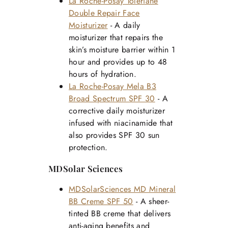
La Roche-Posay Toleriane
Double Repair Face
Moisturizer
- A daily
moisturizer that repairs the
skin’s moisture barrier within 1
hour and provides up to 48
hours of hydration.
La Roche-Posay Mela B3
Broad Spectrum SPF 30
- A
corrective daily moisturizer
infused with niacinamide that
also provides SPF 30 sun
protection.
MDSolar Sciences
MDSolarSciences MD Mineral
BB Creme SPF 50
- A sheer-
tinted BB creme that delivers
anti-aging benefits and