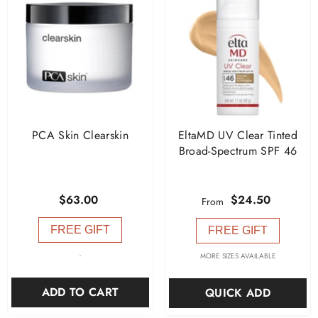
PCA Skin Clearskin
EltaMD UV Clear Tinted
Broad-Spectrum SPF 46
$63.00
$24.50
From
FREE GIFT
FREE GIFT
-
MORE SIZES AVAILABLE
ADD TO CART
QUICK ADD