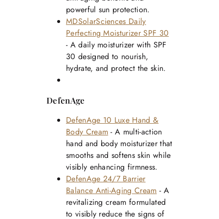
powerful sun protection.
MDSolarSciences Daily
Perfecting Moisturizer SPF 30
- A daily moisturizer with SPF
30 designed to nourish,
hydrate, and protect the skin.
DefenAge
DefenAge 10 Luxe Hand &
Body Cream
- A multi-action
hand and body moisturizer that
smooths and softens skin while
visibly enhancing firmness.
DefenAge 24/7 Barrier
Balance Anti-Aging Cream
- A
revitalizing cream formulated
to visibly reduce the signs of