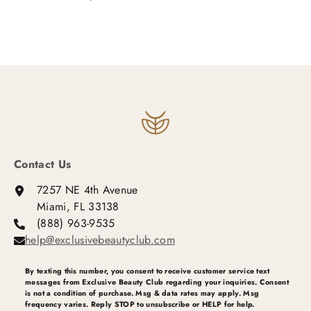
Contact Us
7257 NE 4th Avenue
Miami, FL 33138
(888) 963-9535
help@exclusivebeautyclub.com
By texting this number, you consent to receive customer service text
messages from Exclusive Beauty Club regarding your inquiries. Consent
is not a condition of purchase. Msg & data rates may apply. Msg
frequency varies. Reply STOP to unsubscribe or HELP for help.