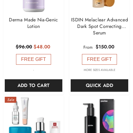
Derma Made Nia-Genic
ISDIN Melaclear Advanced
Lotion
Dark Spot Correcting
Serum
$96.00
$48.00
$150.00
From
FREE GIFT
FREE GIFT
-
MORE SIZES AVAILABLE
ADD TO CART
QUICK ADD
Sale