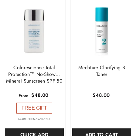
Colorescience Total
Medature Clarifying B
Protection™ No-Show™
Toner
Mineral Sunscreen SPF 50
$48.00
$48.00
From
FREE GIFT
-
MORE SIZES AVAILABLE
ADD TO CART
QUICK ADD