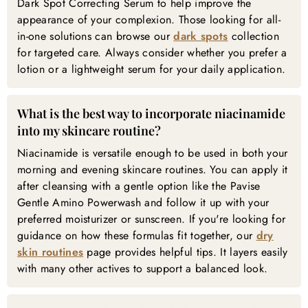
Dark Spot Correcting Serum to help improve the
appearance of your complexion. Those looking for all-
in-one solutions can browse our
dark spots
collection
for targeted care. Always consider whether you prefer a
lotion or a lightweight serum for your daily application.
What is the best way to incorporate niacinamide
into my skincare routine?
Niacinamide is versatile enough to be used in both your
morning and evening skincare routines. You can apply it
after cleansing with a gentle option like the Pavise
Gentle Amino Powerwash and follow it up with your
preferred moisturizer or sunscreen. If you're looking for
guidance on how these formulas fit together, our
dry
skin routines
page provides helpful tips. It layers easily
with many other actives to support a balanced look.