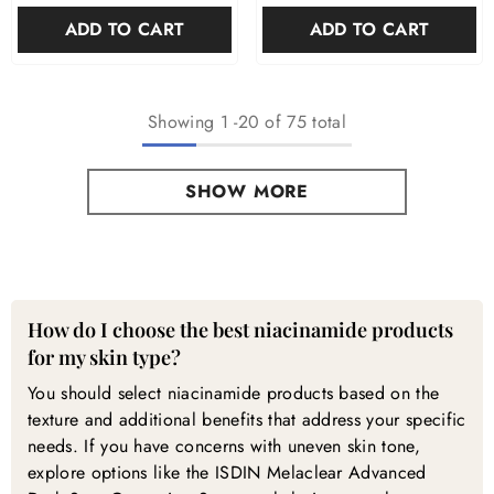

ADD TO CART
ADD TO CART
Showing
1
-
20
of 75 total
SHOW MORE
Niacinamide Products — Frequently Asked Questions
How do I choose the best niacinamide products
for my skin type?
You should select niacinamide products based on the
texture and additional benefits that address your specific
needs. If you have concerns with uneven skin tone,
explore options like the ISDIN Melaclear Advanced