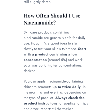
still slightly damp.
How Often Should I Use
Niacinamide?
Skincare products containing
niacinamide are generally safe for daily
use, though it’s a good idea to start
slowly to test your skin’s tolerance.
Start
with a product containing a low
concentration
(around 5%) and work
your way up to higher concentrations, if
desired.
You can apply niacinamide-containing
skincare products
up to twice daily
, in
the morning and evening, depending on
the type of product.
Always check the
product instructions
for application tips
and other important information.