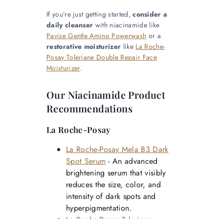
If you’re just getting started,
consider a
daily cleanser
with niacinamide like
Pavise Gentle Amino Powerwash
or a
restorative moisturizer
like
La Roche-
Posay Toleriane Double Repair Face
Moisturizer
.
Our Niacinamide Product
Recommendations
La Roche-Posay
La Roche-Posay Mela B3 Dark
Spot Serum
- An advanced
brightening serum that visibly
reduces the size, color, and
intensity of dark spots and
hyperpigmentation.