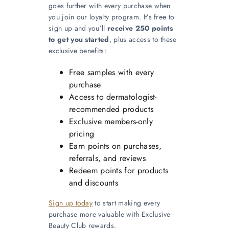
goes further with every purchase when
you join our loyalty program. It’s free to
sign up and you’ll
receive 250 points
to get you started
, plus access to these
exclusive benefits:
Free samples with every
purchase
Access to dermatologist-
recommended products
Exclusive members-only
pricing
Earn points on purchases,
referrals, and reviews
Redeem points for products
and discounts
Sign up today
to start making every
purchase more valuable with Exclusive
Beauty Club rewards.