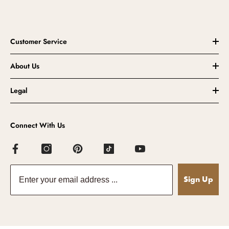
Customer Service
About Us
Legal
Connect With Us
Sign Up