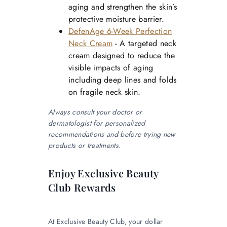
aging and strengthen the skin’s
protective moisture barrier.
DefenAge 6-Week Perfection
Neck Cream
- A targeted neck
cream designed to reduce the
visible impacts of aging
including deep lines and folds
on fragile neck skin.
Always consult your doctor or
dermatologist for personalized
recommendations and before trying new
products or treatments.
Enjoy Exclusive Beauty
Club Rewards
At Exclusive Beauty Club, your dollar