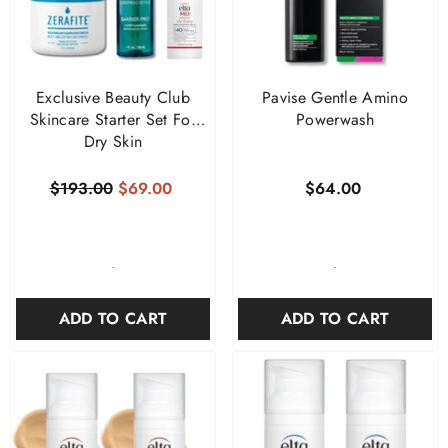
Exclusive Beauty Club
Pavise Gentle Amino
Skincare Starter Set For
Powerwash
Dry Skin
$193.00
$69.00
$64.00
-
-
ADD TO CART
ADD TO CART