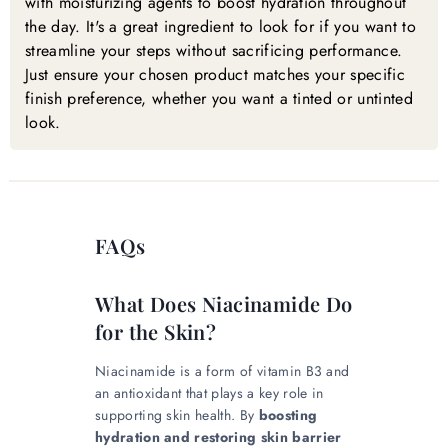
with moisturizing agents to boost hydration throughout
the day. It's a great ingredient to look for if you want to
streamline your steps without sacrificing performance.
Just ensure your chosen product matches your specific
finish preference, whether you want a tinted or untinted
look.
FAQs
What Does Niacinamide Do
for the Skin?
Niacinamide is a form of vitamin B3 and
an antioxidant that plays a key role in
supporting skin health. By
boosting
hydration and restoring skin barrier