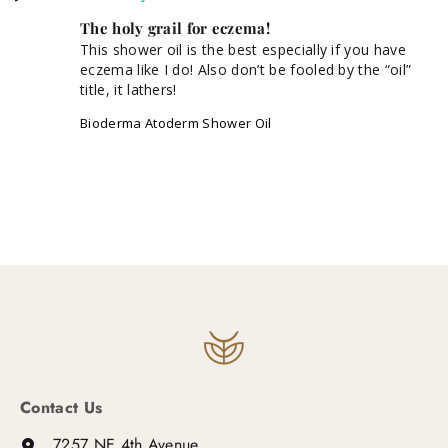
The holy grail for eczema!
This shower oil is the best especially if you have 
eczema like I do! Also don’t be fooled by the “oil” 
title, it lathers!
Bioderma Atoderm Shower Oil
Contact Us
7257 NE 4th Avenue