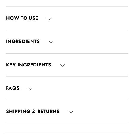
HOW TO USE
INGREDIENTS
KEY INGREDIENTS
FAQS
SHIPPING & RETURNS