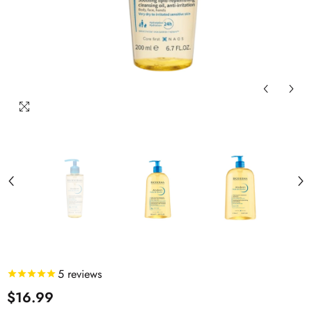
5
reviews
$16.99