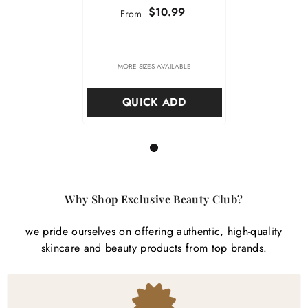

$10.99
From
MORE SIZES AVAILABLE
QUICK ADD
1
Why Shop Exclusive Beauty Club?
we pride ourselves on offering authentic, high-quality
skincare and beauty products from top brands.