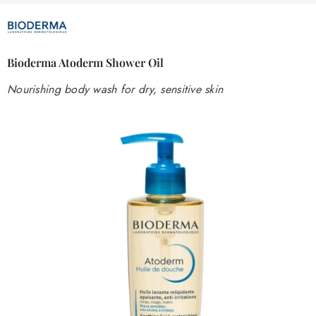
Bioderma Atoderm Shower Oil
Nourishing body wash for dry, sensitive skin