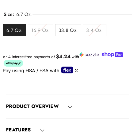
Size:
6.7 Oz.
6.7 Oz.
16.9 Oz.
33.8 Oz.
3.4 Oz.
$4.24
or 4 interest-free payments of
with
PRODUCT OVERVIEW
FEATURES