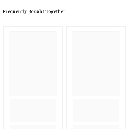
Frequently Bought Together