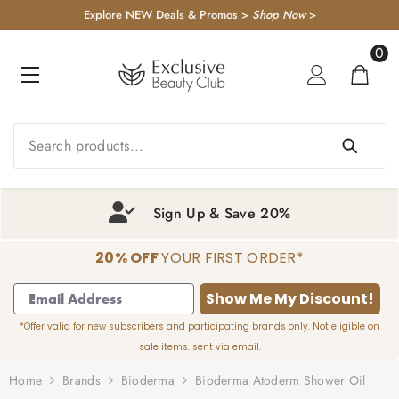
KIP TO CONTENT
Explore NEW Deals & Promos >
Shop Now
>
0
0
item
Sign Up & Save 20%
20% OFF
YOUR FIRST ORDER*
1
2
3
4
Show Me My Discount!
*Offer valid for new subscribers and participating brands only. Not eligible on
sale items. sent via email.
Home
Brands
Bioderma
Bioderma Atoderm Shower Oil