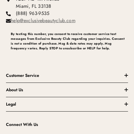
Miami, FL 33138
(888) 963-9535
help@exclusivebeautyclub.com
By texting this number, you consent to receive customer service text
messages from Exclusive Beauty Club regarding your inquiries. Consent
is not a condition of purchase. Msg & data rates may apply. Msg
frequency varies. Reply STOP to unsubscribe or HELP for help.
Customer Service
About Us
Legal
Connect With Us