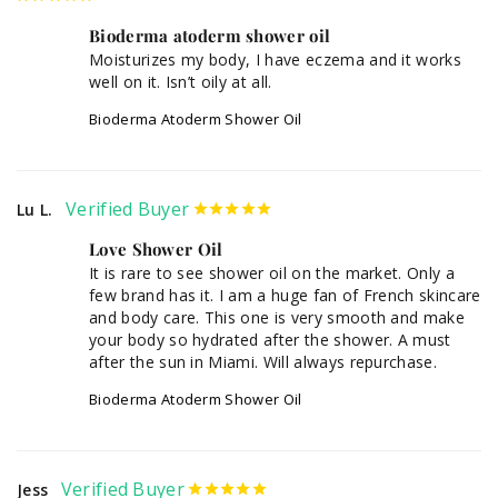
Bioderma atoderm shower oil
Moisturizes my body, I have eczema and it works 
well on it. Isn’t oily at all.
Bioderma Atoderm Shower Oil
Lu L.
Love Shower Oil
It is rare to see shower oil on the market. Only a 
few brand has it. I am a huge fan of French skincare 
and body care. This one is very smooth and make 
your body so hydrated after the shower. A must 
after the sun in Miami. Will always repurchase.
Bioderma Atoderm Shower Oil
Jess