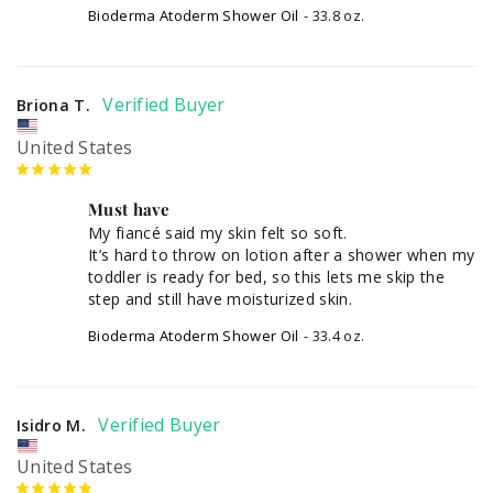
Bioderma Atoderm Shower Oil
33.8 oz.
Briona T.
United States
Must have
My fiancé said my skin felt so soft. 

It’s hard to throw on lotion after a shower when my 
toddler is ready for bed, so this lets me skip the 
step and still have moisturized skin.
Bioderma Atoderm Shower Oil
33.4 oz.
Isidro M.
United States