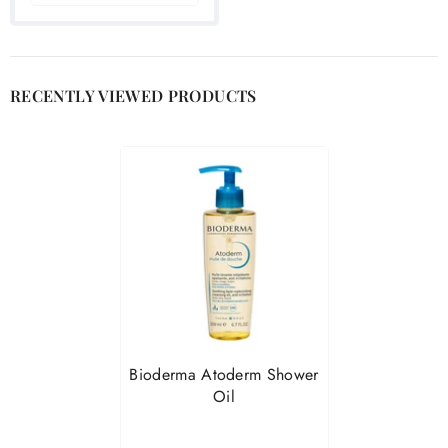
RECENTLY VIEWED PRODUCTS
Bioderma Atoderm Shower
Oil