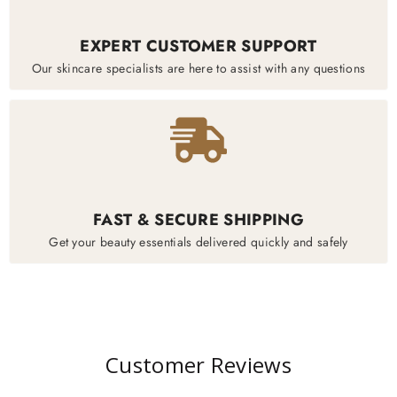
EXPERT CUSTOMER SUPPORT
Our skincare specialists are here to assist with any questions
FAST & SECURE SHIPPING
Get your beauty essentials delivered quickly and safely
Customer Reviews