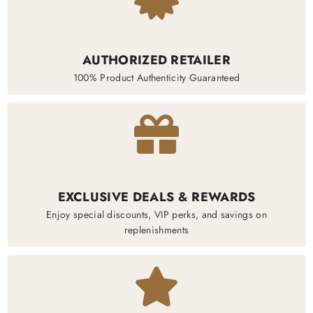
AUTHORIZED RETAILER
100% Product Authenticity Guaranteed
EXCLUSIVE DEALS & REWARDS
Enjoy special discounts, VIP perks, and savings on
replenishments