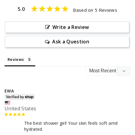
5.0
Based on 5 Reviews
Write a Review
Ask a Question
Reviews
EWA
United States
The best shower gel! Your skin feels soft amd 
hydrated.