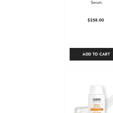
Serum
$258.00
-
ADD TO CART