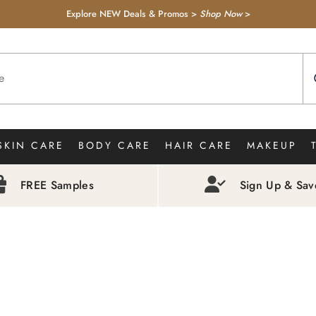
Explore NEW Deals & Promos >
Shop Now
>
SKIN CARE
BODY CARE
HAIR CARE
MAKEUP
FREE Samples
Sign Up & Sa