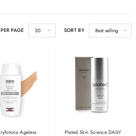
 PER PAGE
SORT BY
20
Best selling
ryfotona Ageless
Plated Skin Science DAILY