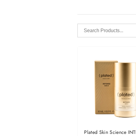
Search
Products...
Plated Skin Science IN