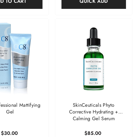
D TO CART
QUICK ADD
ssional Mattifying
SkinCeuticals Phyto
Gel
Corrective Hydrating +
Calming Gel Serum
$30.00
$85.00