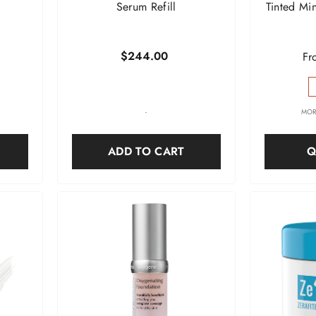
Serum Refill
Tinted Mi
$244.00
Fr
-
MOR
ADD TO CART
Q