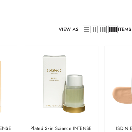
VIEW AS
ITEMS
TENSE
Plated Skin Science INTENSE
ISDIN E