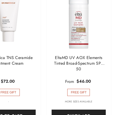
ica TNS Ceramide
EltaMD UV AOX Elements
atment Cream
Tinted Broad-Spectrum SPF
50
$72.00
$46.00
From
FREE GIFT
FREE GIFT
-
MORE SIZES AVAILABLE