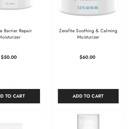
te Barrier Repair
Zerafite Soothing & Calming
Moisturizer
Moisturizer
$50.00
$60.00
-
-
D TO CART
ADD TO CART