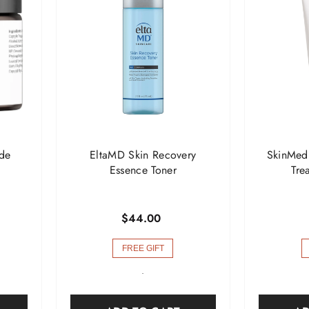

de
EltaMD Skin Recovery
SkinMed
Essence Toner
Tre
$44.00
FREE GIFT
-