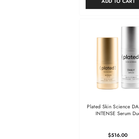
ADD TO CART
Plated Skin Science DA
INTENSE Serum Du
$516.00