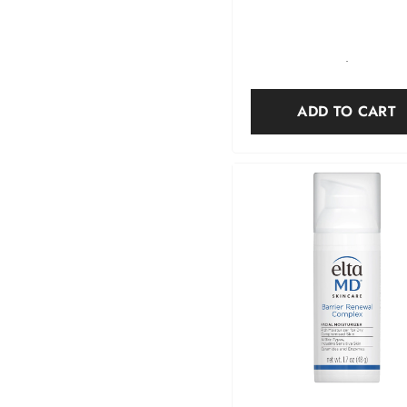
-
ADD TO CART