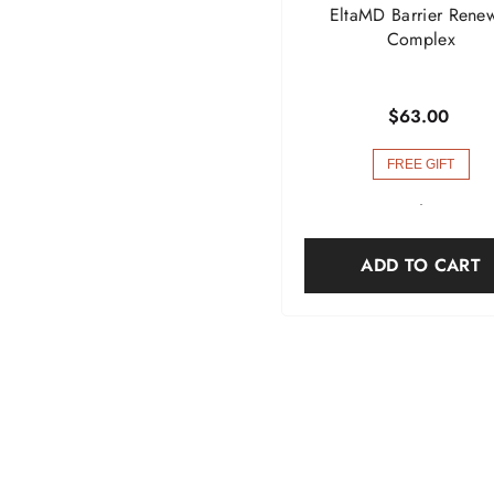
EltaMD Barrier Rene
Complex
$63.00
FREE GIFT
-
ADD TO CART