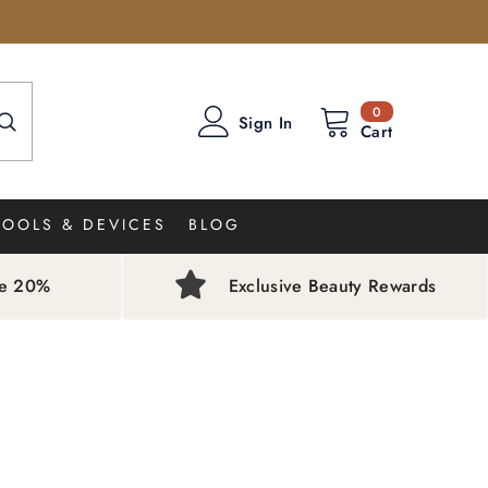
0
0
Sign In
items
Cart
TOOLS & DEVICES
BLOG
ve 20%
Exclusive Beauty Rewards