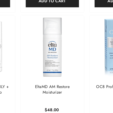
ADD TO CART
AD
ILY +
EltaMD AM Restore
OC8 Profe
o
Moisturizer
$48.00