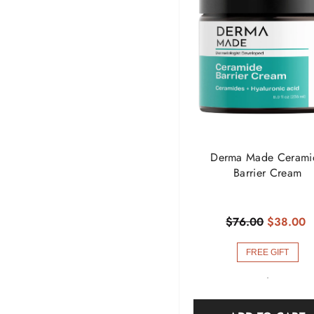
Derma Made Cerami
Barrier Cream
$76.00
$38.00
FREE GIFT
-