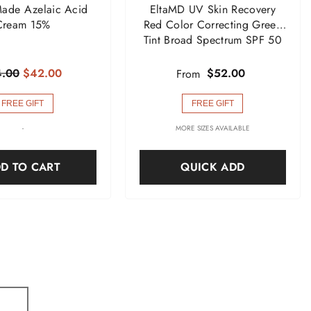
ade Azelaic Acid
EltaMD UV Skin Recovery
Cream 15%
Red Color Correcting Green
Tint Broad Spectrum SPF 50
.00
$42.00
$52.00
From
FREE GIFT
FREE GIFT
-
MORE SIZES AVAILABLE
D TO CART
QUICK ADD