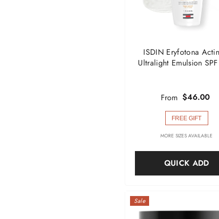
ISDIN Eryfotona Actin
Ultralight Emulsion SP
$46.00
From
FREE GIFT
MORE SIZES AVAILABLE
QUICK ADD
Sale