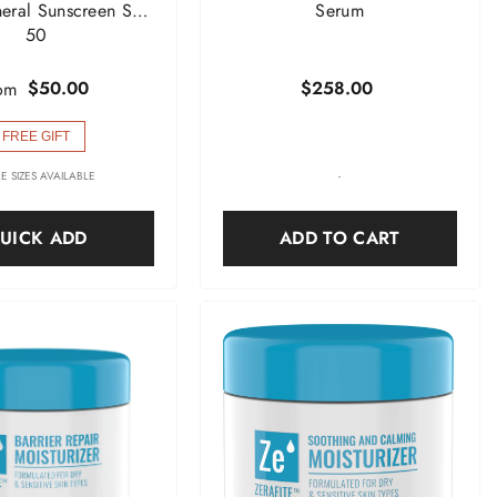
neral Sunscreen SPF
Serum
50
$50.00
$258.00
om
FREE GIFT
E SIZES AVAILABLE
-
UICK ADD
ADD TO CART