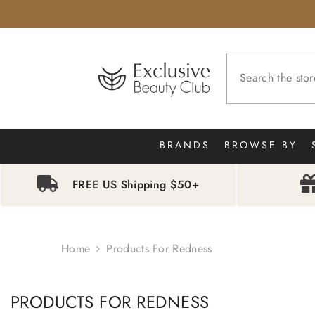
SKIP TO CONTENT
BRANDS
BROWSE BY
FREE US Shipping $50+
Home
Products For Redness
PRODUCTS FOR REDNESS