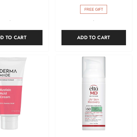
FREE GIFT
-
-
D TO CART
ADD TO CART