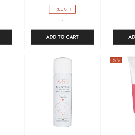
FREE GIFT
-
ADD TO CART
AD
Sale