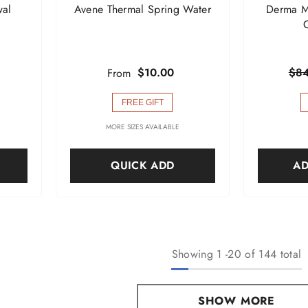
wal
Avene Thermal Spring Water
Derma M
$10.00
$84
From
FREE GIFT
MORE SIZES AVAILABLE
QUICK ADD
AD
Showing
1
-
20
of 144 total
SHOW MORE