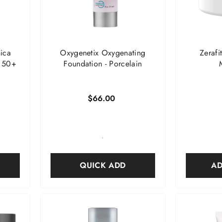
ica
Oxygenetix Oxygenating
Zerafi
F 50+
Foundation
- Porcelain
$66.00
-
QUICK ADD
AD