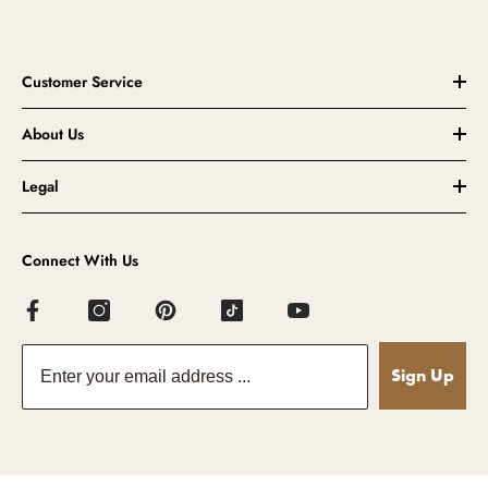
Customer Service
About Us
Legal
Connect With Us
Sign Up