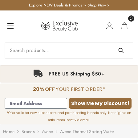
KIP TO CONTENT
Explore NEW Deals & Promos >
Shop Now
>
0
0
item
FREE US Shipping $50+
20% OFF
YOUR FIRST ORDER*
1
2
3
4
Show Me My Discount!
*Offer valid for new subscribers and participating brands only. Not eligible on
sale items. sent via email.
Home
Brands
Avene
Avene Thermal Spring Water