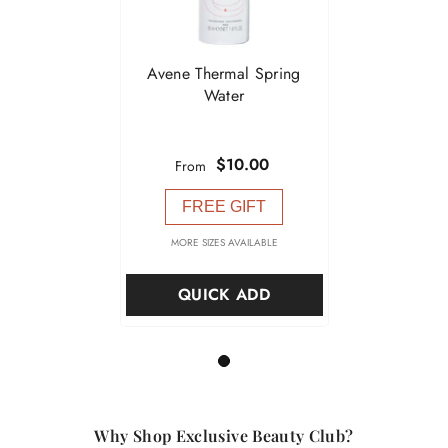

Avene Thermal Spring
Water
$10.00
From
FREE GIFT
MORE SIZES AVAILABLE
QUICK ADD
1
Why Shop Exclusive Beauty Club?