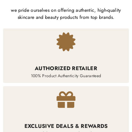
we pride ourselves on offering authentic, high-quality
skincare and beauty products from top brands.
AUTHORIZED RETAILER
100% Product Authenticity Guaranteed
EXCLUSIVE DEALS & REWARDS