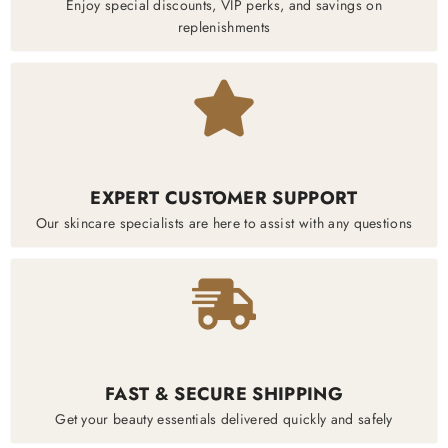
Enjoy special discounts, VIP perks, and savings on
replenishments
EXPERT CUSTOMER SUPPORT
Our skincare specialists are here to assist with any questions
FAST & SECURE SHIPPING
Get your beauty essentials delivered quickly and safely