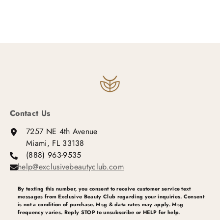
Contact Us
7257 NE 4th Avenue
Miami, FL 33138
(888) 963-9535
help@exclusivebeautyclub.com
By texting this number, you consent to receive customer service text
messages from Exclusive Beauty Club regarding your inquiries. Consent
is not a condition of purchase. Msg & data rates may apply. Msg
frequency varies. Reply STOP to unsubscribe or HELP for help.