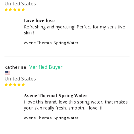
United States
Love love love
Refreshing and hydrating! Perfect for my sensitive 
skin!!
Avene Thermal Spring Water
Katherine
United States
Avene Thermal Spring Water
I love this brand, love this spring water, that makes 
Avene Thermal Spring Water