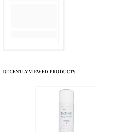
RECENTLY VIEWED PRODUCTS