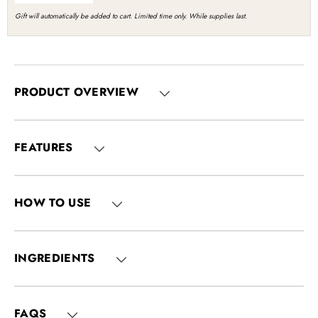
Gift will automatically be added to cart. Limited time only. While supplies last.
PRODUCT OVERVIEW
FEATURES
HOW TO USE
INGREDIENTS
FAQS