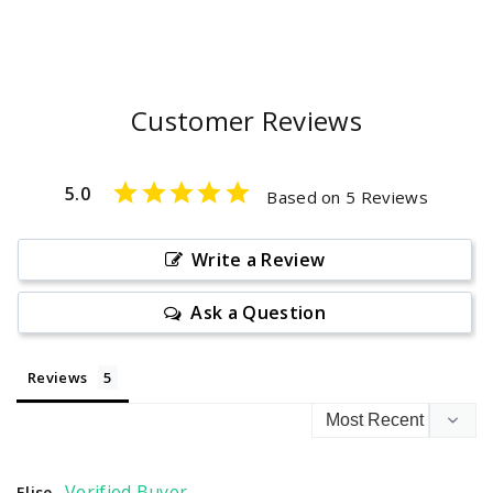
Customer Reviews
5.0
Based on 5 Reviews
Write a Review
Ask a Question
Reviews
Elise