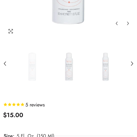
5
reviews
$15.00
Size:
5 Fl. Oz. (150 Ml)