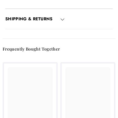
SHIPPING & RETURNS
Frequently Bought Together