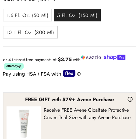
1.6 Fl. Oz. (50 Ml)
5 Fl. Oz. (150 Ml)
10.1 Fl. Oz. (300 Ml)
$3.75
or 4 interest-free payments of
with
FREE GIFT with $79+ Avene Purchase
ⓘ
Receive FREE Avene Cicalfate Protective
Cream Trial Size with any Avene Purchase