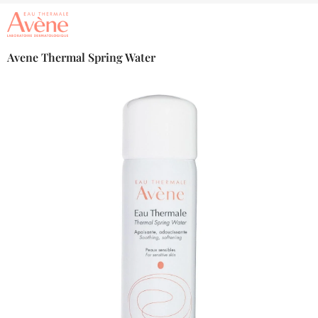
Avene Thermal Spring Water