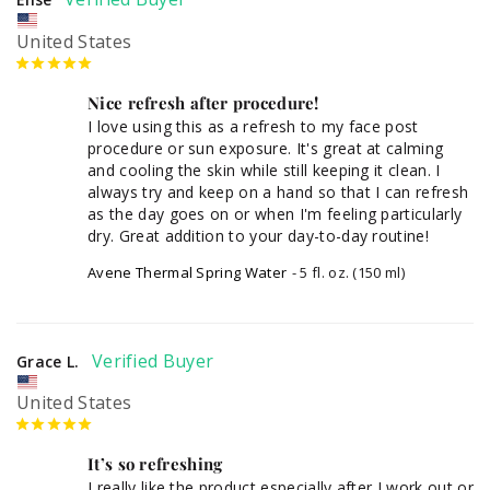
United States
Nice refresh after procedure!
I love using this as a refresh to my face post 
procedure or sun exposure. It's great at calming 
and cooling the skin while still keeping it clean. I 
always try and keep on a hand so that I can refresh 
as the day goes on or when I'm feeling particularly 
dry. Great addition to your day-to-day routine!
Avene Thermal Spring Water
5 fl. oz. (150 ml)
Grace L.
United States
It’s so refreshing
I really like the product especially after I work out or 