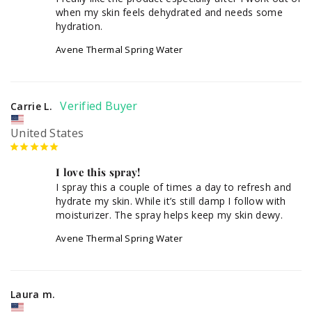
when my skin feels dehydrated and needs some 
hydration.
Avene Thermal Spring Water
Carrie L.
United States
I love this spray!
I spray this a couple of times a day to refresh and 
hydrate my skin. While it’s still damp I follow with 
moisturizer. The spray helps keep my skin dewy.
Avene Thermal Spring Water
Laura m.