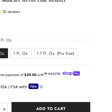
10
reviews
0
 Fl. Oz.
Oz.
1 Fl. Oz.
1.7 Fl. Oz. (Pro Size)
-free payments of
$39.00
with
ADD TO CART
Increase