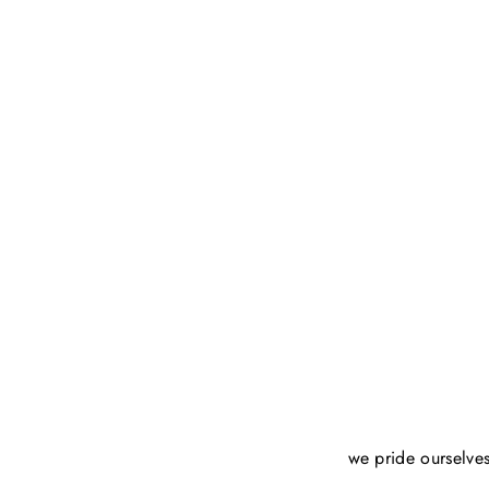
we pride ourselves