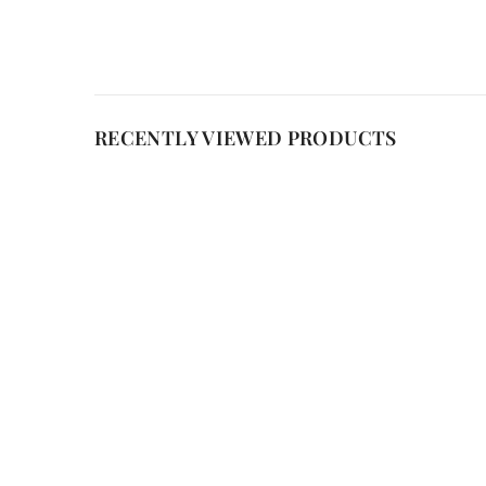
RECENTLY VIEWED PRODUCTS