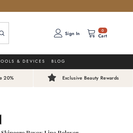
0
0
Sign In
items
Cart
TOOLS & DEVICES
BLOG
ve 20%
Exclusive Beauty Rewards
 Skincare Revox Line Relaxer