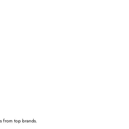
ts from top brands.