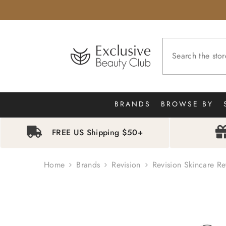
SKIP TO CONTENT
BRANDS
BROWSE BY
FREE US Shipping $50+
Home
Brands
Revision
Revision Skincare Re