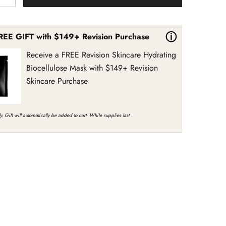
quantity
for
Revision
Skincare
ⓘ
REE GIFT with $149+ Revision Purchase
Revox
Line
Relaxer
Receive a FREE Revision Skincare Hydrating
Biocellulose Mask with $149+ Revision
Skincare Purchase
y. Gift will automatically be added to cart. While supplies last.