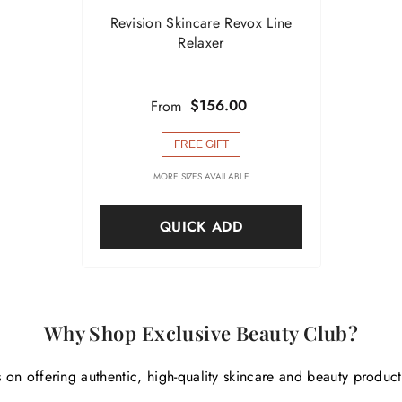
Revision Skincare Revox Line
Relaxer
$156.00
From
FREE GIFT
MORE SIZES AVAILABLE
QUICK ADD
Why Shop Exclusive Beauty Club?
 on offering authentic, high-quality skincare and beauty produc