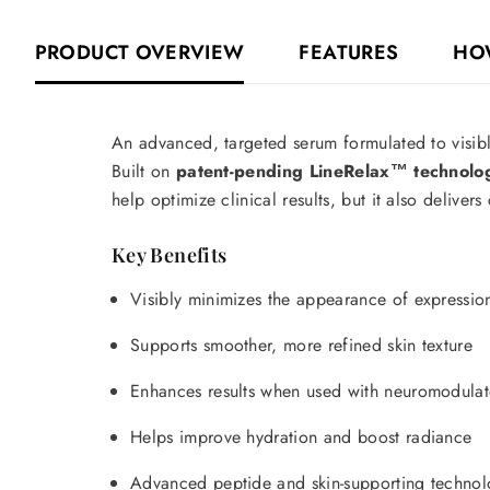
PRODUCT OVERVIEW
FEATURES
HO
An advanced, targeted serum formulated to visibly
Built on
patent-pending LineRelax™ technolo
help optimize clinical results, but it also delivers
Key Benefits
Visibly minimizes the appearance of expression 
Supports smoother, more refined skin texture
Enhances results when used with neuromodulat
Helps improve hydration and boost radiance
Advanced peptide and skin-supporting technolo