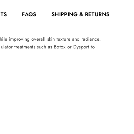
NTS
FAQS
SHIPPING & RETURNS
hile improving overall skin texture and radiance.
dulator treatments such as Botox or Dysport to