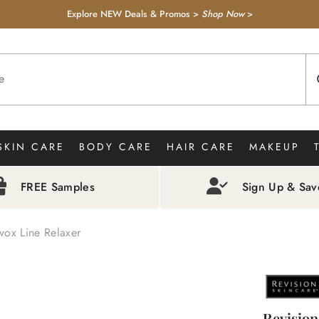
Explore NEW Deals & Promos >
Shop Now
>
SKIN CARE
BODY CARE
HAIR CARE
MAKEUP
FREE Samples
Sign Up & Sa
vox Line Relaxer
Revision