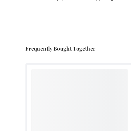
Frequently Bought Together