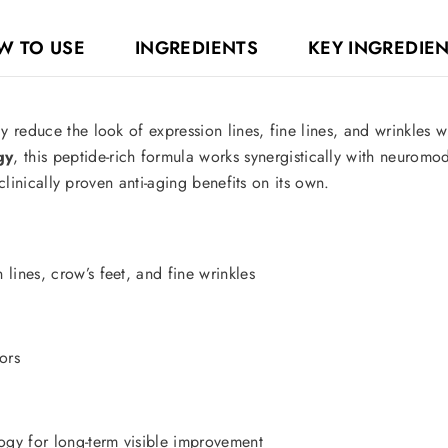
W TO USE
INGREDIENTS
KEY INGREDIE
 reduce the look of expression lines, fine lines, and wrinkles w
gy
, this peptide-rich formula works synergistically with neuromo
 clinically proven anti-aging benefits on its own.
lines, crow’s feet, and fine wrinkles
ors
gy for long-term visible improvement