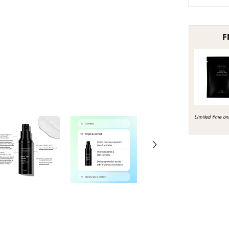
quantity
for
Revision
Skincare
F
Revox
Line
Relaxer
Limited time onl