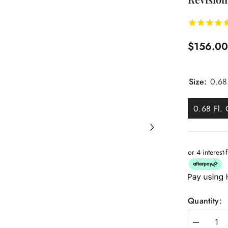
$156.0
Size:
0.68
0.68 Fl. 
or 4 interest
Quantity:
Decrease