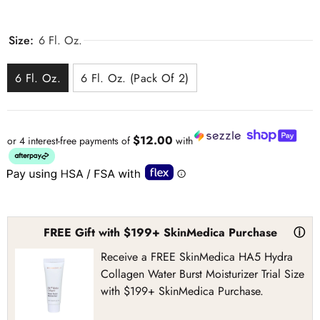
Size:
6 Fl. Oz.
6 Fl. Oz.
6 Fl. Oz. (Pack Of 2)
$12.00
or 4 interest-free payments of
with
FREE Gift with $199+ SkinMedica Purchase
ⓘ
Receive a FREE SkinMedica HA5 Hydra
Collagen Water Burst Moisturizer Trial Size
with $199+ SkinMedica Purchase.