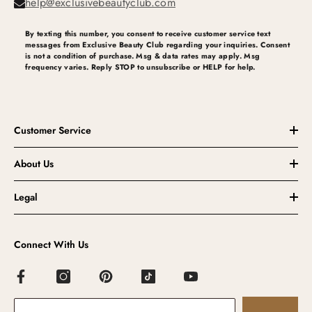
help@exclusivebeautyclub.com
By texting this number, you consent to receive customer service text
messages from Exclusive Beauty Club regarding your inquiries. Consent
is not a condition of purchase. Msg & data rates may apply. Msg
frequency varies. Reply STOP to unsubscribe or HELP for help.
Customer Service
About Us
Legal
Connect With Us