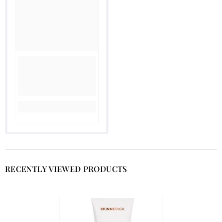
RECENTLY VIEWED PRODUCTS