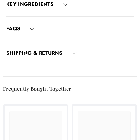
KEY INGREDIENTS
FAQS
SHIPPING & RETURNS
Frequently Bought Together