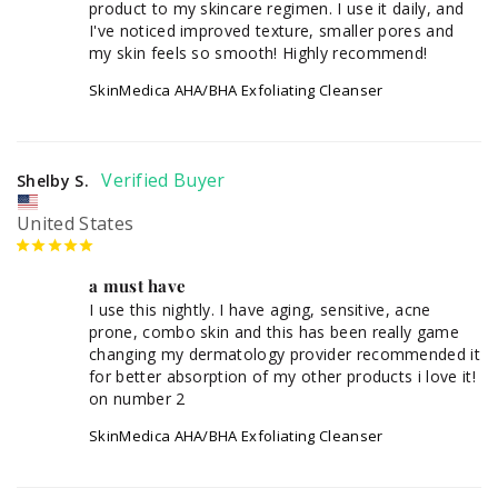
product to my skincare regimen. I use it daily, and 
I've noticed improved texture, smaller pores and 
my skin feels so smooth! Highly recommend!
SkinMedica AHA/BHA Exfoliating Cleanser
Shelby S.
United States
a must have
I use this nightly. I have aging, sensitive, acne 
prone, combo skin and this has been really game 
changing my dermatology provider recommended it 
for better absorption of my other products i love it! 
SkinMedica AHA/BHA Exfoliating Cleanser