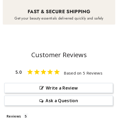
FAST & SECURE SHIPPING
Get your beauty essentials delivered quickly and safely
Customer Reviews
5.0
Based on 5 Reviews
Write a Review
Ask a Question
Reviews