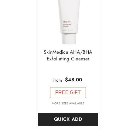

SkinMedica AHA/BHA
Exfoliating Cleanser
$48.00
From
FREE GIFT
MORE SIZES AVAILABLE
QUICK ADD