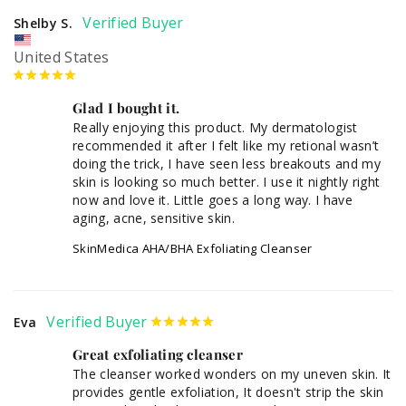
Shelby S.
United States
Glad I bought it.
Really enjoying this product. My dermatologist 
recommended it after I felt like my retional wasn’t 
doing the trick, I have seen less breakouts and my 
skin is looking so much better. I use it nightly right 
now and love it. Little goes a long way. I have 
aging, acne, sensitive skin. 
SkinMedica AHA/BHA Exfoliating Cleanser
Eva
Great exfoliating cleanser
The cleanser worked wonders on my uneven skin. It 
provides gentle exfoliation, It doesn't strip the skin 