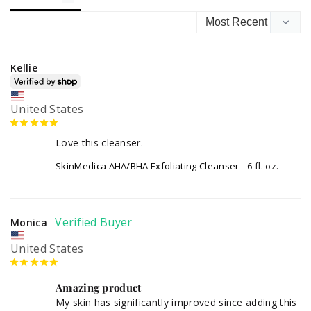
Kellie
United States
Love this cleanser.
SkinMedica AHA/BHA Exfoliating Cleanser
6 fl. oz.
Monica
United States
Amazing product
My skin has significantly improved since adding this 