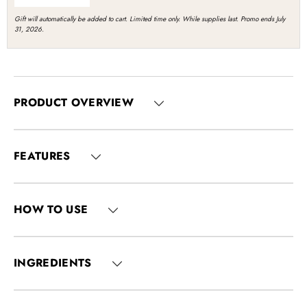
Gift will automatically be added to cart. Limited time only. While supplies last. Promo ends July
31, 2026.
PRODUCT OVERVIEW
FEATURES
HOW TO USE
INGREDIENTS