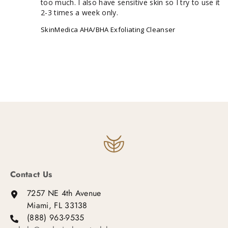
too much. I also have sensitive skin so I try to use it 
2-3 times a week only.
SkinMedica AHA/BHA Exfoliating Cleanser
Contact Us
7257 NE 4th Avenue
Miami, FL 33138
(888) 963-9535