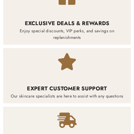
EXCLUSIVE DEALS & REWARDS
Enjoy special discounts, VIP perks, and savings on
replenishments
EXPERT CUSTOMER SUPPORT
Our skincare specialists are here to assist with any questions