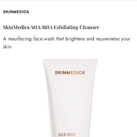
SkinMedica AHA/BHA Exfoliating Cleanser
A resurfacing face wash that brightens and rejuvenates your
skin.