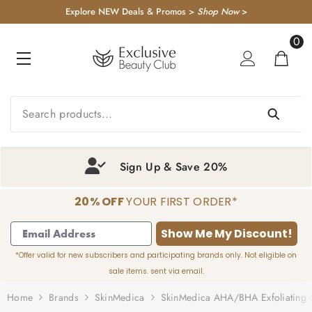
KIP TO CONTENT
Explore NEW Deals & Promos >
Shop Now
>
0
0
item
Sign Up & Save 20%
20% OFF
YOUR FIRST ORDER*
1
2
3
4
Show Me My Discount!
*Offer valid for new subscribers and participating brands only. Not eligible on
sale items. sent via email.
Home
Brands
SkinMedica
SkinMedica AHA/BHA Exfoliating 