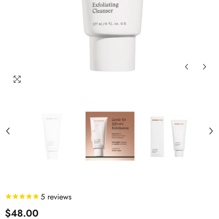
5
reviews
$48.00