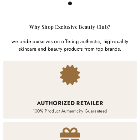
1
Why Shop Exclusive Beauty Club?
we pride ourselves on offering authentic, high-quality
skincare and beauty products from top brands.
AUTHORIZED RETAILER
100% Product Authenticity Guaranteed