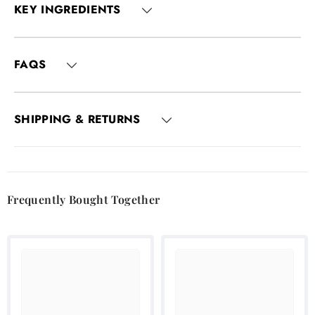
KEY INGREDIENTS
FAQS
SHIPPING & RETURNS
Frequently Bought Together