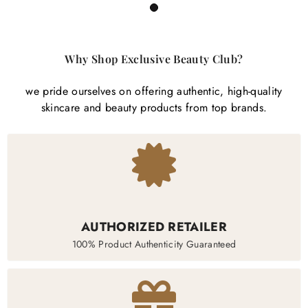
1
Why Shop Exclusive Beauty Club?
we pride ourselves on offering authentic, high-quality
skincare and beauty products from top brands.
AUTHORIZED RETAILER
100% Product Authenticity Guaranteed