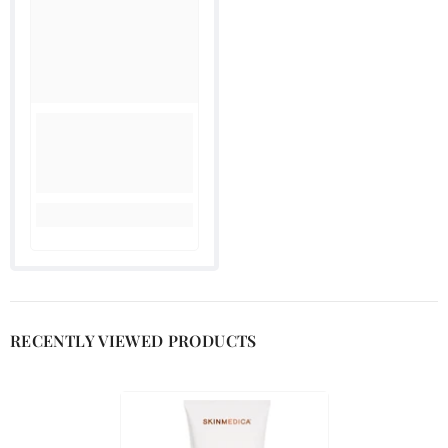
RECENTLY VIEWED PRODUCTS