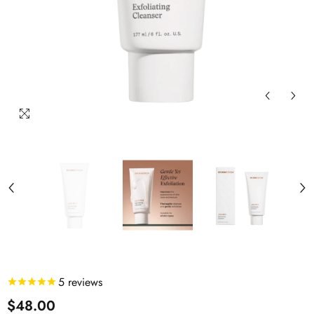
5
reviews
$48.00