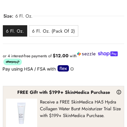
Size:
6 Fl. Oz.
6 Fl. Oz.
6 Fl. Oz. (Pack Of 2)
$12.00
or 4 interest-free payments of
with
FREE Gift with $199+ SkinMedica Purchase
ⓘ
Receive a FREE SkinMedica HA5 Hydra
Collagen Water Burst Moisturizer Trial Size
with $199+ SkinMedica Purchase.