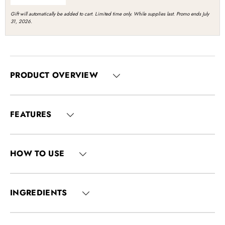
Gift will automatically be added to cart. Limited time only. While supplies last. Promo ends July
31, 2026.
PRODUCT OVERVIEW
FEATURES
HOW TO USE
INGREDIENTS