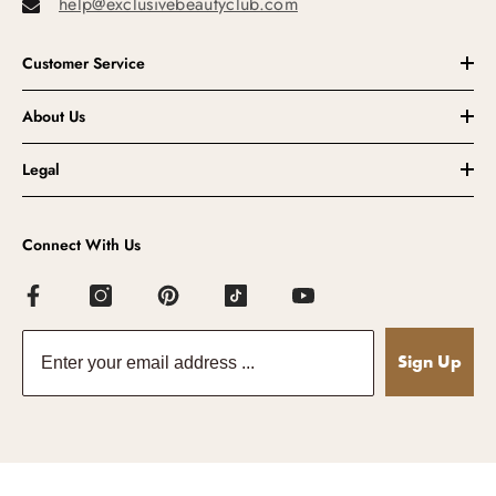
help@exclusivebeautyclub.com
Customer Service
About Us
Legal
Connect With Us
Sign Up