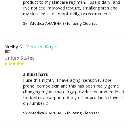
product to my skincare regimen. I use it daily, and 
I've noticed improved texture, smaller pores and 
my skin feels so smooth! Highly recommend!
SkinMedica AHA/BHA Exfoliating Cleanser
Shelby S.
United States
a must have
I use this nightly. I have aging, sensitive, acne 
prone, combo skin and this has been really game 
changing my dermatology provider recommended it 
for better absorption of my other products i love it! 
SkinMedica AHA/BHA Exfoliating Cleanser