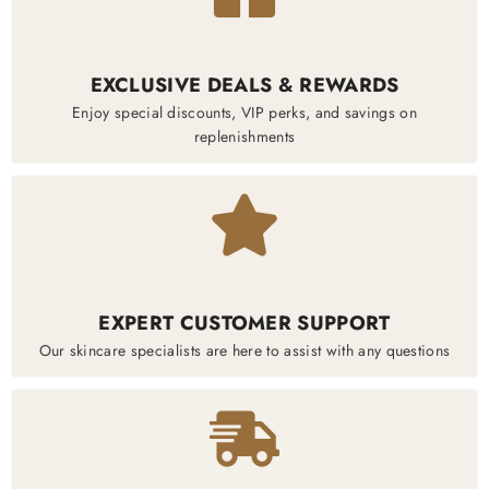
EXCLUSIVE DEALS & REWARDS
Enjoy special discounts, VIP perks, and savings on
replenishments
EXPERT CUSTOMER SUPPORT
Our skincare specialists are here to assist with any questions