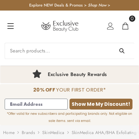
KIP TO CONTENT
Explore NEW Deals & Promos >
Shop Now
>
0
0
item
FREE US Shipping $50+
20% OFF
YOUR FIRST ORDER*
1
2
3
4
Show Me My Discount!
*Offer valid for new subscribers and participating brands only. Not eligible on
sale items. sent via email.
Home
Brands
SkinMedica
SkinMedica AHA/BHA Exfoliating 