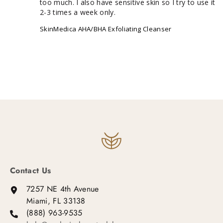
too much. I also have sensitive skin so I try to use it 
2-3 times a week only.
SkinMedica AHA/BHA Exfoliating Cleanser
Contact Us
7257 NE 4th Avenue
Miami, FL 33138
(888) 963-9535