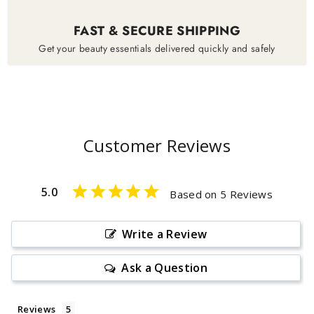
FAST & SECURE SHIPPING
Get your beauty essentials delivered quickly and safely
Customer Reviews
5.0
Based on 5 Reviews
Write a Review
Ask a Question
Reviews