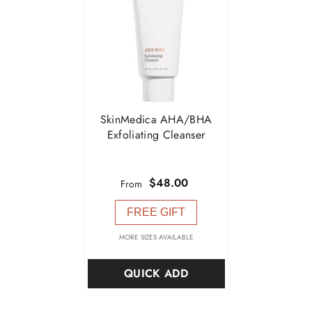

SkinMedica AHA/BHA
Exfoliating Cleanser
$48.00
From
FREE GIFT
MORE SIZES AVAILABLE
QUICK ADD