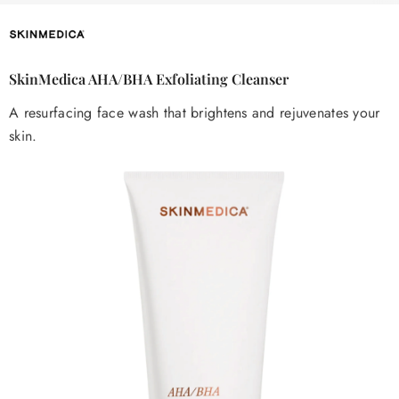
SkinMedica AHA/BHA Exfoliating Cleanser
A resurfacing face wash that brightens and rejuvenates your
skin.