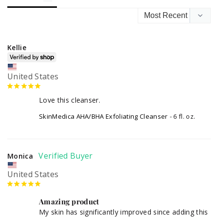
Kellie
United States
Love this cleanser.
SkinMedica AHA/BHA Exfoliating Cleanser
6 fl. oz.
Monica
United States
Amazing product
My skin has significantly improved since adding this 