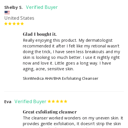
Shelby S.
United States
Glad I bought it.
Really enjoying this product. My dermatologist 
recommended it after I felt like my retional wasn’t 
doing the trick, I have seen less breakouts and my 
skin is looking so much better. I use it nightly right 
now and love it. Little goes a long way. I have 
aging, acne, sensitive skin. 
SkinMedica AHA/BHA Exfoliating Cleanser
Eva
Great exfoliating cleanser
The cleanser worked wonders on my uneven skin. It 
provides gentle exfoliation, It doesn't strip the skin 