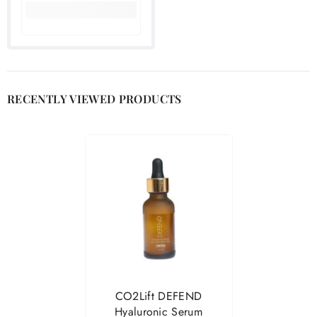

RECENTLY VIEWED PRODUCTS
CO2Lift DEFEND
Hyaluronic Serum