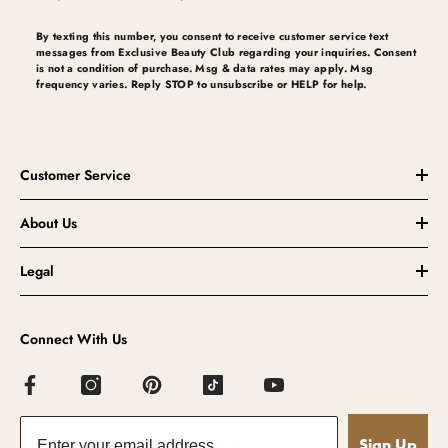
By texting this number, you consent to receive customer service text
messages from Exclusive Beauty Club regarding your inquiries. Consent
is not a condition of purchase. Msg & data rates may apply. Msg
frequency varies. Reply STOP to unsubscribe or HELP for help.
Customer Service
About Us
Legal
Connect With Us
Sign Up