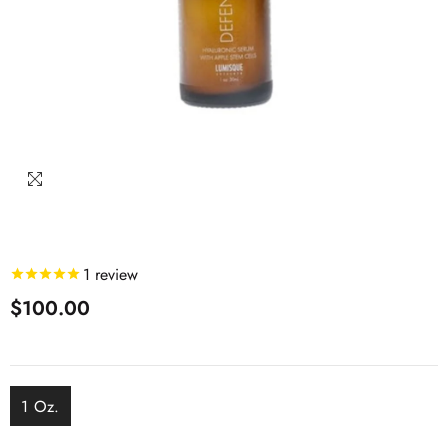
1
review
$100.00
1 Oz.