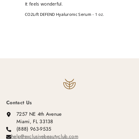
It feels wonderful.
CO2Lift DEFEND Hyaluronic Serum
1 oz.
Contact Us
7257 NE 4th Avenue
Miami, FL 33138
(888) 963-9535
help@exclusivebeautyclub.com