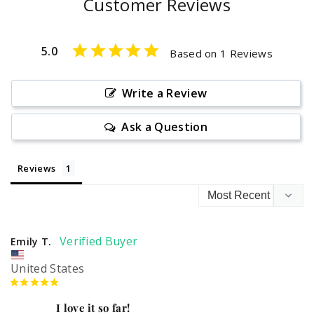
Customer Reviews
5.0
Based on 1 Reviews
Write a Review
Ask a Question
Reviews
Emily T.
United States
I love it so far!