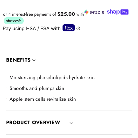
$25.00
or 4 interest-free payments of
with
BENEFITS
Moisturizing phospholipids hydrate skin
Smooths and plumps skin
Apple stem cells revitalize skin
PRODUCT OVERVIEW