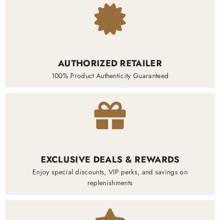
AUTHORIZED RETAILER
100% Product Authenticity Guaranteed
EXCLUSIVE DEALS & REWARDS
Enjoy special discounts, VIP perks, and savings on
replenishments