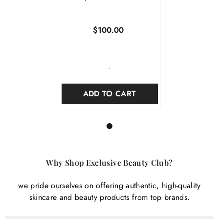
$100.00
-
ADD TO CART
1
Why Shop Exclusive Beauty Club?
we pride ourselves on offering authentic, high-quality
skincare and beauty products from top brands.