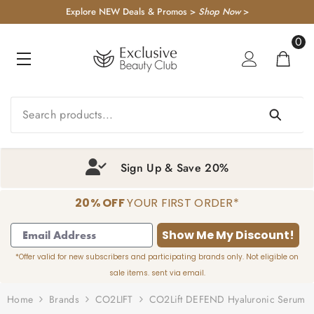
KIP TO CONTENT
Explore NEW Deals & Promos >
Shop Now
>
0
0
item
Sign Up & Save 20%
20% OFF
YOUR FIRST ORDER*
1
2
3
4
Show Me My Discount!
*Offer valid for new subscribers and participating brands only. Not eligible on
sale items. sent via email.
Home
Brands
CO2LIFT
CO2Lift DEFEND Hyaluronic Serum