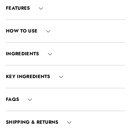
FEATURES
HOW TO USE
INGREDIENTS
KEY INGREDIENTS
FAQS
SHIPPING & RETURNS