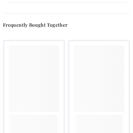
Frequently Bought Together