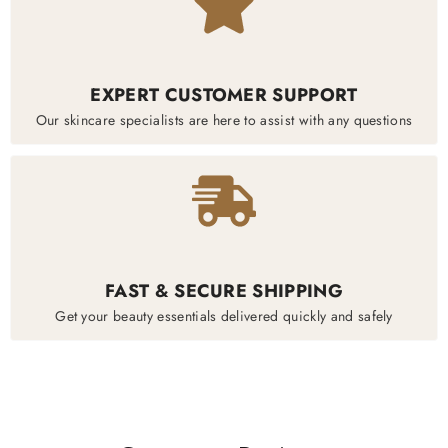
EXPERT CUSTOMER SUPPORT
Our skincare specialists are here to assist with any questions
FAST & SECURE SHIPPING
Get your beauty essentials delivered quickly and safely