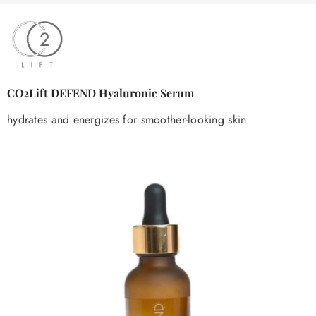
CO2Lift DEFEND Hyaluronic Serum
hydrates and energizes for smoother-looking skin