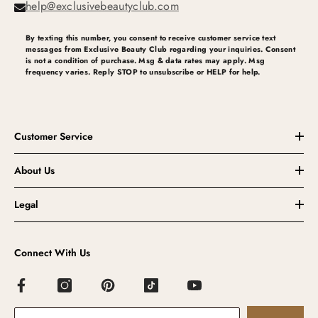
help@exclusivebeautyclub.com
By texting this number, you consent to receive customer service text
messages from Exclusive Beauty Club regarding your inquiries. Consent
is not a condition of purchase. Msg & data rates may apply. Msg
frequency varies. Reply STOP to unsubscribe or HELP for help.
Customer Service
About Us
Legal
Connect With Us