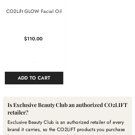
CO2Lift GLOW Facial Oil
$110.00
-
ADD TO CART
CO2LIFT — Frequently Asked Questions
Is Exclusive Beauty Club an authorized CO2LIFT
retailer?
Exclusive Beauty Club is an authorized retailer of every
brand it carries, so the CO2LIFT products you purchase