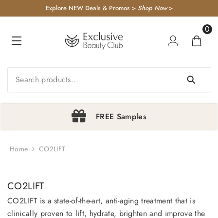
KIP TO CONTENT
Explore NEW Deals & Promos >
Shop Now
>
0
0
item
FREE Samples
Home
CO2LIFT
1
2
3
4
CO2LIFT
CO2LIFT is a state-of-the-art, anti-aging treatment that is
clinically proven to lift, hydrate, brighten and improve the