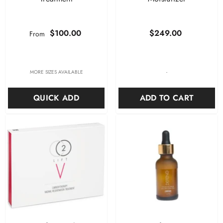
$100.00
$249.00
From
-
MORE SIZES AVAILABLE
ADD TO CART
QUICK ADD