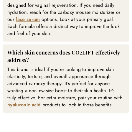
designed for vaginal rejuvenation. If you need daily
hydration, reach for the carboxy mousse moisturizer or
our
face serum
options. Look at your primary goal.
Each formula offers a distinct way to improve the look
and feel of your skin.
Which skin concerns does CO2LIFT effectively
address?
This brand is ideal if you're looking to improve skin
elasticity, texture, and overall appearance through
advanced carboxy therapy. It's perfect for anyone
wanting a non-invasive boost to their skin health. It's
truly effective. For extra moisture, pair your routine with
hyaluronic acid
products to lock in those benefits.