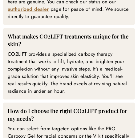

here are genuine. You can check our status on our
authorized dealer
page for peace of mind. We source
directly to guarantee quality.
What makes CO2LIFT treatments unique for the
skin?
CO2LIFT provides a specialized carboxy therapy
treatment that works to lift, hydrate, and brighten your
complexion without any invasive steps. It's a medical-
grade solution that improves skin elasticity. You'll see
real results quickly. The brand excels at reviving natural
radiance in under an hour.
How do I choose the right CO2LIFT product for
my needs?
You can select from targeted options like the PRO
Carboxy Gel for facial concerns or the V kit specifically