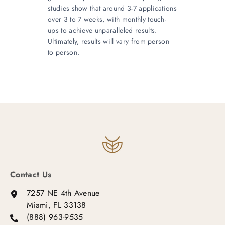
studies show that around 3-7 applications
over 3 to 7 weeks, with monthly touch-
ups to achieve unparalleled results.
Ultimately, results will vary from person
to person.
Contact Us
7257 NE 4th Avenue
Miami, FL 33138
(888) 963-9535