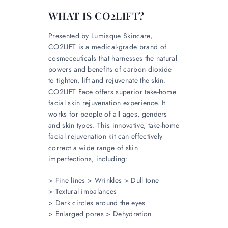
WHAT IS CO2LIFT?
Presented by Lumisque Skincare,
CO2LIFT is a medical-grade brand of
cosmeceuticals that harnesses the natural
powers and benefits of carbon dioxide
to tighten, lift and rejuvenate the skin.
CO2LIFT Face offers superior take-home
facial skin rejuvenation experience. It
works for people of all ages, genders
and skin types. This innovative, take-home
facial rejuvenation kit can effectively
correct a wide range of skin
imperfections, including:
> Fine lines > Wrinkles > Dull tone
> Textural imbalances
> Dark circles around the eyes
> Enlarged pores > Dehydration