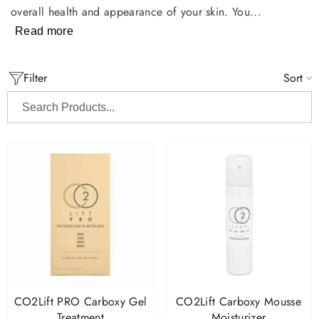
overall health and appearance of your skin. You...
Read more
Filter
Sort
Search
Products...
CO2Lift PRO Carboxy Gel
CO2Lift Carboxy Mousse
Treatment
Moisturizer