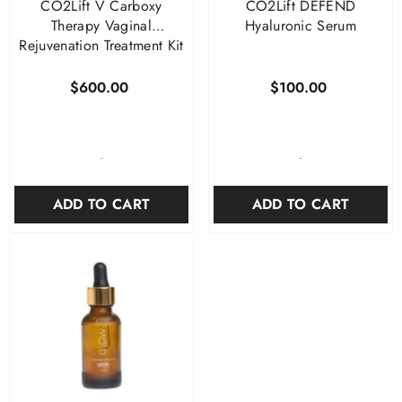
CO2Lift V Carboxy
CO2Lift DEFEND
Therapy Vaginal
Hyaluronic Serum
Rejuvenation Treatment Kit
$600.00
$100.00
-
-
ADD TO CART
ADD TO CART