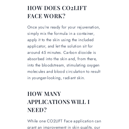
HOW DOES CO2LIFT
FACE WORK?
Once you’re ready for your rejuvenation,
simply mix the formula in a container,
apply it to the skin using the included
applicator, and let the solution sit for
around 45 minutes. Carbon dioxide is
absorbed into the skin and, from there,
into the bloodstream, stimulating oxygen
molecules and blood circulation to result
in younger-looking, radiant skin.
HOW MANY
APPLICATIONS WILL I
NEED?
While one CO2LIFT Face application can
grant an improvement in skin quality, our