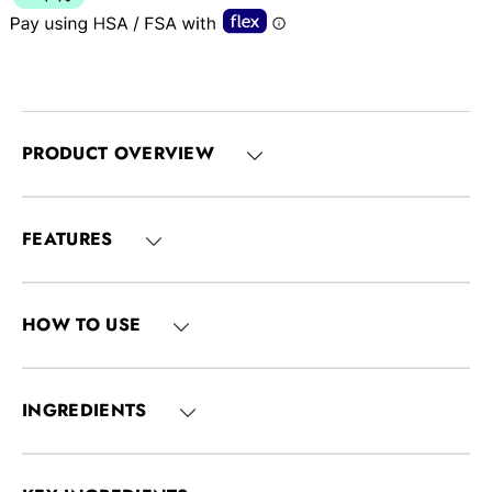
PRODUCT OVERVIEW
FEATURES
HOW TO USE
INGREDIENTS