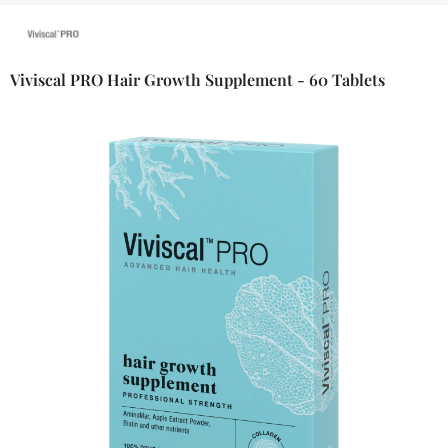
Viviscal PRO Hair Growth Supplement - 60 Tablets