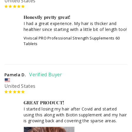
United States
Honestly pretty great!
I had a great experience. My hair is thicker and 
healthier since starting with a little bit of length too!
Viviscal PRO Professional Strength Supplements 60
Tablets
Pamela D.
United States
GREAT PRODUCT!
I started losing my hair after Covid and started 
using this along with Biotin supplement and my hair 
is growing back and covering the sparse areas.