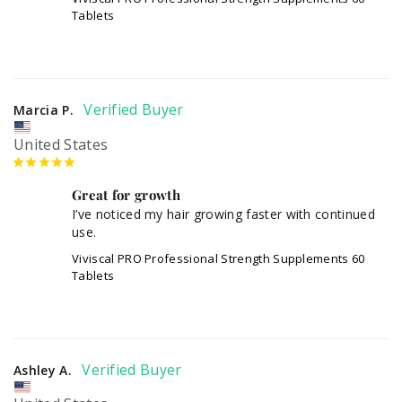
Tablets
Marcia P.
United States
Great for growth
I’ve noticed my hair growing faster with continued 
use.
Viviscal PRO Professional Strength Supplements 60
Tablets
Ashley A.