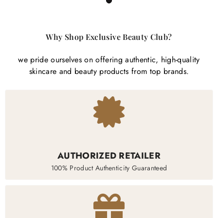

1
Why Shop Exclusive Beauty Club?
we pride ourselves on offering authentic, high-quality
skincare and beauty products from top brands.
AUTHORIZED RETAILER
100% Product Authenticity Guaranteed