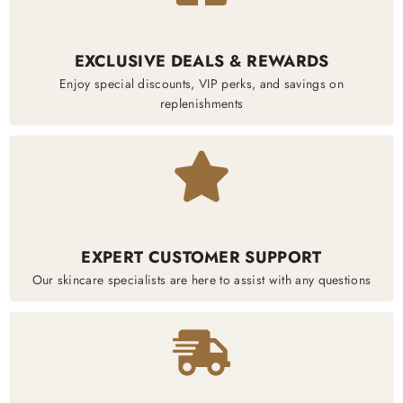
EXCLUSIVE DEALS & REWARDS
Enjoy special discounts, VIP perks, and savings on
replenishments
EXPERT CUSTOMER SUPPORT
Our skincare specialists are here to assist with any questions