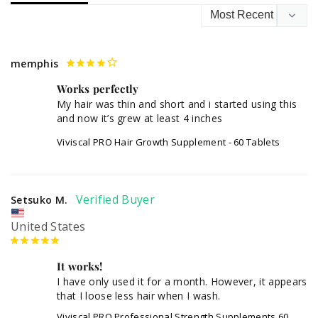
memphis
Works perfectly
My hair was thin and short and i started using this 
Viviscal PRO Hair Growth Supplement - 60 Tablets
Setsuko M.
United States
It works!
I have only used it for a month. However, it appears 
that I loose less hair when I wash.
Viviscal PRO Professional Strength Supplements 60