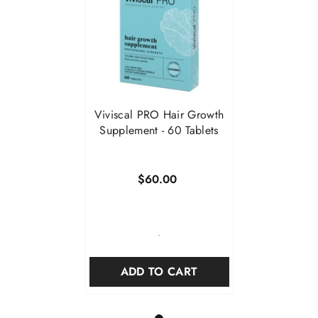
Viviscal PRO Hair Growth
Supplement - 60 Tablets
$60.00
-
ADD TO CART