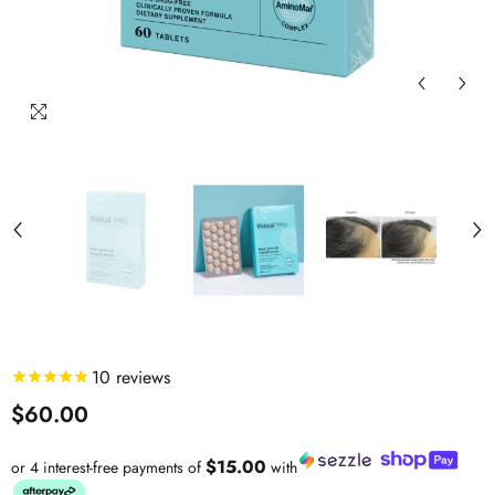
10
reviews
$60.00
$15.00
or 4 interest-free payments of
with