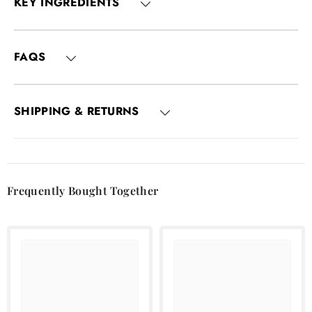
KEY INGREDIENTS
FAQS
SHIPPING & RETURNS
Frequently Bought Together