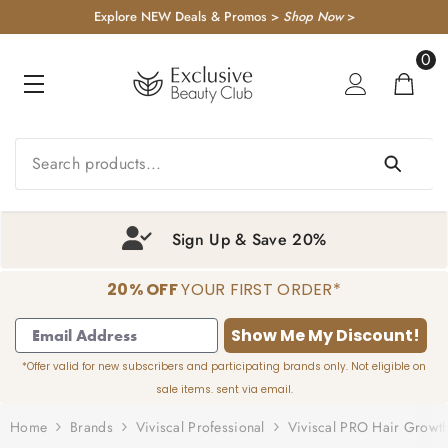
KIP TO CONTENT
Explore NEW Deals & Promos >
Shop Now
>
0
0
item
Sign Up & Save 20%
20% OFF
YOUR FIRST ORDER*
1
2
3
4
Show Me My Discount!
*Offer valid for new subscribers and participating brands only. Not eligible on
sale items. sent via email.
Home
Brands
Viviscal Professional
Viviscal PRO Hair Growth