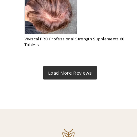
Viviscal PRO Professional Strength Supplements 60
Tablets