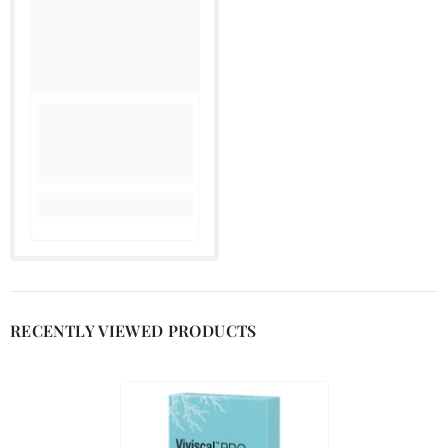
RECENTLY VIEWED PRODUCTS