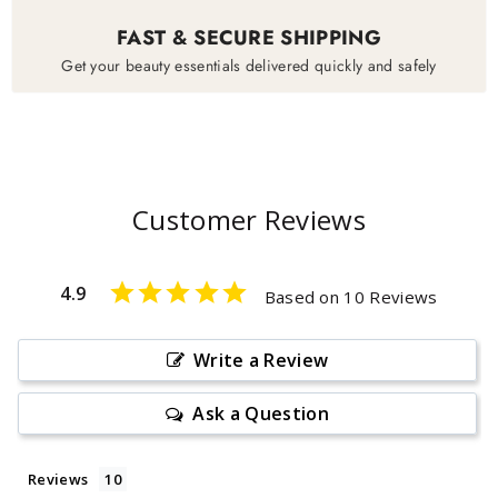
FAST & SECURE SHIPPING
Get your beauty essentials delivered quickly and safely
Customer Reviews
4.9
Based on 10 Reviews
Write a Review
Ask a Question
Reviews