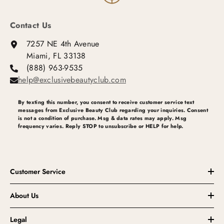
Contact Us
7257 NE 4th Avenue
Miami, FL 33138
(888) 963-9535
help@exclusivebeautyclub.com
By texting this number, you consent to receive customer service text
messages from Exclusive Beauty Club regarding your inquiries. Consent
is not a condition of purchase. Msg & data rates may apply. Msg
frequency varies. Reply STOP to unsubscribe or HELP for help.
Customer Service
About Us
Legal