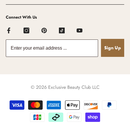
Connect With Us
Sign Up
© 2026 Exclusive Beauty Club LLC
Payment
methods