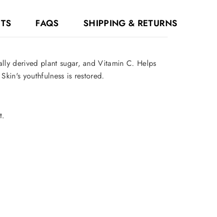
NTS
FAQS
SHIPPING & RETURNS
ally derived plant sugar, and Vitamin C. Helps
Skin's youthfulness is restored.
t.