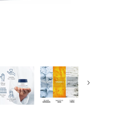
Vichy
LiftActiv
Hyaluronic
Specialist
H.A.
Night