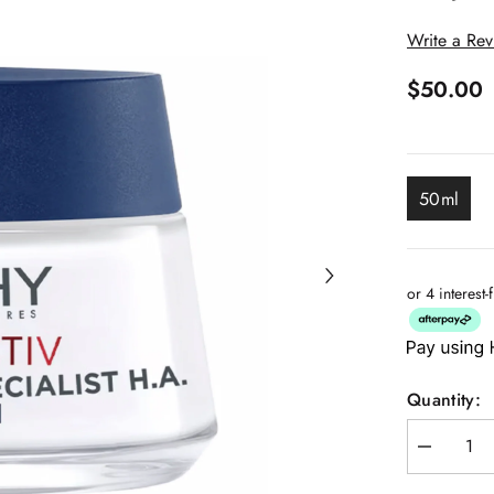
Write a Re
$50.00
50ml
or 4 interest
Quantity:
Decrease
quantity
for