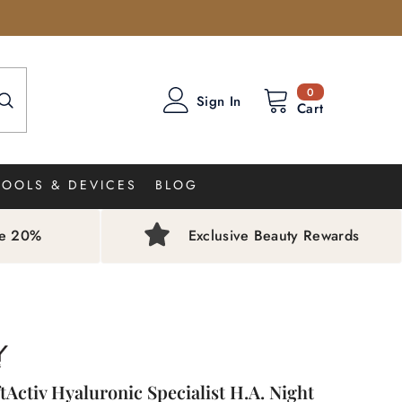
0
0
Sign In
items
Cart
TOOLS & DEVICES
BLOG
ve 20%
Exclusive Beauty Rewards
ftActiv Hyaluronic Specialist H.A. Night