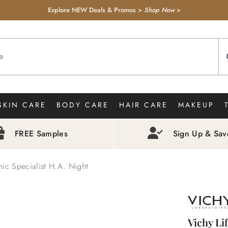
Explore NEW Deals & Promos >
Shop Now
>
SKIN CARE
BODY CARE
HAIR CARE
MAKEUP
FREE Samples
Sign Up & Sa
nic Specialist H.A. Night
Vichy Li