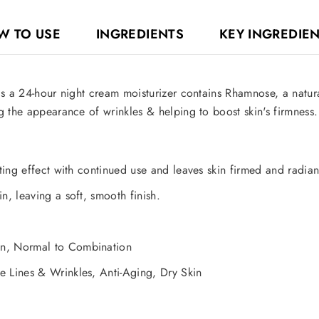
W TO USE
INGREDIENTS
KEY INGREDIE
s a 24-hour night cream moisturizer contains Rhamnose, a natur
 the appearance of wrinkles & helping to boost skin's firmness. 
fting effect with continued use and leaves skin firmed and radian
n, leaving a soft, smooth finish.
on, Normal to Combination
e Lines & Wrinkles, Anti-Aging, Dry Skin