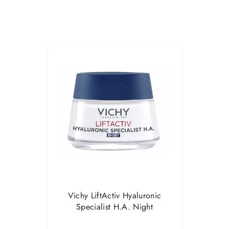
Vichy LiftActiv Hyaluronic
Specialist H.A. Night