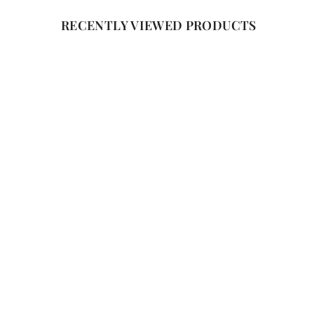
RECENTLY VIEWED PRODUCTS