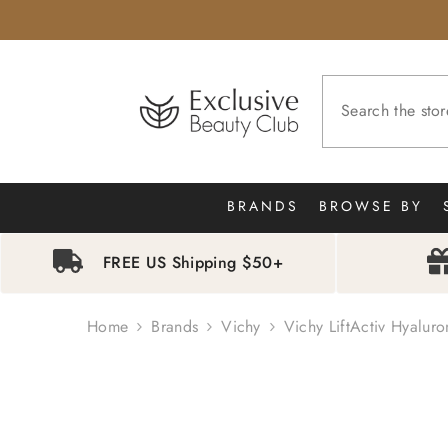
SKIP TO CONTENT
BRANDS
BROWSE BY
FREE US Shipping $50+
Home
Brands
Vichy
Vichy LiftActiv Hyaluro