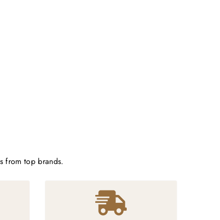
ts from top brands.