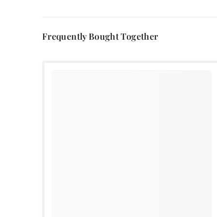
Frequently Bought Together