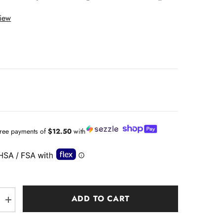
view
-free payments of
$12.50
with
ADD TO CART
Increase
quantity
for