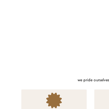
we pride ourselves