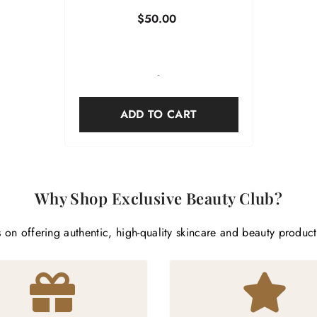
$50.00
-
ADD TO CART
Why Shop Exclusive Beauty Club?
 on offering authentic, high-quality skincare and beauty produc