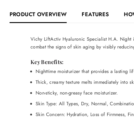
PRODUCT OVERVIEW
FEATURES
HO
Vichy LiftActiv Hyaluronic Specialist H.A. Night
i
combat the signs of skin aging by visibly reducing
Key Benefits:
Nighttime moisturizer that provides a lasting li
Thick, creamy texture melts immediately into ski
Non-sticky, non-greasy face moisturizer.
Skin Type: All Types, Dry, Normal, Combinati
Skin Concern: Hydration, Loss of Firmness, Fin