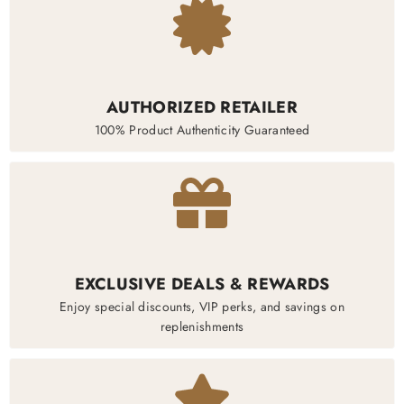
AUTHORIZED RETAILER
100% Product Authenticity Guaranteed
EXCLUSIVE DEALS & REWARDS
Enjoy special discounts, VIP perks, and savings on
replenishments