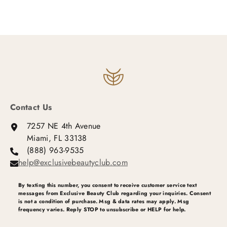
Contact Us
7257 NE 4th Avenue
Miami, FL 33138
(888) 963-9535
help@exclusivebeautyclub.com
By texting this number, you consent to receive customer service text
messages from Exclusive Beauty Club regarding your inquiries. Consent
is not a condition of purchase. Msg & data rates may apply. Msg
frequency varies. Reply STOP to unsubscribe or HELP for help.