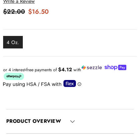
Write a Review
$22.00
$16.50
4 Oz.
$4.12
or 4 interest-free payments of
with
PRODUCT OVERVIEW