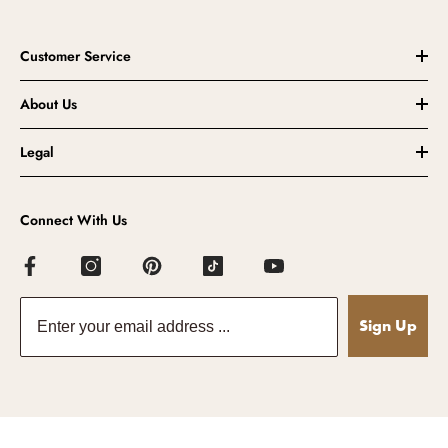
Customer Service
About Us
Legal
Connect With Us
Sign Up