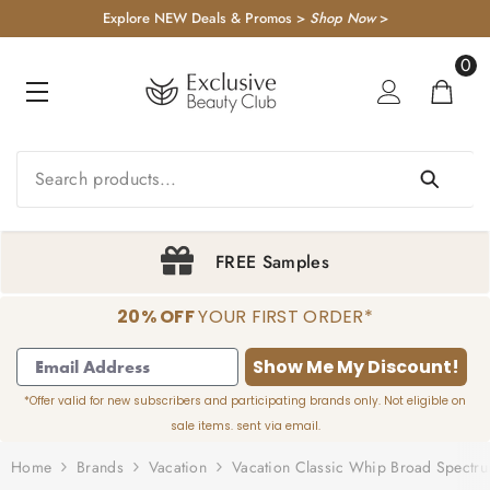
KIP TO CONTENT
Explore NEW Deals & Promos >
Shop Now
>
0
0
item
Sign Up & Save 20%
20% OFF
YOUR FIRST ORDER*
1
2
3
4
Show Me My Discount!
*Offer valid for new subscribers and participating brands only. Not eligible on
sale items. sent via email.
Home
Brands
Vacation
Vacation Classic Whip Broad Spectr