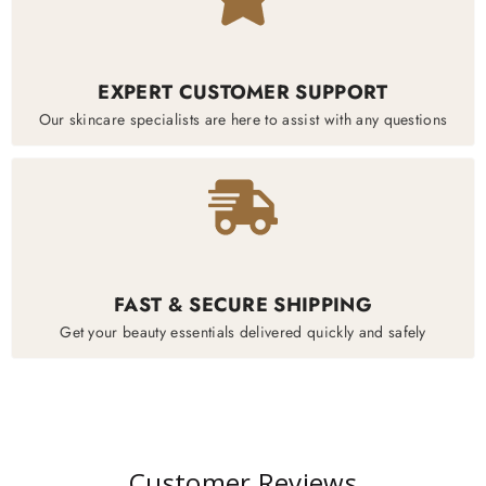
EXPERT CUSTOMER SUPPORT
Our skincare specialists are here to assist with any questions
FAST & SECURE SHIPPING
Get your beauty essentials delivered quickly and safely
Customer Reviews