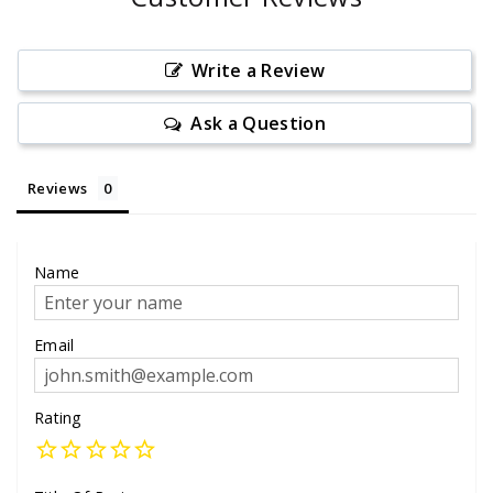
Write a Review
Ask a Question
Reviews
Name
Email
Rating