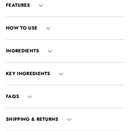
FEATURES
HOW TO USE
INGREDIENTS
KEY INGREDIENTS
FAQS
SHIPPING & RETURNS