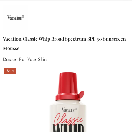
Vacation Classic Whip Broad Spectrum SPF 30 Sunscreen
Mousse
Dessert For Your Skin
Sale