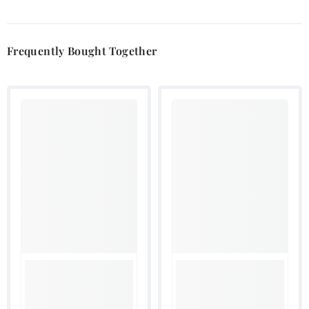
Frequently Bought Together