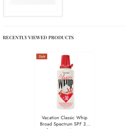

RECENTLY VIEWED PRODUCTS
Sale
Vacation Classic Whip
Broad Spectrum SPF 30