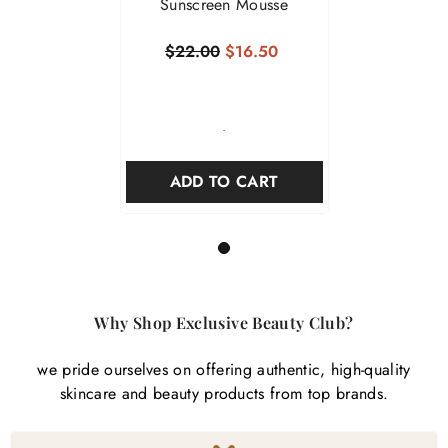
Sunscreen Mousse
$22.00
$16.50
-
ADD TO CART
1
Why Shop Exclusive Beauty Club?
we pride ourselves on offering authentic, high-quality
skincare and beauty products from top brands.