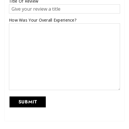
Title Of Review
How Was Your Overall Experience?