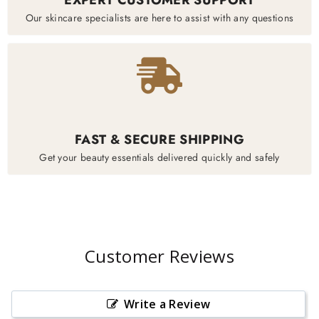
Our skincare specialists are here to assist with any questions
FAST & SECURE SHIPPING
Get your beauty essentials delivered quickly and safely
Customer Reviews
Write a Review