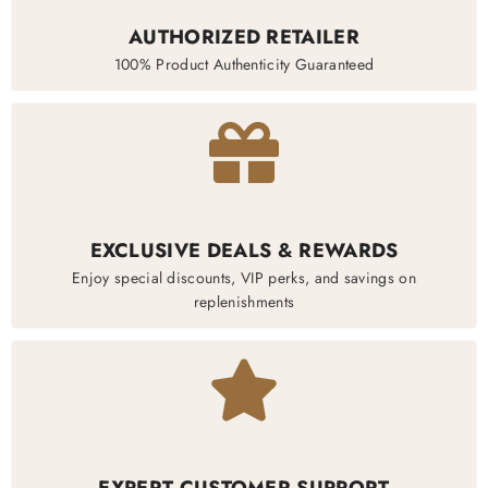
AUTHORIZED RETAILER
100% Product Authenticity Guaranteed
EXCLUSIVE DEALS & REWARDS
Enjoy special discounts, VIP perks, and savings on
replenishments
EXPERT CUSTOMER SUPPORT