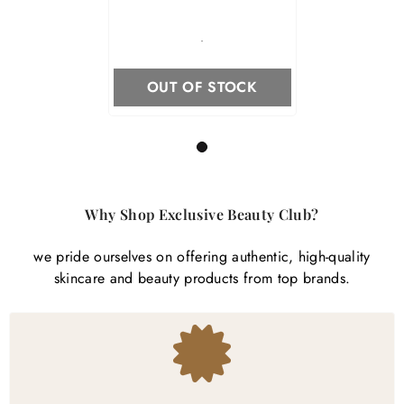
-
OUT OF STOCK
1
Why Shop Exclusive Beauty Club?
we pride ourselves on offering authentic, high-quality
skincare and beauty products from top brands.