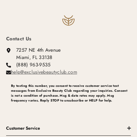
Contact Us
7257 NE 4th Avenue
Miami, FL 33138
(888) 963-9535
help@exclusivebeautyclub.com
By texting this number, you consent to receive customer service text
messages from Exclusive Beauty Club regarding your inquiries. Consent
is not a condition of purchase. Msg & data rates may apply. Msg
frequency varies. Reply STOP to unsubscribe or HELP for help.
Customer Service