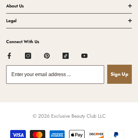
About Us
Legal
Connect With Us
Sign Up
© 2026 Exclusive Beauty Club LLC
Payment