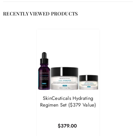

RECENTLY VIEWED PRODUCTS
SkinCeuticals Hydrating
Regimen Set ($379 Value)
$379.00