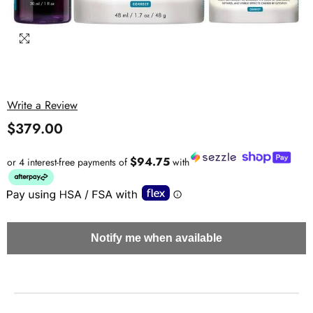
Write a Review
$379.00
$94.75
or 4 interest-free payments of
with
Notify me when available