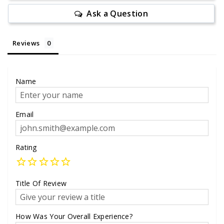
Ask a Question
Reviews
Name
Email
Rating
Title Of Review
How Was Your Overall Experience?