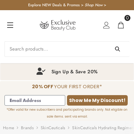
KIP TO CONTENT
Explore NEW Deals & Promos >
Shop Now
>
0
0
item
Sign Up & Save 20%
20% OFF
YOUR FIRST ORDER*
1
2
3
4
Show Me My Discount!
*Offer valid for new subscribers and participating brands only. Not eligible on
sale items. sent via email.
Home
Brands
SkinCeuticals
SkinCeuticals Hydrating Regimen