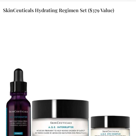
SkinCeuticals Hydrating Regimen Set ($379 Value)