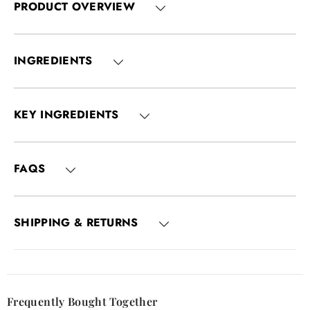
PRODUCT OVERVIEW
INGREDIENTS
KEY INGREDIENTS
FAQS
SHIPPING & RETURNS
Frequently Bought Together