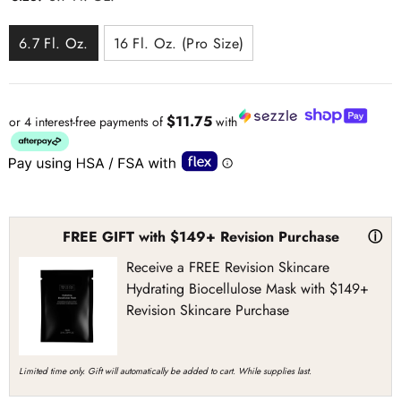
6.7 Fl. Oz.
16 Fl. Oz. (Pro Size)
$11.75
or 4 interest-free payments of
with
FREE GIFT with $149+ Revision Purchase
ⓘ
Receive a FREE Revision Skincare
Hydrating Biocellulose Mask with $149+
Revision Skincare Purchase
Limited time only. Gift will automatically be added to cart. While supplies last.