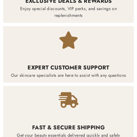
EXCLUSIVE DEALS & REWARDS
Enjoy special discounts, VIP perks, and savings on
replenishments
EXPERT CUSTOMER SUPPORT
Our skincare specialists are here to assist with any questions
FAST & SECURE SHIPPING
Get your beauty essentials delivered quickly and safely