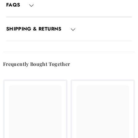
FAQS
SHIPPING & RETURNS
Frequently Bought Together