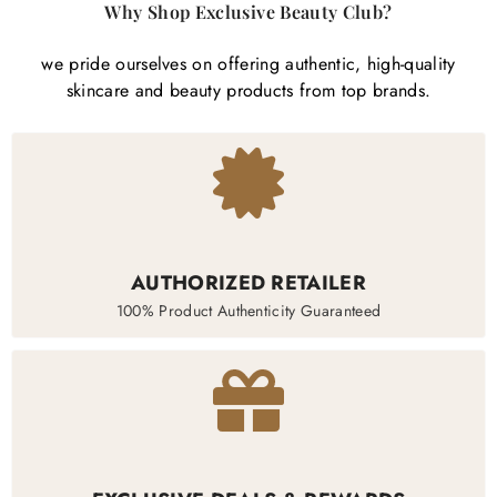
Why Shop Exclusive Beauty Club?
we pride ourselves on offering authentic, high-quality
skincare and beauty products from top brands.
AUTHORIZED RETAILER
100% Product Authenticity Guaranteed