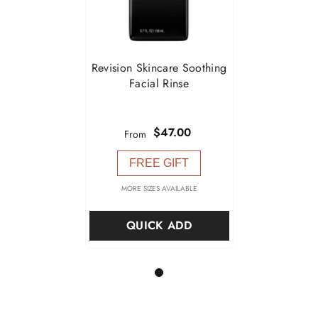
Revision Skincare Soothing
Facial Rinse
$47.00
From
FREE GIFT
MORE SIZES AVAILABLE
QUICK ADD
1