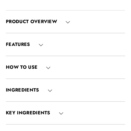
PRODUCT OVERVIEW
FEATURES
HOW TO USE
INGREDIENTS
KEY INGREDIENTS