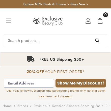
KIP TO CONTENT
Explore NEW Deals & Promos >
Shop Now
>
0
0
item
FREE US Shipping $50+
20% OFF
YOUR FIRST ORDER*
1
2
3
4
Show Me My Discount!
*Offer valid for new subscribers and participating brands only. Not eligible on
sale items. sent via email.
Home
Brands
Revision
Revision Skincare Soothing Facial Rin