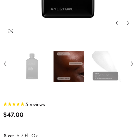
5
reviews
$47.00
Size:
6.7 Fl. Oz.