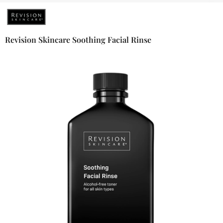
Revision Skincare Soothing Facial Rinse