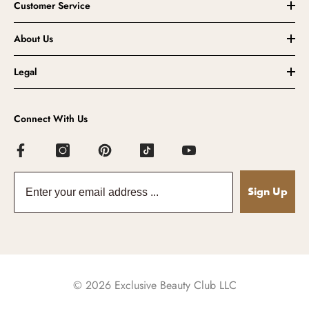
Customer Service
About Us
Legal
Connect With Us
Sign Up
© 2026 Exclusive Beauty Club LLC