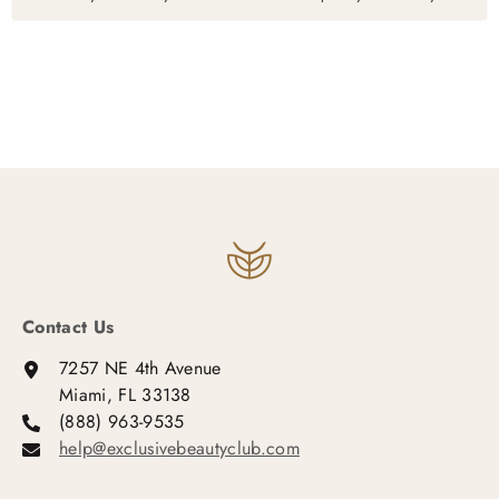
Contact Us
7257 NE 4th Avenue
Miami, FL 33138
(888) 963-9535
help@exclusivebeautyclub.com