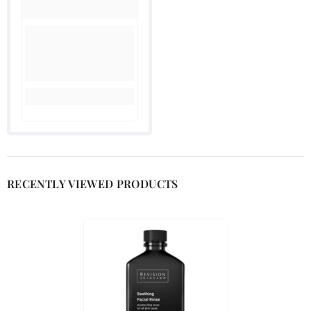
RECENTLY VIEWED PRODUCTS