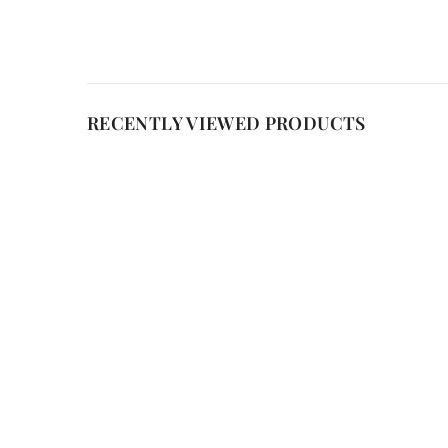
RECENTLY VIEWED PRODUCTS