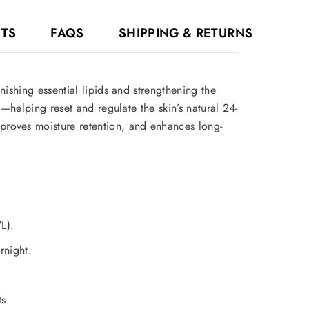
NTS
FAQS
SHIPPING & RETURNS
ishing essential lipids and strengthening the
—helping reset and regulate the skin’s natural 24-
proves moisture retention, and enhances long-
L).
rnight.
s.