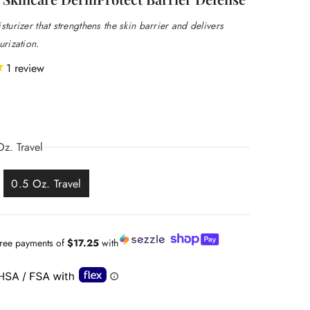
sturizer that strengthens the skin barrier and delivers
urization.
1
review
z. Travel
0.5 Oz. Travel
-free payments of
$17.25
with