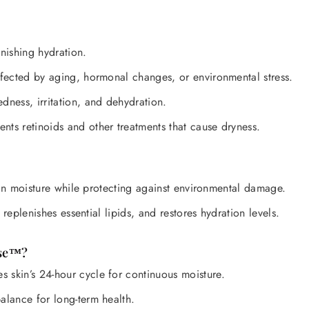

nishing hydration.
fected by aging, hormonal changes, or environmental stress.
dness, irritation, and dehydration.
s retinoids and other treatments that cause dryness.
 in moisture while protecting against environmental damage.
replenishes essential lipids, and restores hydration levels.
nse™?
 skin’s 24-hour cycle for continuous moisture.
alance for long-term health.