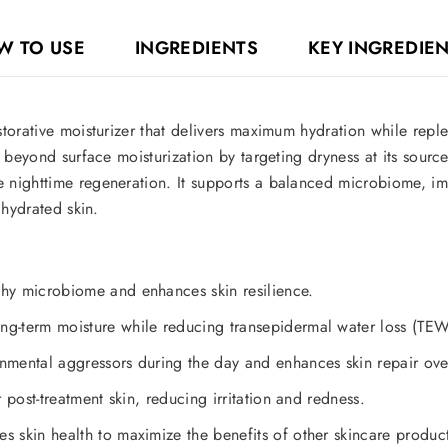
W TO USE
INGREDIENTS
KEY INGREDIE
torative moisturizer that delivers maximum hydration while replen
 beyond surface moisturization by targeting dryness at its source
 nighttime regeneration. It supports a balanced microbiome, im
 hydrated skin.
hy microbiome and enhances skin resilience.
g-term moisture while reducing transepidermal water loss (TEW
nmental aggressors during the day and enhances skin repair ove
r post-treatment skin, reducing irritation and redness.
 skin health to maximize the benefits of other skincare product