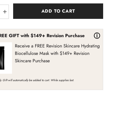
ADD TO CART
Increase
quantity
for
Revision
Skincare
ⓘ
REE GIFT with $149+ Revision Purchase
ct
DermProtect
Barrier
Defense
Receive a FREE Revision Skincare Hydrating
Biocellulose Mask with $149+ Revision
Skincare Purchase
y. Gift will automatically be added to cart. While supplies last.