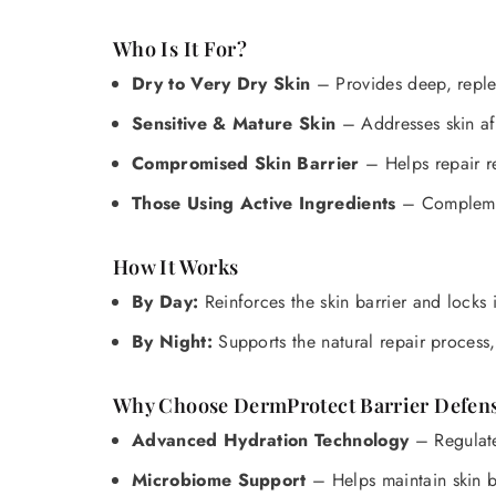
Who Is It For?
Dry to Very Dry Skin
– Provides deep, reple
Sensitive & Mature Skin
– Addresses skin af
Compromised Skin Barrier
– Helps repair re
Those Using Active Ingredients
– Complement
How It Works
By Day:
Reinforces the skin barrier and locks
By Night:
Supports the natural repair process, 
Why Choose DermProtect Barrier Defe
Advanced Hydration Technology
– Regulates
Microbiome Support
– Helps maintain skin b