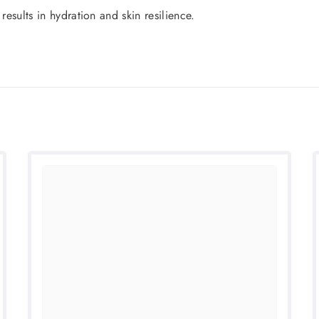
results in hydration and skin resilience.