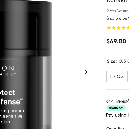
Intensive moi
lasting moist
$69.00
Size:
0.5 O
1.7 Oz.
or 4 interest
Quantity: