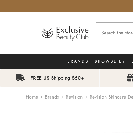
SKIP TO CONTENT
BRANDS
BROWSE BY
FREE US Shipping $50+
Home
Brands
Revision
Revision Skincare De