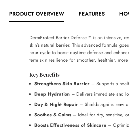
PRODUCT OVERVIEW
FEATURES
HO
DermProtect Barrier Defense™ is an intensive, res
skin’s natural barrier. This advanced formula goes
hour cycle to boost daytime defense and enhance
term skin resilience for smoother, healthier, more
Key Benefits
Strengthens Skin Barrier
– Supports a healt
Deep Hydration
– Delivers immediate and lon
Day & Night Repair
– Shields against enviro
Soothes & Calms
– Ideal for dry, sensitive, o
Boosts Effectiveness of Skincare
– Optimizes