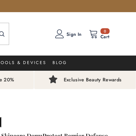
0
0
Sign In
items
Cart
TOOLS & DEVICES
BLOG
ve 20%
Exclusive Beauty Rewards
 Skincare DermProtect Barrier Defense