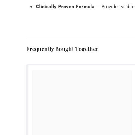
Clinically Proven Formula
– Provides visible 
Frequently Bought Together