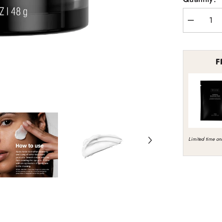
Decrease
quantity
for
Revision
Skincare
F
DermProte
Barrier
Defense
Limited time onl