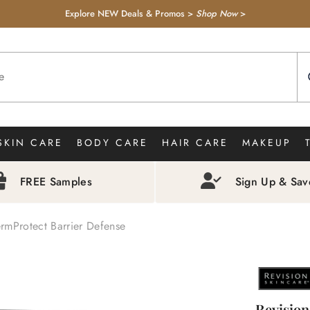
Explore NEW Deals & Promos >
Shop Now
>
SKIN CARE
BODY CARE
HAIR CARE
MAKEUP
FREE Samples
Sign Up & Sa
rmProtect Barrier Defense
Revision