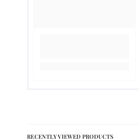
RECENTLY VIEWED PRODUCTS