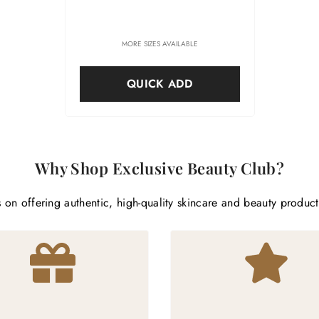
MORE SIZES AVAILABLE
QUICK ADD
Why Shop Exclusive Beauty Club?
 on offering authentic, high-quality skincare and beauty produc