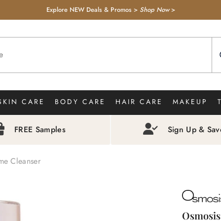
Explore NEW Deals & Promos >
Shop Now
>
SKIN CARE
BODY CARE
HAIR CARE
MAKEUP
FREE Samples
Sign Up & Sa
me Cleanser
Osmosis