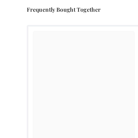
Frequently Bought Together