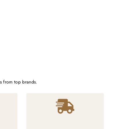
ts from top brands.