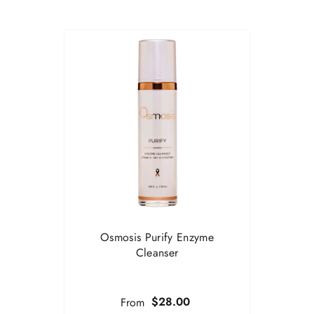
Osmosis Purify Enzyme
Cleanser
$28.00
From