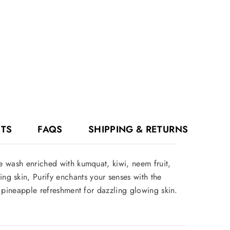
NTS
FAQS
SHIPPING & RETURNS
ce wash enriched with kumquat, kiwi, neem fruit,
g skin, Purify enchants your senses with the
nd pineapple refreshment for dazzling glowing skin.