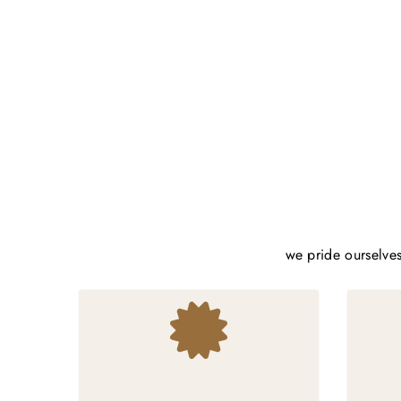
we pride ourselves