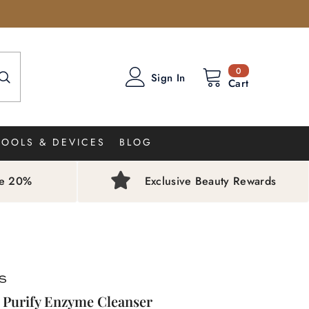
0
0
Sign In
items
Cart
TOOLS & DEVICES
BLOG
ve 20%
Exclusive Beauty Rewards
 Purify Enzyme Cleanser