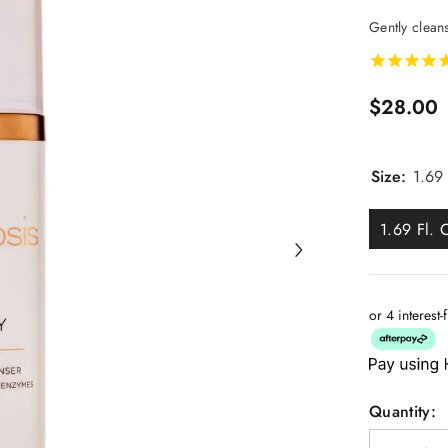
Gently cleans
$28.00
Size:
1.69 
1.69 Fl. 
or 4 interest
Quantity: