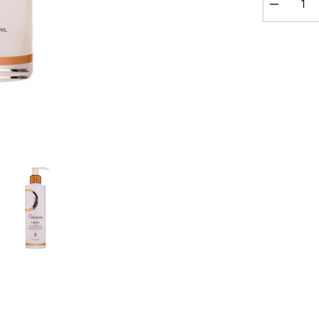
Decrease
quantity
for
Osmosis
Purify
Enzyme
Cleanser