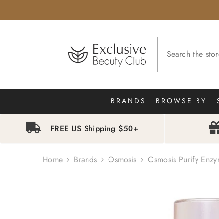
SKIP TO CONTENT
BRANDS
BROWSE BY
FREE US Shipping $50+
Home
Brands
Osmosis
Osmosis Purify Enzy