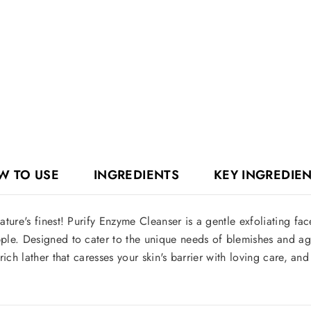
W TO USE
INGREDIENTS
KEY INGREDIE
ture's finest! Purify Enzyme Cleanser is a gentle exfoliating fa
le. Designed to cater to the unique needs of blemishes and agin
ich lather that caresses your skin's barrier with loving care, a