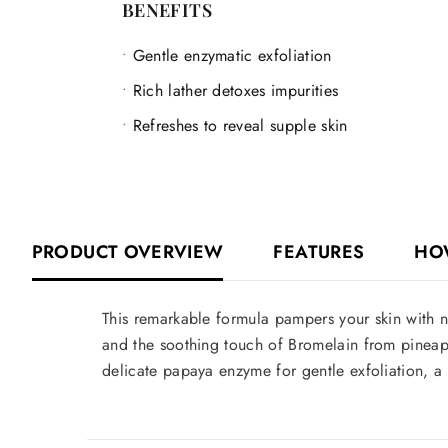
BENEFITS
Gentle enzymatic exfoliation
Rich lather detoxes impurities
Refreshes to reveal supple skin
PRODUCT OVERVIEW
FEATURES
HO
This remarkable formula pampers your skin with na
and the soothing touch of Bromelain from pineapp
delicate papaya enzyme for gentle exfoliation, a r