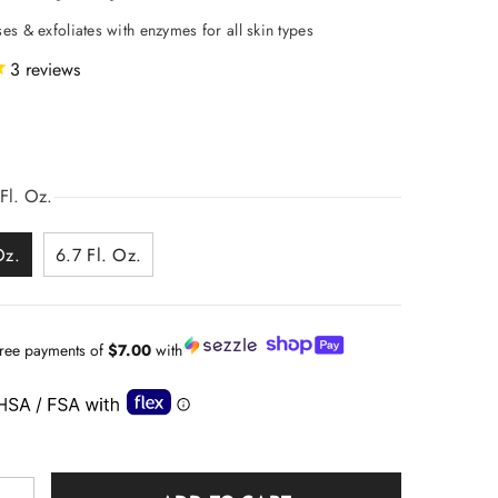
es & exfoliates with enzymes for all skin types
3
reviews
Fl. Oz.
Oz.
6.7 Fl. Oz.
-free payments of
$7.00
with