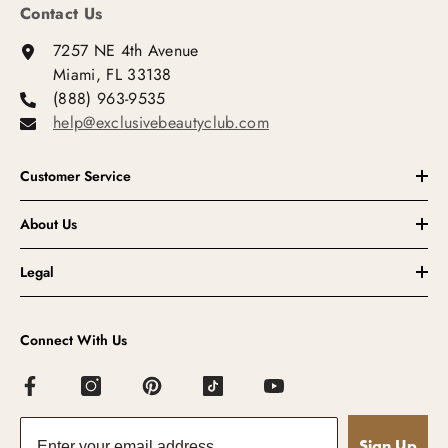
Contact Us
7257 NE 4th Avenue
Miami, FL 33138
(888) 963-9535
help@exclusivebeautyclub.com
Customer Service
About Us
Legal
Connect With Us
Sign Up