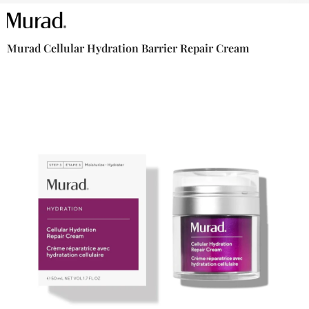
Murad Cellular Hydration Barrier Repair Cream