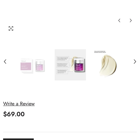
Write a Review
$69.00