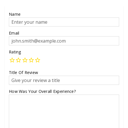
Name
Email
Rating
Title Of Review
How Was Your Overall Experience?