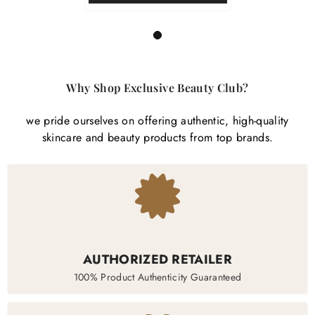
1
Why Shop Exclusive Beauty Club?
we pride ourselves on offering authentic, high-quality
skincare and beauty products from top brands.
AUTHORIZED RETAILER
100% Product Authenticity Guaranteed