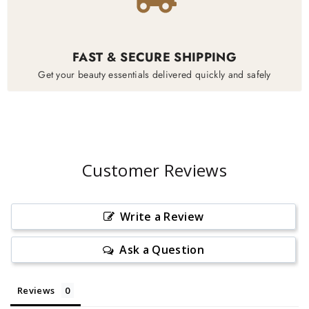
FAST & SECURE SHIPPING
Get your beauty essentials delivered quickly and safely
Customer Reviews
Write a Review
Ask a Question
Reviews