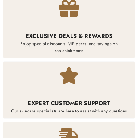
EXCLUSIVE DEALS & REWARDS
Enjoy special discounts, VIP perks, and savings on
replenishments
EXPERT CUSTOMER SUPPORT
Our skincare specialists are here to assist with any questions