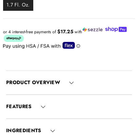
1.7 Fl. Oz.
$17.25
or 4 interest-free payments of
with
PRODUCT OVERVIEW
FEATURES
INGREDIENTS