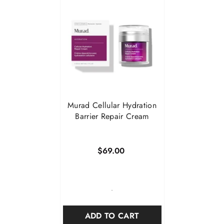

Murad Cellular Hydration
Barrier Repair Cream
$69.00
-
ADD TO CART