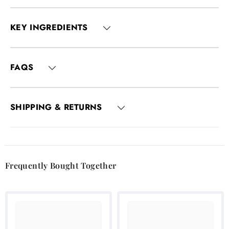
KEY INGREDIENTS
FAQS
SHIPPING & RETURNS
Frequently Bought Together