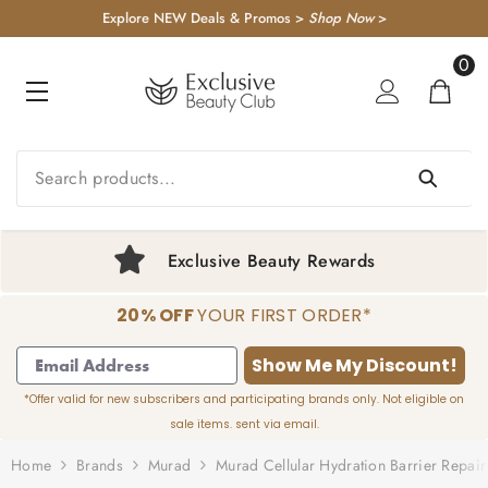
KIP TO CONTENT
Explore NEW Deals & Promos >
Shop Now
>
0
0
item
Exclusive Beauty Rewards
20% OFF
YOUR FIRST ORDER*
1
2
3
4
Show Me My Discount!
*Offer valid for new subscribers and participating brands only. Not eligible on
sale items. sent via email.
Home
Brands
Murad
Murad Cellular Hydration Barrier Repai