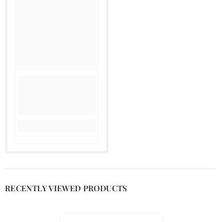
RECENTLY VIEWED PRODUCTS