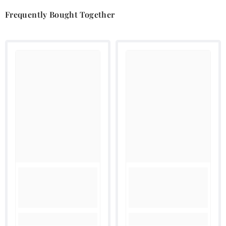
Frequently Bought Together