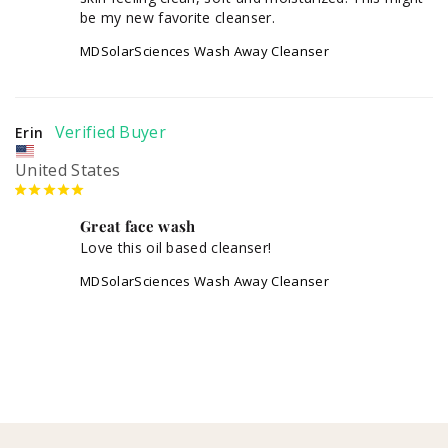
MDSolarSciences Wash Away Cleanser
Erin
United States
Great face wash
Love this oil based cleanser!
MDSolarSciences Wash Away Cleanser