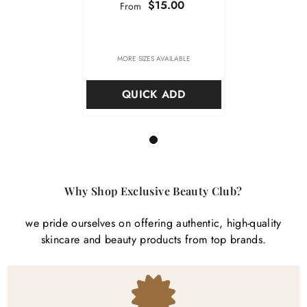
$15.00
From
MORE SIZES AVAILABLE
QUICK ADD
1
Why Shop Exclusive Beauty Club?
we pride ourselves on offering authentic, high-quality
skincare and beauty products from top brands.