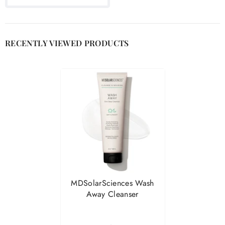

RECENTLY VIEWED PRODUCTS
MDSolarSciences Wash
Away Cleanser