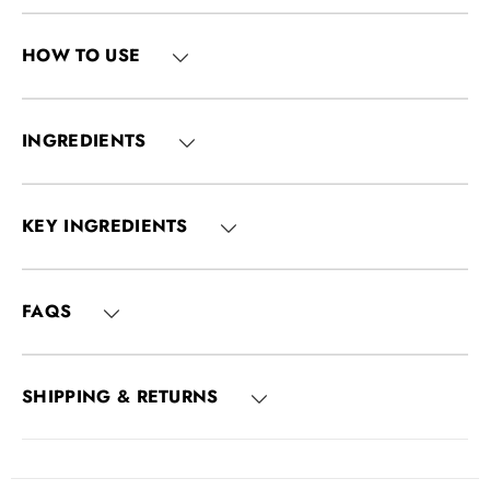
HOW TO USE
INGREDIENTS
KEY INGREDIENTS
FAQS
SHIPPING & RETURNS