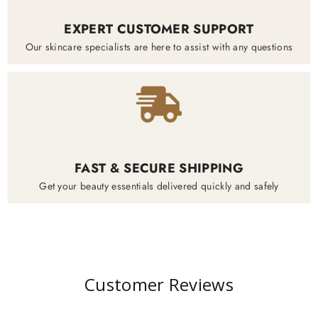
EXPERT CUSTOMER SUPPORT
Our skincare specialists are here to assist with any questions
FAST & SECURE SHIPPING
Get your beauty essentials delivered quickly and safely
Customer Reviews