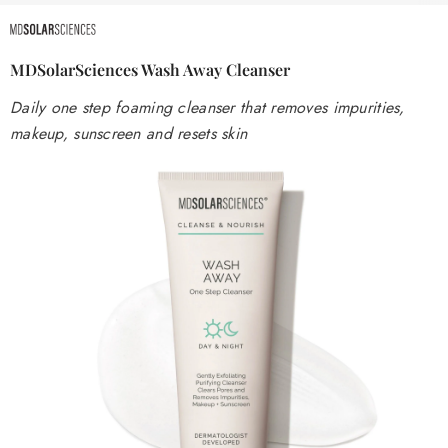
MDSolarSciences Wash Away Cleanser
Daily one step foaming cleanser that removes impurities,
makeup, sunscreen and resets skin