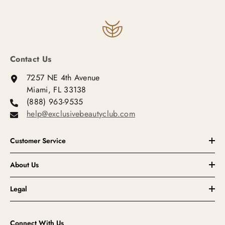
Contact Us
7257 NE 4th Avenue
Miami, FL 33138
(888) 963-9535
help@exclusivebeautyclub.com
Customer Service
About Us
Legal
Connect With Us