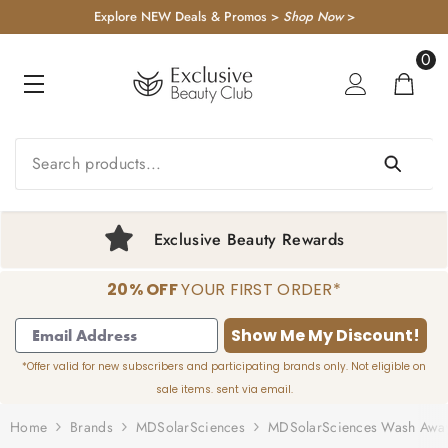
KIP TO CONTENT
Explore NEW Deals & Promos >
Shop Now
>
0
0
item
Exclusive Beauty Rewards
20% OFF
YOUR FIRST ORDER*
1
2
3
4
Show Me My Discount!
*Offer valid for new subscribers and participating brands only. Not eligible on
sale items. sent via email.
Home
Brands
MDSolarSciences
MDSolarSciences Wash Away