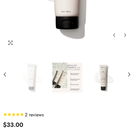
2
reviews
$33.00