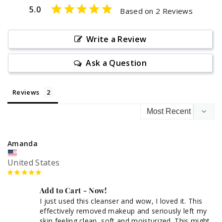
5.0
Based on 2 Reviews
Write a Review
Ask a Question
Reviews
Amanda
United States
Add to Cart - Now!
I just used this cleanser and wow, I loved it. This 
effectively removed makeup and seriously left my 
skin feeling clean, soft and moisturized. This might 