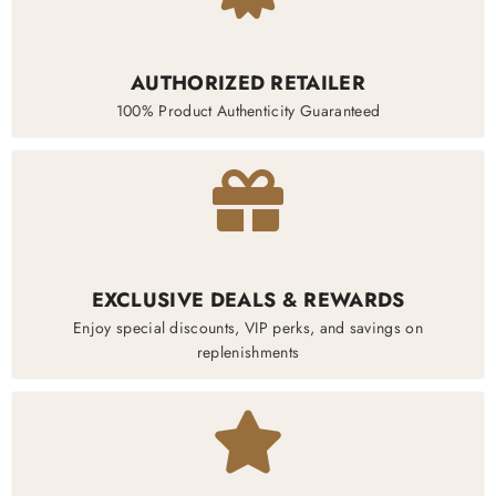
AUTHORIZED RETAILER
100% Product Authenticity Guaranteed
EXCLUSIVE DEALS & REWARDS
Enjoy special discounts, VIP perks, and savings on
replenishments