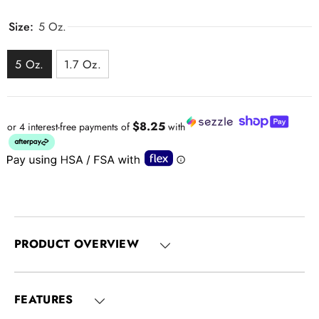
Size:
5 Oz.
5 Oz.
1.7 Oz.
$8.25
or 4 interest-free payments of
with
PRODUCT OVERVIEW
FEATURES