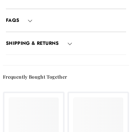
FAQS
SHIPPING & RETURNS
Frequently Bought Together