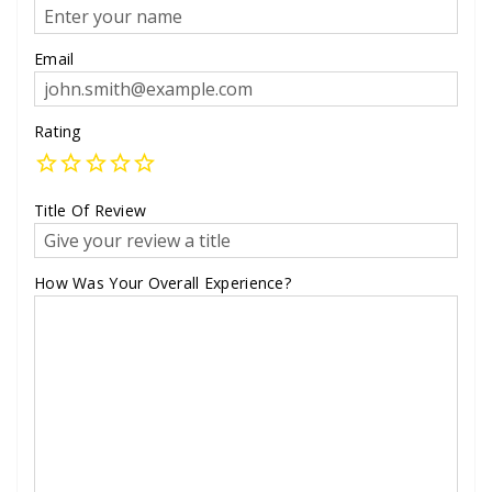
Email
Rating
Title Of Review
How Was Your Overall Experience?