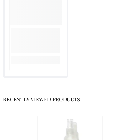

RECENTLY VIEWED PRODUCTS