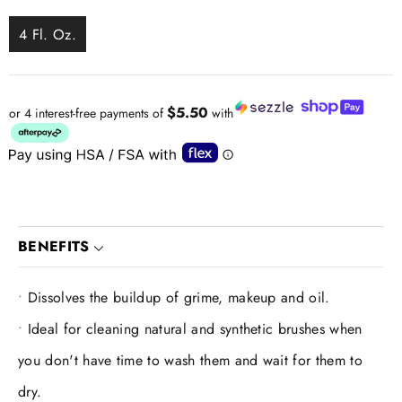
4 Fl. Oz.
$5.50
or 4 interest-free payments of
with
BENEFITS
Dissolves the buildup of grime, makeup and oil.
Ideal for cleaning natural and synthetic brushes when
you don't have time to wash them and wait for them to
dry.