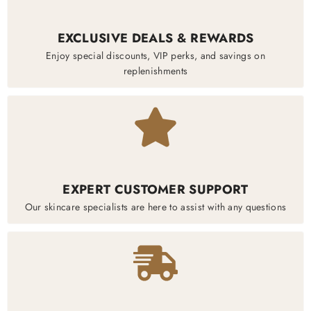
EXCLUSIVE DEALS & REWARDS
Enjoy special discounts, VIP perks, and savings on
replenishments
EXPERT CUSTOMER SUPPORT
Our skincare specialists are here to assist with any questions