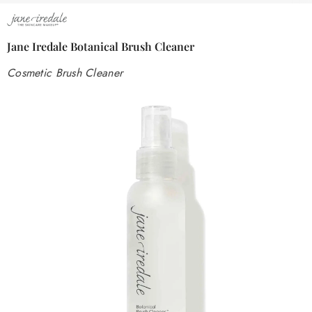
Jane Iredale Botanical Brush Cleaner
Cosmetic Brush Cleaner