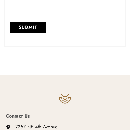
Contact Us
7257 NE 4th Avenue