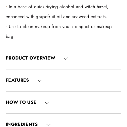
In a base of quick-drying alcohol and witch hazel,
enhanced with grapefruit oil and seaweed extracts.
Use to clean makeup from your compact or makeup
bag.
PRODUCT OVERVIEW
FEATURES
HOW TO USE
INGREDIENTS