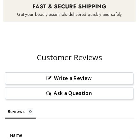
FAST & SECURE SHIPPING
Get your beauty essentials delivered quickly and safely
Customer Reviews
Write a Review
Ask a Question
Reviews
Name