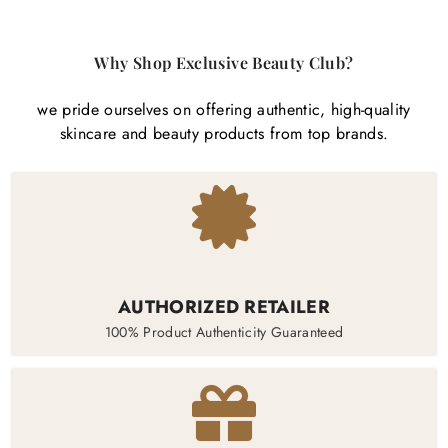
Why Shop Exclusive Beauty Club?
we pride ourselves on offering authentic, high-quality
skincare and beauty products from top brands.
AUTHORIZED RETAILER
100% Product Authenticity Guaranteed