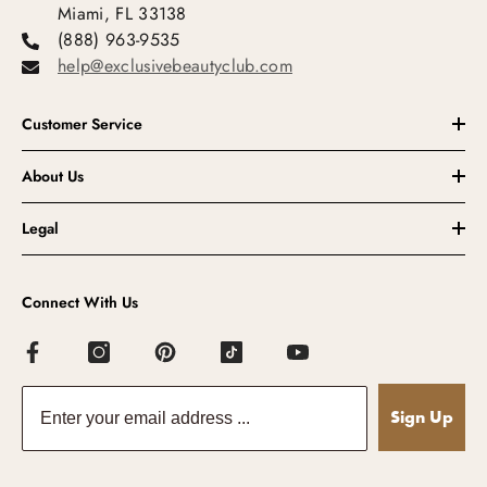
Miami, FL 33138
(888) 963-9535
help@exclusivebeautyclub.com
Customer Service
About Us
Legal
Connect With Us
Sign Up