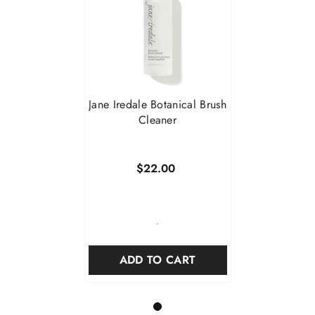
Jane Iredale Botanical Brush
Cleaner
$22.00
-
ADD TO CART
1