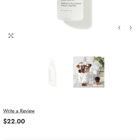
Write a Review
$22.00