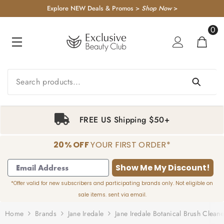
KIP TO CONTENT
Explore NEW Deals & Promos >
Shop Now
>
0
0
item
FREE US Shipping $50+
20% OFF
YOUR FIRST ORDER*
1
2
3
4
Show Me My Discount!
*Offer valid for new subscribers and participating brands only. Not eligible on
sale items. sent via email.
Home
Brands
Jane Iredale
Jane Iredale Botanical Brush Cleane