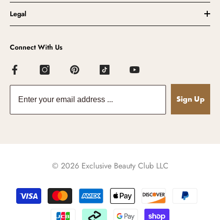
Legal
Connect With Us
Sign Up
© 2026 Exclusive Beauty Club LLC
Payment
methods