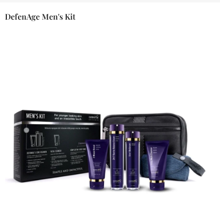
DefenAge Men's Kit