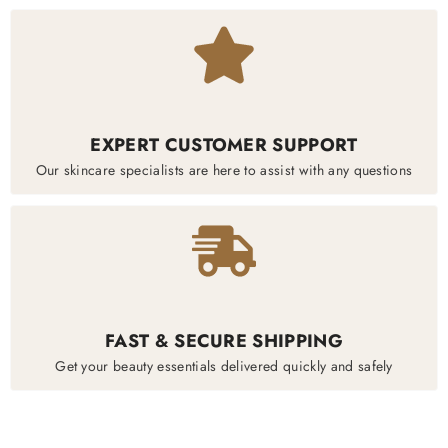
EXPERT CUSTOMER SUPPORT
Our skincare specialists are here to assist with any questions
FAST & SECURE SHIPPING
Get your beauty essentials delivered quickly and safely