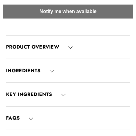
Notify me when available
PRODUCT OVERVIEW
INGREDIENTS
KEY INGREDIENTS
FAQS