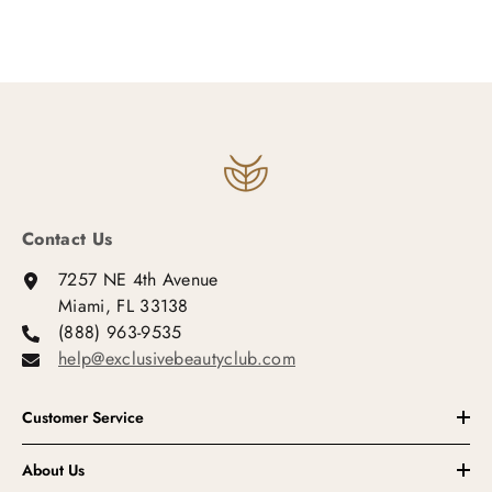
Contact Us
7257 NE 4th Avenue
Miami, FL 33138
(888) 963-9535
help@exclusivebeautyclub.com
Customer Service
About Us