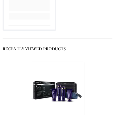
RECENTLY VIEWED PRODUCTS