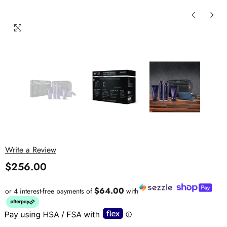
Write a Review
$256.00
$64.00
or 4 interest-free payments of
with