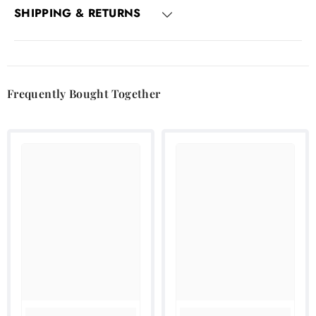
SHIPPING & RETURNS
Frequently Bought Together