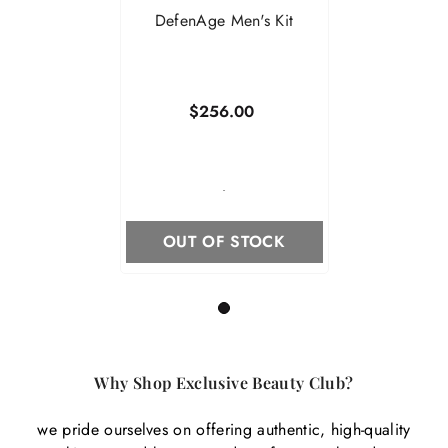
DefenAge Men's Kit
$256.00
-
OUT OF STOCK
1
Why Shop Exclusive Beauty Club?
we pride ourselves on offering authentic, high-quality