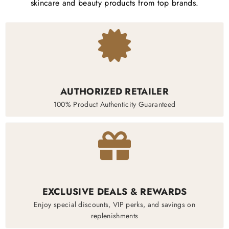
skincare and beauty products from top brands.
AUTHORIZED RETAILER
100% Product Authenticity Guaranteed
EXCLUSIVE DEALS & REWARDS
Enjoy special discounts, VIP perks, and savings on
replenishments