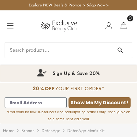
KIP TO CONTENT
Explore NEW Deals & Promos >
Shop Now
>
0
0
item
Sign Up & Save 20%
20% OFF
YOUR FIRST ORDER*
1
2
3
4
Show Me My Discount!
*Offer valid for new subscribers and participating brands only. Not eligible on
sale items. sent via email.
Home
Brands
DefenAge
DefenAge Men's Kit