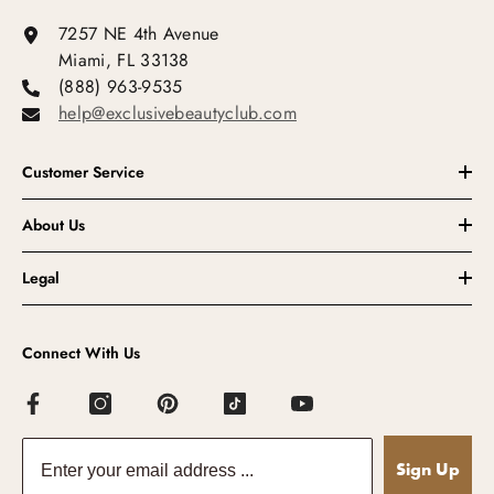
7257 NE 4th Avenue
Miami, FL 33138
(888) 963-9535
help@exclusivebeautyclub.com
Customer Service
About Us
Legal
Connect With Us
Sign Up