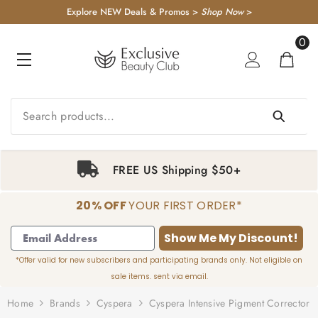
KIP TO CONTENT
Explore NEW Deals & Promos >
Shop Now
>
0
0
item
FREE US Shipping $50+
20% OFF
YOUR FIRST ORDER*
1
2
3
4
Show Me My Discount!
*Offer valid for new subscribers and participating brands only. Not eligible on
sale items. sent via email.
Home
Brands
Cyspera
Cyspera Intensive Pigment Corrector