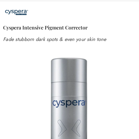
Cyspera Intensive Pigment Corrector
Fade stubborn dark spots & even your skin tone