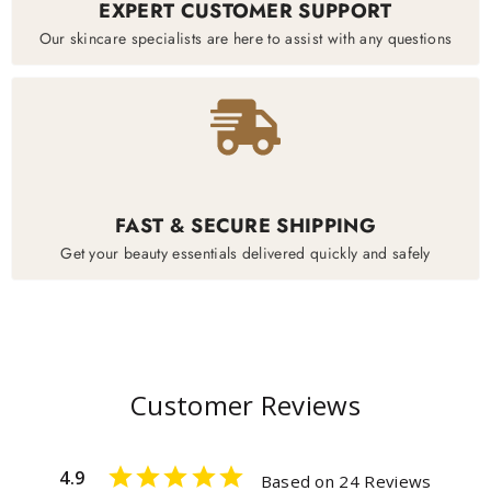
EXPERT CUSTOMER SUPPORT
Our skincare specialists are here to assist with any questions
FAST & SECURE SHIPPING
Get your beauty essentials delivered quickly and safely
Customer Reviews
4.9
Based on 24 Reviews