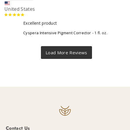
United States
Excellent product
Cyspera Intensive Pigment Corrector
1 fl. oz.
Contact Us