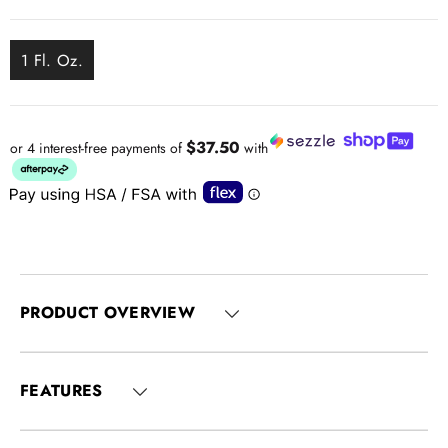
1 Fl. Oz.
$37.50
or 4 interest-free payments of
with
PRODUCT OVERVIEW
FEATURES