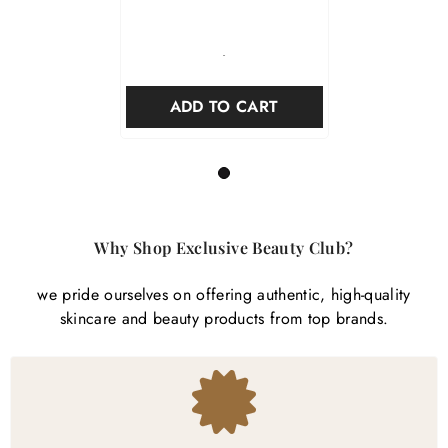

-
ADD TO CART
1
Why Shop Exclusive Beauty Club?
we pride ourselves on offering authentic, high-quality
skincare and beauty products from top brands.