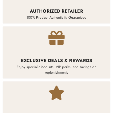
AUTHORIZED RETAILER
100% Product Authenticity Guaranteed
EXCLUSIVE DEALS & REWARDS
Enjoy special discounts, VIP perks, and savings on
replenishments