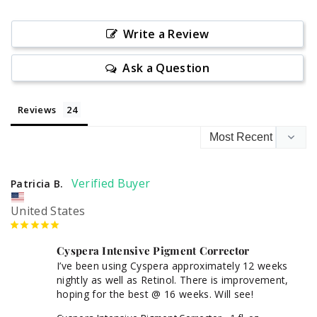
Write a Review
Ask a Question
Reviews
Patricia B.
United States
Cyspera Intensive Pigment Corrector
I’ve been using Cyspera approximately 12 weeks 
nightly as well as Retinol. There is improvement, 
hoping for the best @ 16 weeks. Will see!