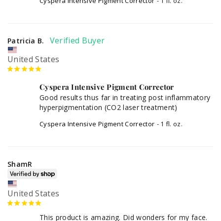
Cyspera Intensive Pigment Corrector
1 fl. oz.
Patricia B.
United States
Cyspera Intensive Pigment Corrector
Good results thus far in treating post inflammatory 
hyperpigmentation (CO2 laser treatment)
Cyspera Intensive Pigment Corrector
1 fl. oz.
ShamR
United States
This product is amazing. Did wonders for my face. 