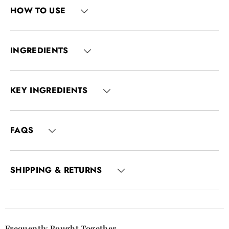
HOW TO USE
INGREDIENTS
KEY INGREDIENTS
FAQS
SHIPPING & RETURNS
Frequently Bought Together