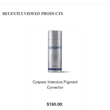
RECENTLY VIEWED PRODUCTS
Cyspera Intensive Pigment
Corrector
$150.00