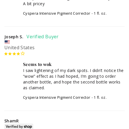
A bit pricey
Cyspera Intensive Pigment Corrector
1 fl. oz.
Joseph S.
United States
Seems to wok
I saw lightening of my dark spots. I didn’t notice the 
“wow” effect as I had hoped, I’m going to order 
another bottle, and hope the second bottle works 
as claimed.
Cyspera Intensive Pigment Corrector
1 fl. oz.
ShamR