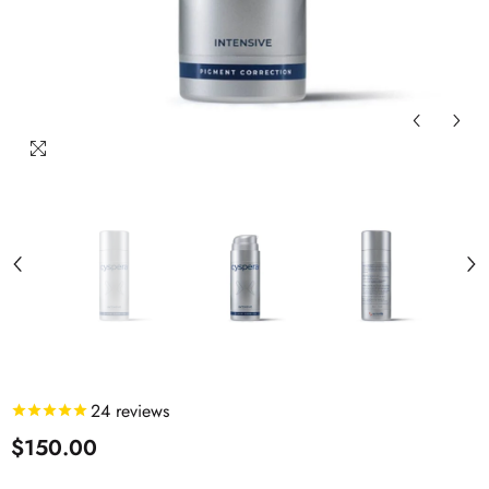
24
reviews
$150.00