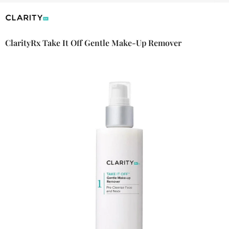
ClarityRx Take It Off Gentle Make-Up Remover