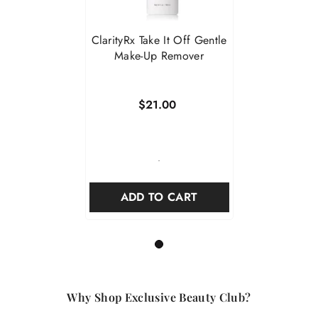
ClarityRx Take It Off Gentle
Make-Up Remover
$21.00
-
ADD TO CART
1
Why Shop Exclusive Beauty Club?