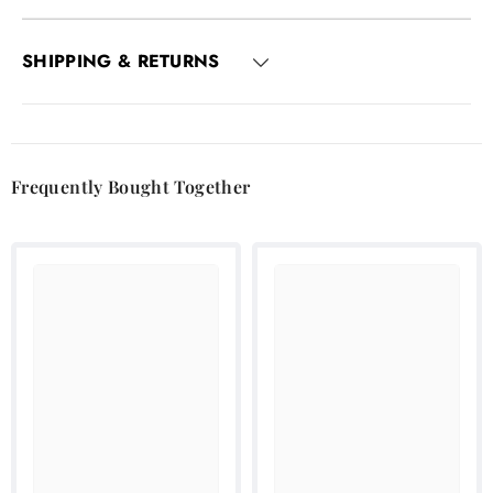
SHIPPING & RETURNS
Frequently Bought Together