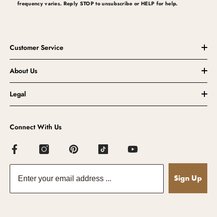
frequency varies. Reply STOP to unsubscribe or HELP for help.
Customer Service
About Us
Legal
Connect With Us
Sign Up