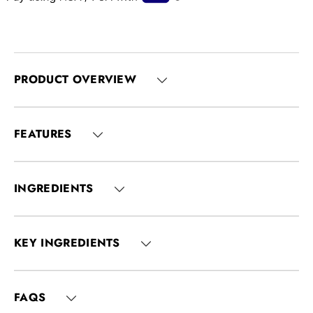
PRODUCT OVERVIEW
FEATURES
INGREDIENTS
KEY INGREDIENTS
FAQS