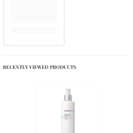

RECENTLY VIEWED PRODUCTS