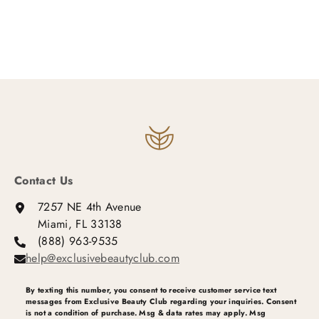
Contact Us
7257 NE 4th Avenue
Miami, FL 33138
(888) 963-9535
help@exclusivebeautyclub.com
By texting this number, you consent to receive customer service text
messages from Exclusive Beauty Club regarding your inquiries. Consent
is not a condition of purchase. Msg & data rates may apply. Msg