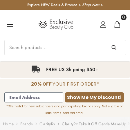
KIP TO CONTENT
Explore NEW Deals & Promos >
Shop Now
>
0
0
item
FREE US Shipping $50+
20% OFF
YOUR FIRST ORDER*
1
2
3
4
Show Me My Discount!
*Offer valid for new subscribers and participating brands only. Not eligible on
sale items. sent via email.
Home
Brands
ClarityRx
ClarityRx Take It Off Gentle Make-Up