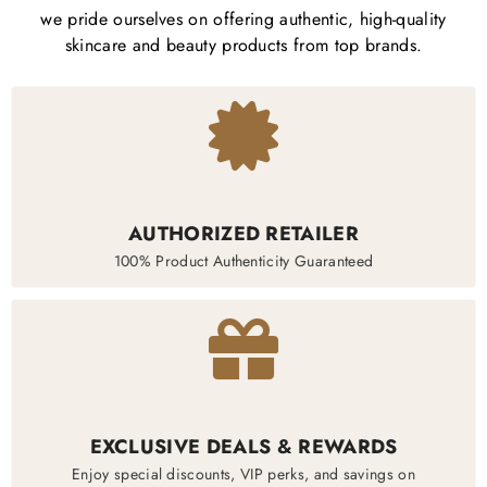
we pride ourselves on offering authentic, high-quality
skincare and beauty products from top brands.
AUTHORIZED RETAILER
100% Product Authenticity Guaranteed
EXCLUSIVE DEALS & REWARDS
Enjoy special discounts, VIP perks, and savings on