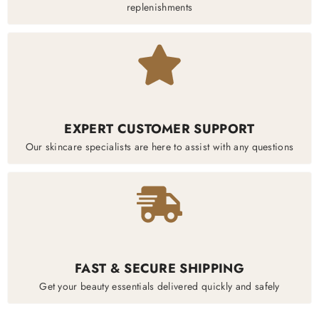
replenishments
EXPERT CUSTOMER SUPPORT
Our skincare specialists are here to assist with any questions
FAST & SECURE SHIPPING
Get your beauty essentials delivered quickly and safely