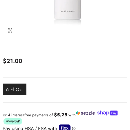
$21.00
6 Fl Oz.
$5.25
or 4 interest-free payments of
with