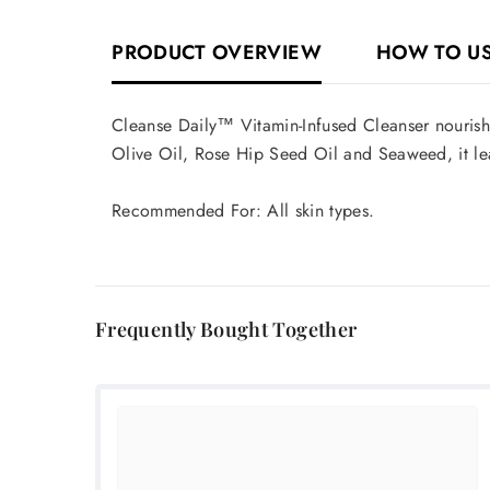
PRODUCT OVERVIEW
HOW TO U
Cleanse Daily™ Vitamin-Infused Cleanser nourishe
Olive Oil, Rose Hip Seed Oil and Seaweed, it le
Recommended For: All skin types.
Frequently Bought Together