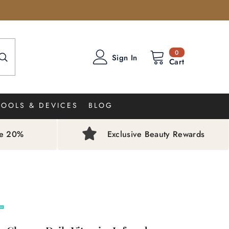
0
0
Sign In
items
Cart
TOOLS & DEVICES
BLOG
ve 20%
Exclusive Beauty Rewards