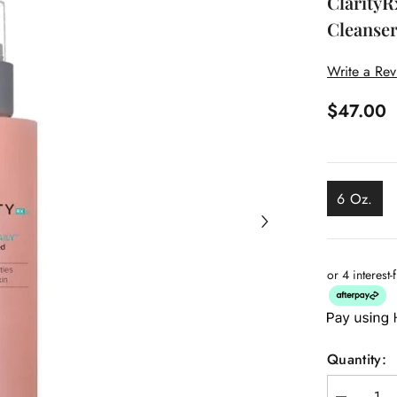
ClarityR
Cleanse
Write a Re
$47.00
6 Oz.
or 4 interest
Quantity: