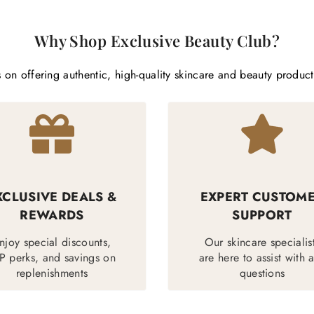
Why Shop Exclusive Beauty Club?
 on offering authentic, high-quality skincare and beauty produc
XCLUSIVE DEALS &
EXPERT CUSTOM
REWARDS
SUPPORT
njoy special discounts,
Our skincare specialis
P perks, and savings on
are here to assist with 
replenishments
questions