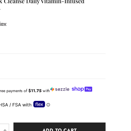
x Cleanse Daily Vitamin-Infused
r
view
-free payments of
$11.75
with
ADD TO CART