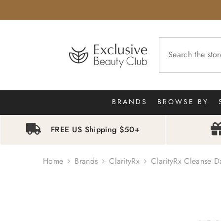
SKIP TO CONTENT
BRANDS
BROWSE BY
FREE US Shipping $50+
Home
Brands
ClarityRx
ClarityRx Cleanse D