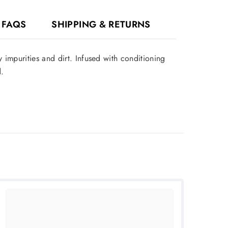
FAQS
SHIPPING & RETURNS
impurities and dirt. Infused with conditioning
.