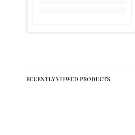
RECENTLY VIEWED PRODUCTS