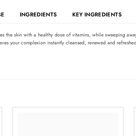
SE
INGREDIENTS
KEY INGREDIENTS
s the skin with a healthy dose of vitamins, while sweeping away 
aves your complexion instantly cleansed, renewed and refreshed