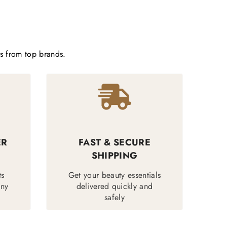
ts from top brands.
ER
FAST & SECURE
SHIPPING
ts
Get your beauty essentials
any
delivered quickly and
safely