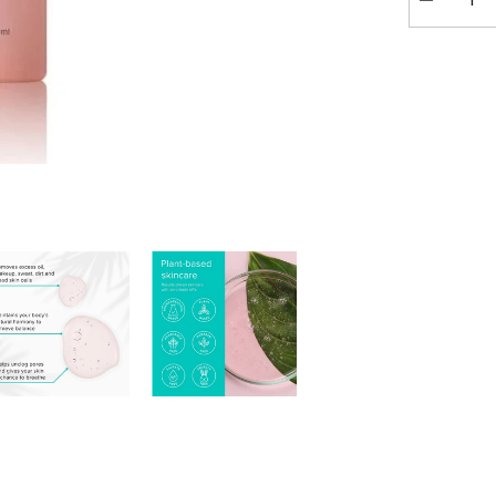
Decrease
quantity
for
ClarityRx
Cleanse
Daily
Vitamin-
Infused
Cleanser