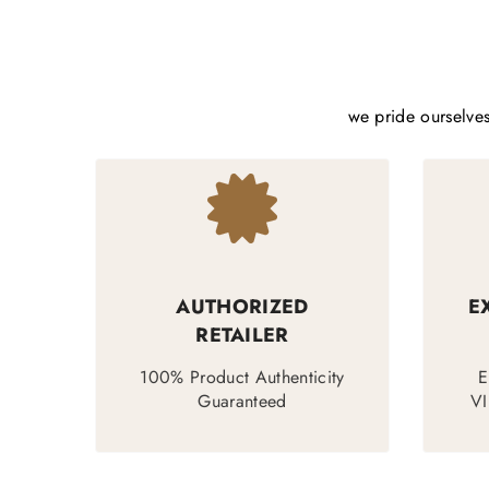
we pride ourselves
AUTHORIZED
E
RETAILER
100% Product Authenticity
E
Guaranteed
VI