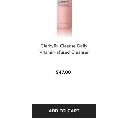
ClarityRx Cleanse Daily
Vitamin-Infused Cleanser
$47.00
-
ADD TO CART