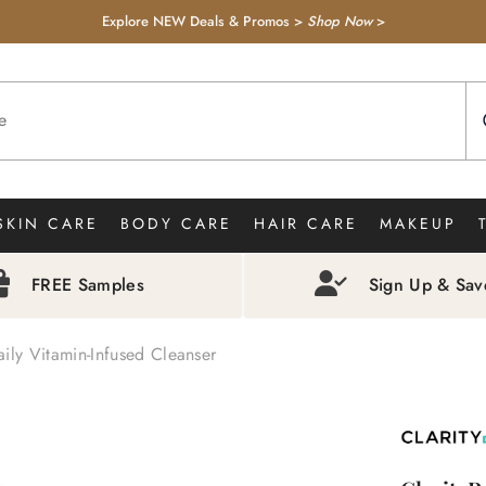
Explore NEW Deals & Promos >
Shop Now
>
SKIN CARE
BODY CARE
HAIR CARE
MAKEUP
FREE Samples
Sign Up & Sa
aily Vitamin-Infused Cleanser