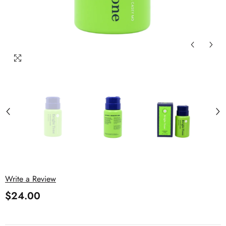
Write a Review
$24.00