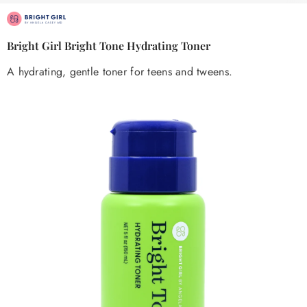
Bright Girl Bright Tone Hydrating Toner
A hydrating, gentle toner for teens and tweens.