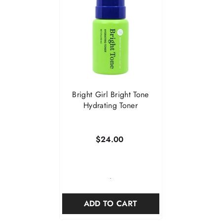
Bright Girl Bright Tone
Hydrating Toner
$24.00
-
ADD TO CART