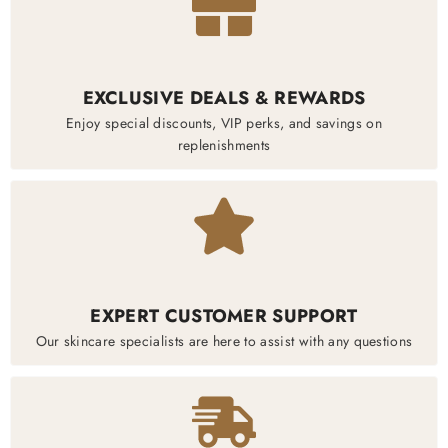
EXCLUSIVE DEALS & REWARDS
Enjoy special discounts, VIP perks, and savings on
replenishments
EXPERT CUSTOMER SUPPORT
Our skincare specialists are here to assist with any questions