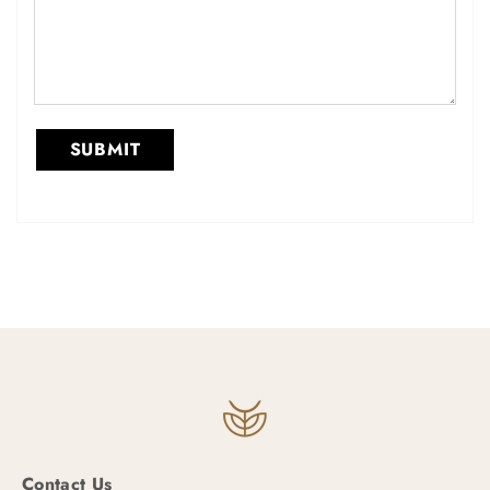
Contact Us