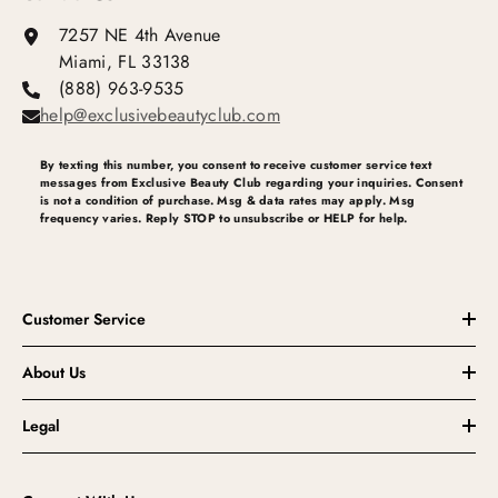
7257 NE 4th Avenue
Miami, FL 33138
(888) 963-9535
help@exclusivebeautyclub.com
By texting this number, you consent to receive customer service text
messages from Exclusive Beauty Club regarding your inquiries. Consent
is not a condition of purchase. Msg & data rates may apply. Msg
frequency varies. Reply STOP to unsubscribe or HELP for help.
Customer Service
About Us
Legal