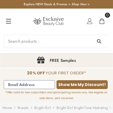
KIP TO CONTENT
Explore NEW Deals & Promos >
Shop Now
>
0
0
item
ples
Sign Up & S
20% OFF
YOUR FIRST ORDER*
1
2
3
4
Show Me My Discount!
*Offer valid for new subscribers and participating brands only. Not eligible on
sale items. sent via email.
Home
Brands
Bright Girl
Bright Girl Bright Tone Hydrating T