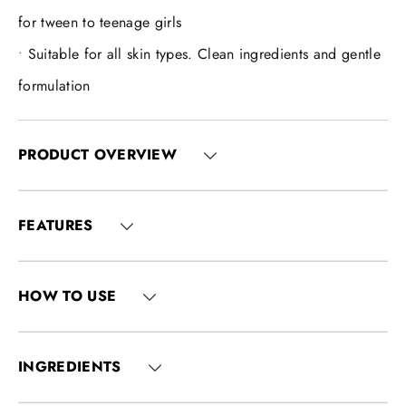
for tween to teenage girls
Suitable for all skin types. Clean ingredients and gentle
formulation
PRODUCT OVERVIEW
FEATURES
HOW TO USE
INGREDIENTS