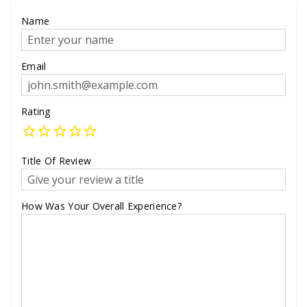
Name
Email
Rating
Title Of Review
How Was Your Overall Experience?