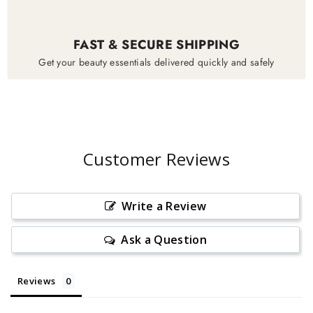
FAST & SECURE SHIPPING
Get your beauty essentials delivered quickly and safely
Customer Reviews
Write a Review
Ask a Question
Reviews