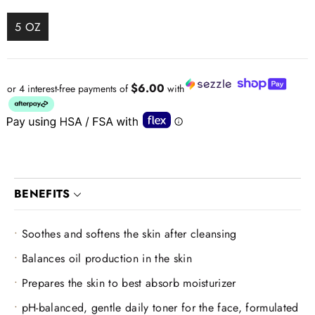
5 OZ
$6.00
or 4 interest-free payments of
with
BENEFITS
Soothes and softens the skin after cleansing
Balances oil production in the skin
Prepares the skin to best absorb moisturizer
pH-balanced, gentle daily toner for the face, formulated