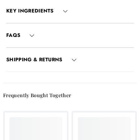
KEY INGREDIENTS
FAQS
SHIPPING & RETURNS
Frequently Bought Together