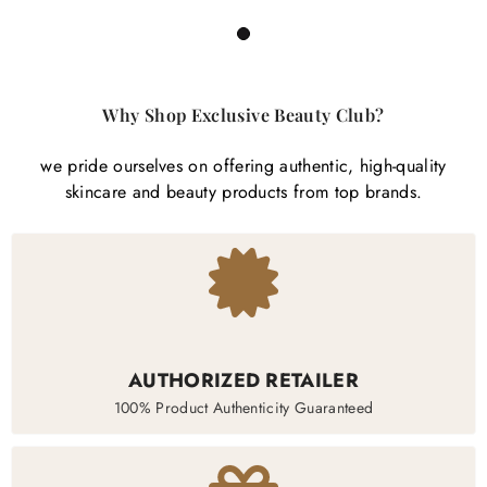
1
Why Shop Exclusive Beauty Club?
we pride ourselves on offering authentic, high-quality
skincare and beauty products from top brands.
AUTHORIZED RETAILER
100% Product Authenticity Guaranteed