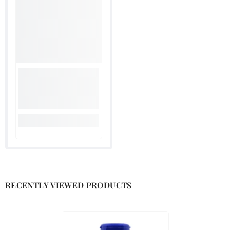

RECENTLY VIEWED PRODUCTS