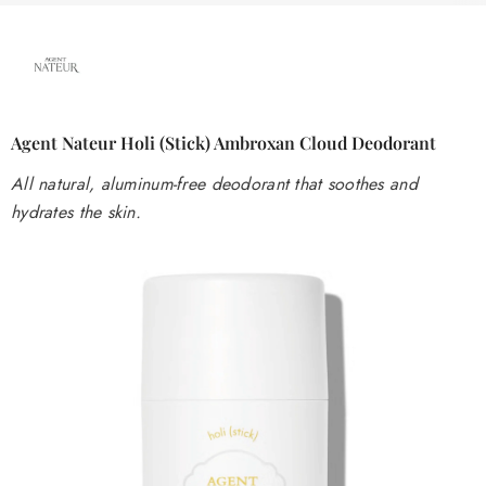
Agent Nateur Holi (stick) Ambroxan Cloud Deodorant
All natural, aluminum-free deodorant that soothes and
hydrates the skin.