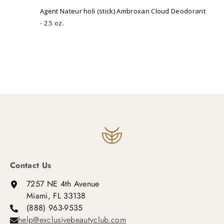
Agent Nateur holi (stick) Ambroxan Cloud Deodorant
2.5 oz.
Contact Us
7257 NE 4th Avenue
Miami, FL 33138
(888) 963-9535
help@exclusivebeautyclub.com