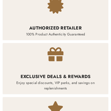
AUTHORIZED RETAILER
100% Product Authenticity Guaranteed
EXCLUSIVE DEALS & REWARDS
Enjoy special discounts, VIP perks, and savings on
replenishments