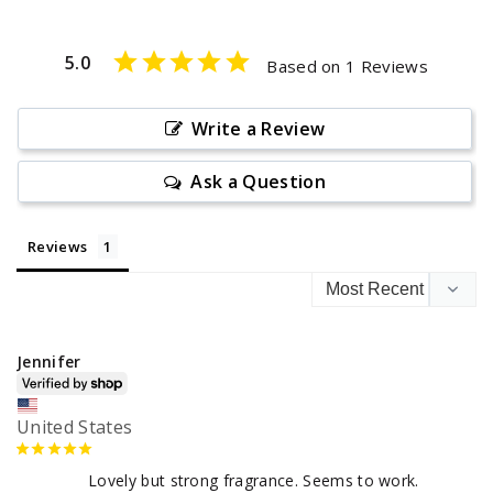
5.0
Based on 1 Reviews
Write a Review
Ask a Question
Reviews
Jennifer
United States
Lovely but strong fragrance. Seems to work.