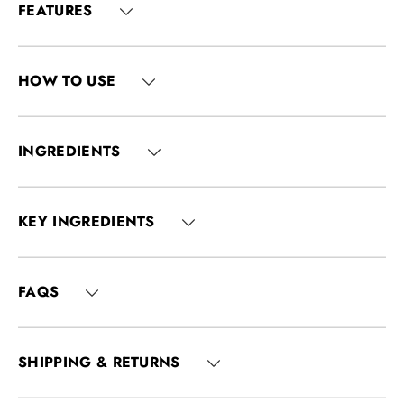
FEATURES
HOW TO USE
INGREDIENTS
KEY INGREDIENTS
FAQS
SHIPPING & RETURNS