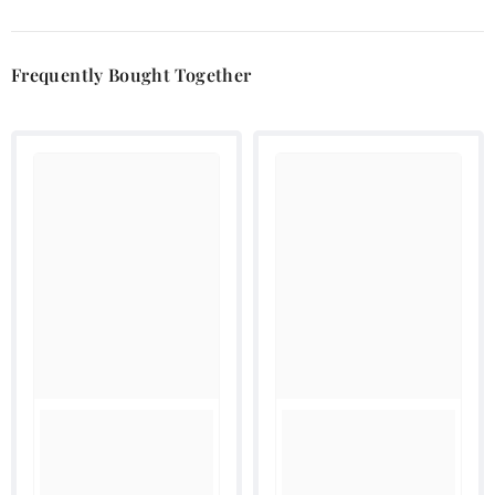
Frequently Bought Together