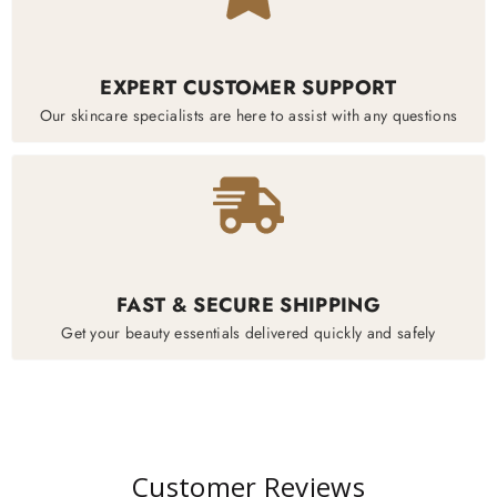
EXPERT CUSTOMER SUPPORT
Our skincare specialists are here to assist with any questions
FAST & SECURE SHIPPING
Get your beauty essentials delivered quickly and safely
Customer Reviews