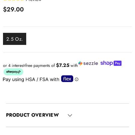
$29.00
2.5 Oz.
$7.25
or 4 interest-free payments of
with
PRODUCT OVERVIEW