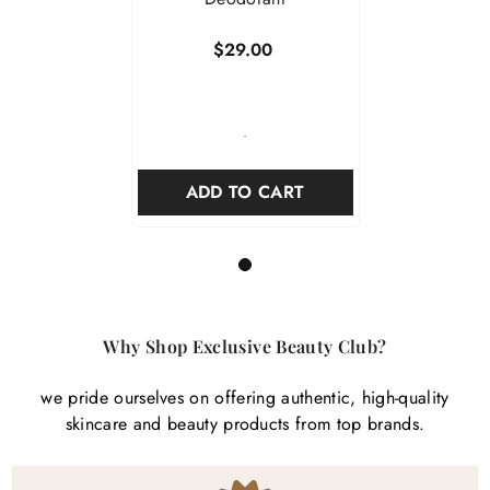
$29.00
-
ADD TO CART
1
Why Shop Exclusive Beauty Club?
we pride ourselves on offering authentic, high-quality
skincare and beauty products from top brands.