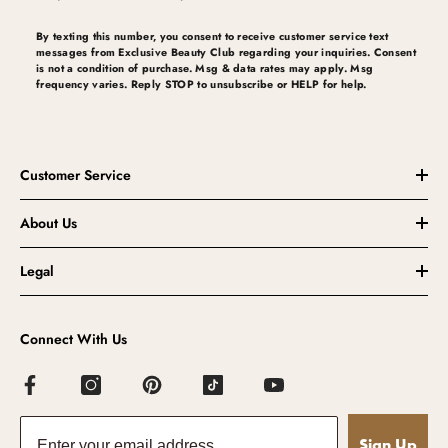
By texting this number, you consent to receive customer service text
messages from Exclusive Beauty Club regarding your inquiries. Consent
is not a condition of purchase. Msg & data rates may apply. Msg
frequency varies. Reply STOP to unsubscribe or HELP for help.
Customer Service
About Us
Legal
Connect With Us
Sign Up