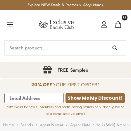
KIP TO CONTENT
Explore NEW Deals & Promos >
Shop Now
>
0
0
item
FREE Samples
20% OFF
YOUR FIRST ORDER*
1
2
3
4
Show Me My Discount!
*Offer valid for new subscribers and participating brands only. Not eligible on
sale items. sent via email.
Home
Brands
Agent Nateur
Agent Nateur Holi (stick) Ambro