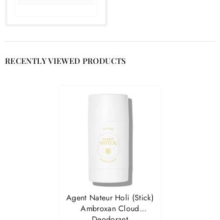

RECENTLY VIEWED PRODUCTS
Agent Nateur Holi (stick)
Ambroxan Cloud
Deodorant