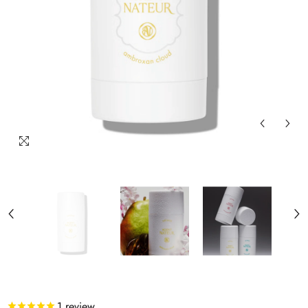
1
review