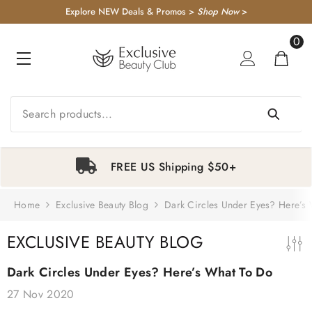
KIP TO CONTENT
Explore NEW Deals & Promos >
Shop Now
>
0
0
item
Sale
FREE Samples
Goop Beauty
Xtressé Grow
Exclusive
Supe
Black Pepper +
System:
Beauty Club
Trip
Ginger
Gummies & FR
Hair Loss
Weig
Home
Exclusive Beauty Blog
Dark Circles Under Eyes? Here’s
Grounding
Concentrate
1
2
3
4
Awareness Hair
Multi
Body Wash
Duo
Growth Starter
Moistu
$38.00
$387.00
$651.00
$4
EXCLUSIVE BEAUTY BLOG
Kit
$488.00
Dark Circles Under Eyes? Here’s What To Do
-
-
27 Nov 2020
-