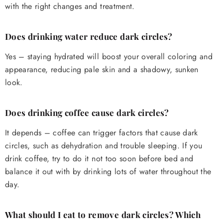
with the right changes and treatment.
Does drinking water reduce dark circles?
Yes – staying hydrated will boost your overall coloring and
appearance, reducing pale skin and a shadowy, sunken
look.
Does drinking coffee cause dark circles?
It depends – coffee can trigger factors that cause dark
circles, such as dehydration and trouble sleeping. If you
drink coffee, try to do it not too soon before bed and
balance it out with by drinking lots of water throughout the
day.
What should I eat to remove dark circles? Which