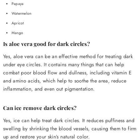
Papaya
Watermelon
Apricot
Mango
Is aloe vera good for dark circles?
Yes, aloe vera can be an effective method for treating dark
under eye circles. It contains many things that can help
combat poor blood flow and dullness, including vitamin E
and amino acids, which help to soothe the area, reduce
inflammation, and even out pigmentation.
Can ice remove dark circles?
Yes, ice can help treat dark circles. It reduces puffiness and
swelling by shrinking the blood vessels, causing them to firm
up and restore your skin’s natural color.