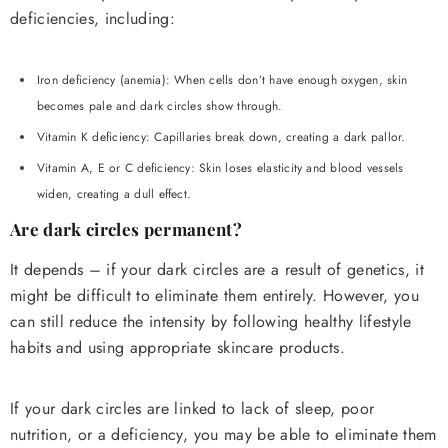
deficiencies, including:
Iron deficiency (anemia): When cells don’t have enough oxygen, skin
becomes pale and dark circles show through.
Vitamin K deficiency: Capillaries break down, creating a dark pallor.
Vitamin A, E or C deficiency: Skin loses elasticity and blood vessels
widen, creating a dull effect.
Are dark circles permanent?
It depends – if your dark circles are a result of genetics, it
might be difficult to eliminate them entirely. However, you
can still reduce the intensity by following healthy lifestyle
habits and using appropriate skincare products.
If your dark circles are linked to lack of sleep, poor
nutrition, or a deficiency, you may be able to eliminate them