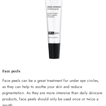
Face peels
Face peels can be a great treatment for under eye circles,
as they can help to soothe your skin and reduce
pigmentation. As they are more intensive than daily skincare
products, face peels should only be used once or twice a
month.