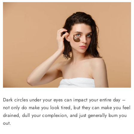
ADD TO CART
ADD TO CART
ADD 
ADD TO CART
Dark circles under your eyes can impact your entire day –
not only do make you look tired, but they can make you feel
drained, dull your complexion, and just generally bum you
out.