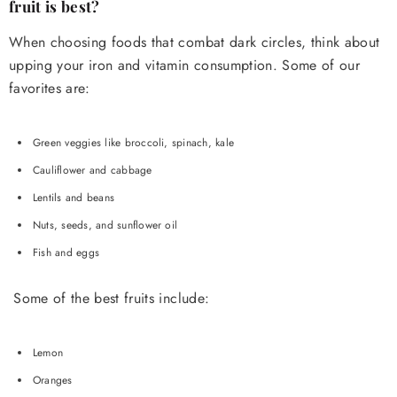
fruit is best?
When choosing foods that combat dark circles, think about
upping your iron and vitamin consumption. Some of our
favorites are:
Green veggies like broccoli, spinach, kale
Cauliflower and cabbage
Lentils and beans
Nuts, seeds, and sunflower oil
Fish and eggs
Some of the best fruits include:
Lemon
Oranges