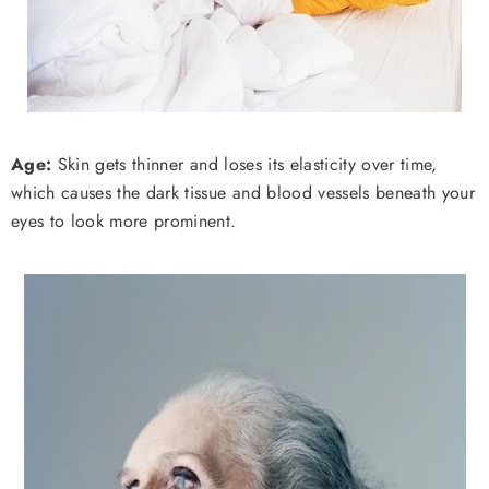
Age:
Skin gets thinner and loses its elasticity over time,
which causes the dark tissue and blood vessels beneath your
eyes to look more prominent.