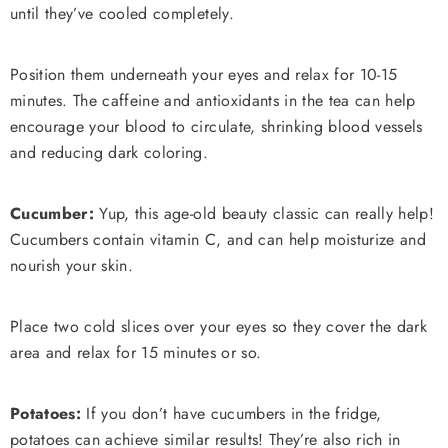
until they’ve cooled completely.
Position them underneath your eyes and relax for 10-15
minutes. The caffeine and antioxidants in the tea can help
encourage your blood to circulate, shrinking blood vessels
and reducing dark coloring.
Cucumber:
Yup, this age-old beauty classic can really help!
Cucumbers contain vitamin C, and can help moisturize and
nourish your skin.
Place two cold slices over your eyes so they cover the dark
area and relax for 15 minutes or so.
Potatoes:
If you don’t have cucumbers in the fridge,
potatoes can achieve similar results! They’re also rich in