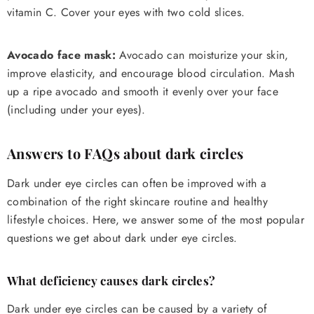
vitamin C. Cover your eyes with two cold slices.
Avocado face mask:
Avocado can moisturize your skin,
improve elasticity, and encourage blood circulation. Mash
up a ripe avocado and smooth it evenly over your face
(including under your eyes).
Answers to FAQs about dark circles
Dark under eye circles can often be improved with a
combination of the right skincare routine and healthy
lifestyle choices. Here, we answer some of the most popular
questions we get about dark under eye circles.
What deficiency causes dark circles?
Dark under eye circles can be caused by a variety of