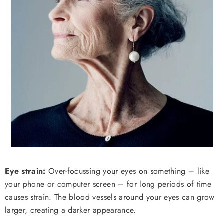
Eye strain:
Over-focussing your eyes on something – like
your phone or computer screen – for long periods of time
causes strain. The blood vessels around your eyes can grow
larger, creating a darker appearance.