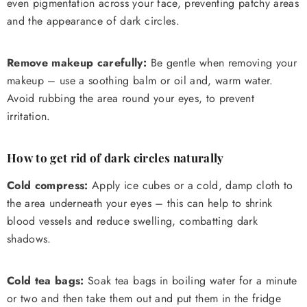
even pigmentation across your face, preventing patchy areas
and the appearance of dark circles.
Remove makeup carefully:
Be gentle when removing your
makeup – use a soothing balm or oil and, warm water.
Avoid rubbing the area round your eyes, to prevent
irritation.
How to get rid of dark circles naturally
Cold compress:
Apply ice cubes or a cold, damp cloth to
the area underneath your eyes – this can help to shrink
blood vessels and reduce swelling, combatting dark
shadows.
Cold tea bags:
Soak tea bags in boiling water for a minute
or two and then take them out and put them in the fridge