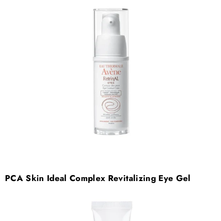

PCA Skin Ideal Complex Revitalizing Eye Gel