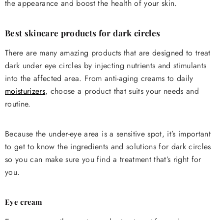
the appearance and boost the health of your skin.
Best skincare products for dark circles
There are many amazing products that are designed to treat
dark under eye circles by injecting nutrients and stimulants
into the affected area. From anti-aging creams to daily
moisturizers
, choose a product that suits your needs and
routine.
Because the under-eye area is a sensitive spot, it’s important
to get to know the ingredients and solutions for dark circles
so you can make sure you find a treatment that’s right for
you.
Eye cream