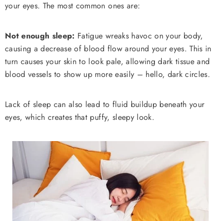
your eyes. The most common ones are:
Not enough sleep:
Fatigue wreaks havoc on your body,
causing a decrease of blood flow around your eyes. This in
turn causes your skin to look pale, allowing dark tissue and
blood vessels to show up more easily – hello, dark circles.
Lack of sleep can also lead to fluid buildup beneath your
eyes, which creates that puffy, sleepy look.