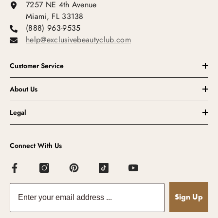
7257 NE 4th Avenue
Miami, FL 33138
(888) 963-9535
help@exclusivebeautyclub.com
Customer Service
About Us
Legal
Connect With Us
Sign Up