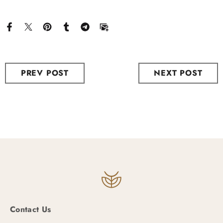
PREV POST
NEXT POST
Contact Us