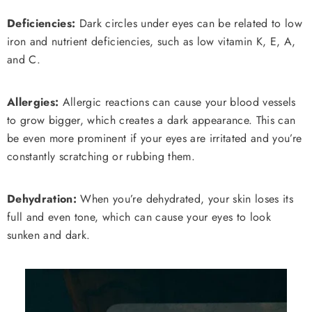
Deficiencies:
Dark circles under eyes can be related to low
iron and nutrient deficiencies, such as low vitamin K, E, A,
and C.
Allergies:
Allergic reactions can cause your blood vessels
to grow bigger, which creates a dark appearance. This can
be even more prominent if your eyes are irritated and you’re
constantly scratching or rubbing them.
Dehydration:
When you’re dehydrated, your skin loses its
full and even tone, which can cause your eyes to look
sunken and dark.