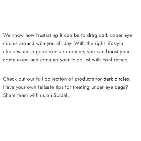
We know how frustrating it can be to drag dark under eye
circles around with you all day. With the right lifestyle
choices and a good skincare routine, you can boost your
complexion and conquer your to-do list with confidence.
Check out our full collection of products for
dark circles
.
Have your own failsafe tips for treating under eye bags?
Share them with us on Social.