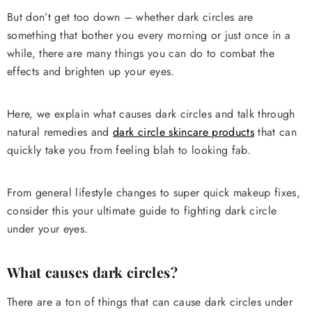
But don’t get too down – whether dark circles are
something that bother you every morning or just once in a
while, there are many things you can do to combat the
effects and brighten up your eyes.
Here, we explain what causes dark circles and talk through
natural remedies and
dark circle skincare products
that can
quickly take you from feeling blah to looking fab.
From general lifestyle changes to super quick makeup fixes,
consider this your ultimate guide to fighting dark circle
under your eyes.
What causes dark circles?
There are a ton of things that can cause dark circles under