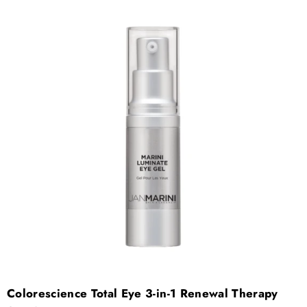
Colorescience Total Eye 3-in-1 Renewal Therapy