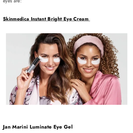
eyes are:
Skinmedica Instant Bright Eye Cream
Jan Marini Luminate Eye Gel