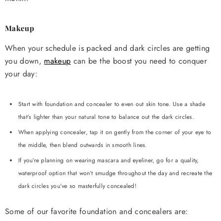
Makeup
When your schedule is packed and dark circles are getting
you down,
makeup
can be the boost you need to conquer
your day:
Start with foundation and concealer to even out skin tone. Use a shade
that’s lighter than your natural tone to balance out the dark circles.
When applying concealer, tap it on gently from the corner of your eye to
the middle, then blend outwards in smooth lines.
If you’re planning on wearing mascara and eyeliner, go for a quality,
waterproof option that won’t smudge throughout the day and recreate the
dark circles you’ve so masterfully concealed!
Some of our favorite foundation and concealers are: