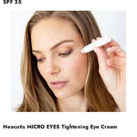
SPF 35
Neocutis MICRO EYES Tightening Eye Cream