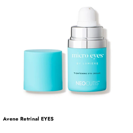
Avene Retrinal EYES