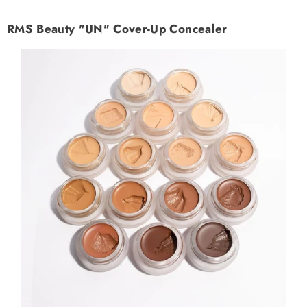
RMS Beauty "UN" Cover-Up Concealer