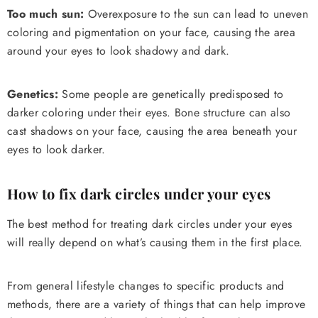
Too much sun:
Overexposure to the sun can lead to uneven
coloring and pigmentation on your face, causing the area
around your eyes to look shadowy and dark.
Genetics:
Some people are genetically predisposed to
darker coloring under their eyes. Bone structure can also
cast shadows on your face, causing the area beneath your
eyes to look darker.
How to fix dark circles under your eyes
The best method for treating dark circles under your eyes
will really depend on what’s causing them in the first place.
From general lifestyle changes to specific products and
methods, there are a variety of things that can help improve