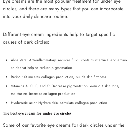
Eye creams are the most popular treatment for under eye
circles, and there are many types that you can incorporate
into your daily skincare routine.
Different eye cream ingredients help to target specific
causes of dark circles:
Aloe Vera: Anti-inflammatory, reduces fluid, contains vitamin E and amino
acids that help to reduce pigmentation.
Retinol: Stimulates collagen production, builds skin firmness.
Vitamins A, C, E, and K: Decrease pigmentation, even out skin tone,
moisturize, increase collagen production.
Hyaluronic acid: Hydrate skin, stimulate collagen production.
The best eye cream for under eye circles
Some of our favorite eye creams for dark circles under the