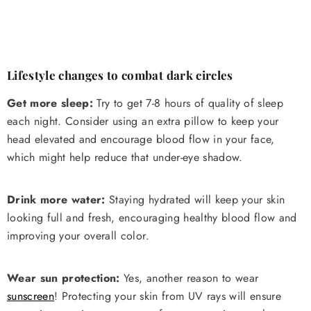
Lifestyle changes to combat dark circles
Get more sleep:
Try to get 7-8 hours of quality of sleep
each night. Consider using an extra pillow to keep your
head elevated and encourage blood flow in your face,
which might help reduce that under-eye shadow.
Drink more water:
Staying hydrated will keep your skin
looking full and fresh, encouraging healthy blood flow and
improving your overall color.
Wear sun protection:
Yes, another reason to wear
sunscreen
! Protecting your skin from UV rays will ensure