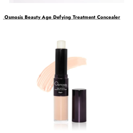
Osmosis Beauty Age Defying Treatment Concealer